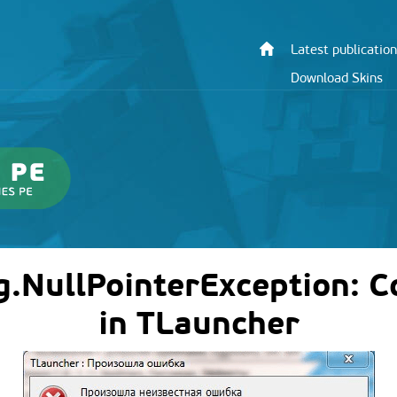
Latest publication
Download Skins
ng.NullPointerException: 
in TLauncher