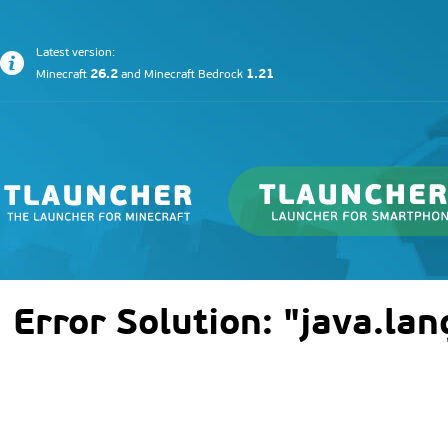
Latest version:
26.2
1.21
Minecraft
and
Minecraft Bedrock
Error Solution: "java.la