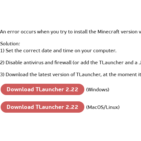
An error occurs when you try to install the Minecraft version 
Solution:
1) Set the correct date and time on your computer.
2) Disable antivirus and firewall (or add the TLauncher and a 
3) Download the latest version of TLauncher, at the moment it 
Download TLauncher 2.22
(Windows)
Download TLauncher 2.22
(MacOS/Linux)