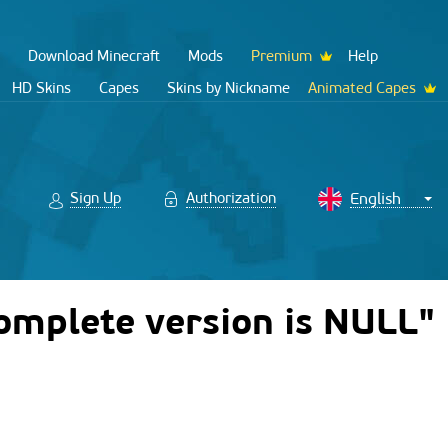
Download Minecraft
Mods
Premium
Help
HD Skins
Capes
Skins by Nickname
Animated Capes
Sign Up
Authorization
Complete version is NULL"