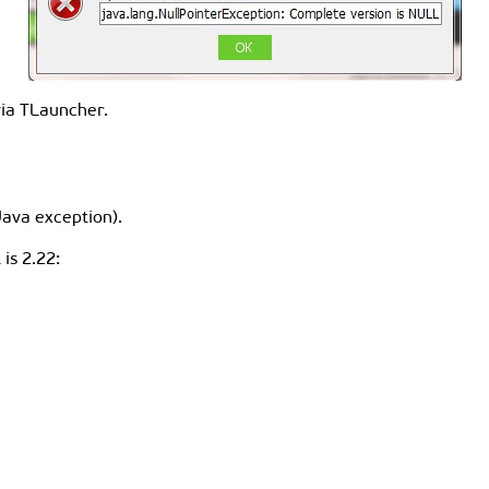
via TLauncher.
Java exception).
is 2.22: