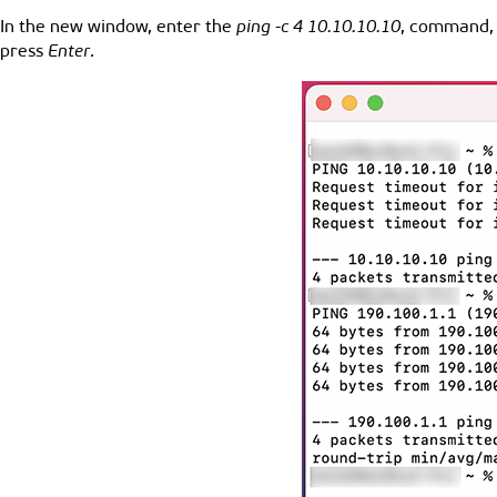
In the new window, enter the
ping -c 4 10.10.10.10
, command, 
press
Enter
.