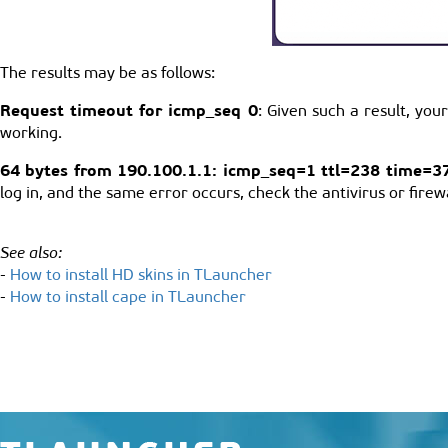
The results may be as follows:
Request timeout for icmp_seq 0
: Given such a result, yo
working.
64 bytes from 190.100.1.1: icmp_seq=1 ttl=238 time=3
log in, and the same error occurs, check the antivirus or firewa
See also:
-
How to install HD skins in TLauncher
-
How to install cape in TLauncher