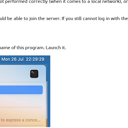
ot performed correctly (when it comes to a local network), o
d be able to join the server. If you still cannot log in with th
name of this program. Launch it.