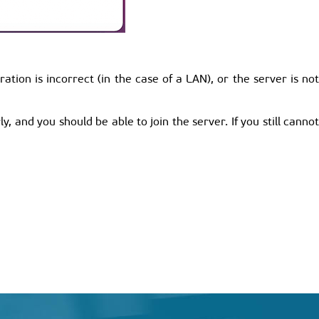
ion is incorrect (in the case of a LAN), or the server is not
y, and you should be able to join the server. If you still cannot