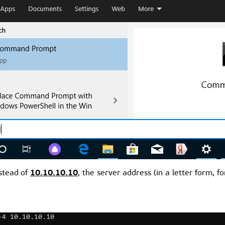
10.10.10.10
nstead of
, the server address (in a letter form, f