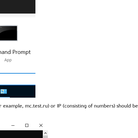
or example, mc.test.ru) or IP (consisting of numbers) should b