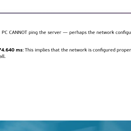
ur PC CANNOT ping the server — perhaps the network configurat
74.640 ms
: This implies that the network is configured properl
ll.