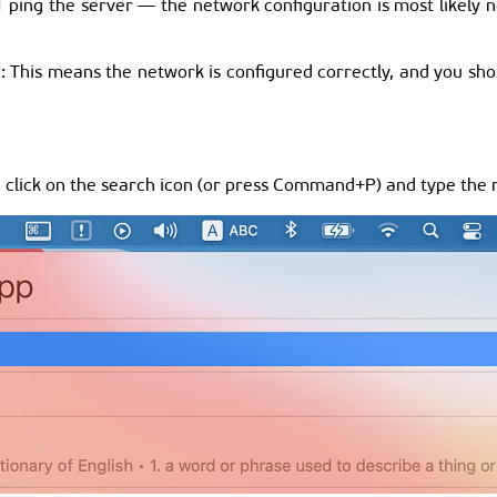
ping the server — the network configuration is most likely n
2
: This means the network is configured correctly, and you shoul
an click on the search icon (or press Command+P) and type the 