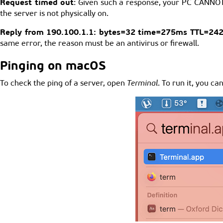
Request timed out
: Given such a response, your PC CANNOT 
the server is not physically on.
Reply from 190.100.1.1: bytes=32 time=275ms TTL=24
same error, the reason must be an antivirus or firewall.
Pinging on macOS
To check the ping of a server, open
Terminal
. To run it, you c