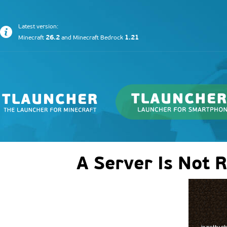
Latest version:
26.2
1.21
Minecraft
and
Minecraft Bedrock
A Server Is Not 