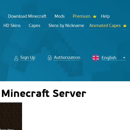
Download Minecraft
Mods
Premium
Help
HD Skins
Capes
Skins by Nickname
Animated Capes
Sign Up
Authorization
 Minecraft Server