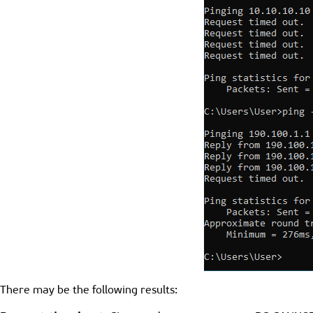
There may be the following results: