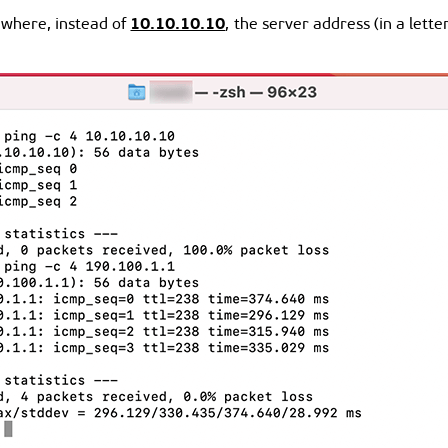
10.10.10.10
where, instead of
, the server address (in a lett