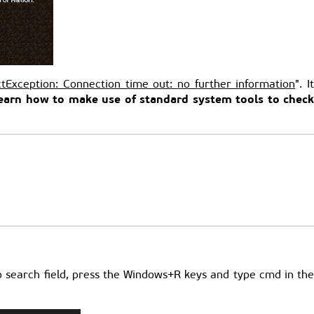
tException: Connection time out: no further information
". I
l learn how to make use of standard system tools to chec
 no search field, press the Windows+R keys and type cmd in th