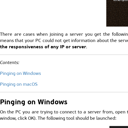
There are cases when joining a server you get the followin
means that your PC could not get information about the server
the responsiveness of any IP or server
.
Contents:
Pinging on Windows
Pinging on macOS
Pinging on Windows
On the PC you are trying to connect to a server from, open
window, click OK). The following tool should be launched: