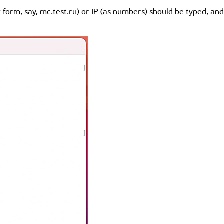
er form, say, mc.test.ru) or IP (as numbers) should be typed, an