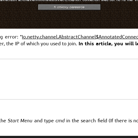
g error: "
Io.netty.channel.AbstractChannel$AnnotatedConnec
In this article, you wil
, the IP of which you used to join.
 the
Start Menu
and type
cmd
in the search field (If there is