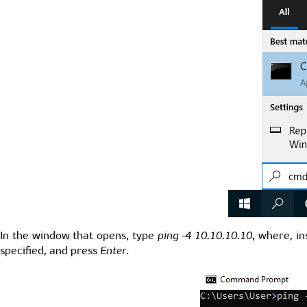
In the window that opens, type
ping -4 10.10.10.10
, where, i
specified, and press
Enter
.