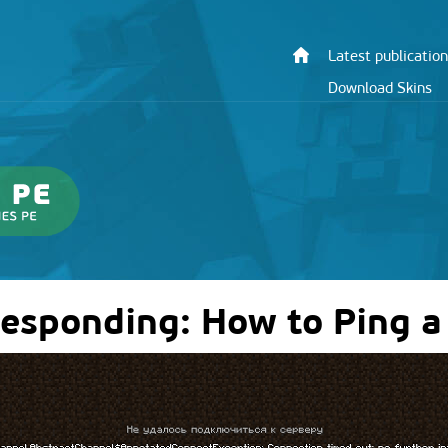
Latest publication
Download Skins
Responding: How to Ping a