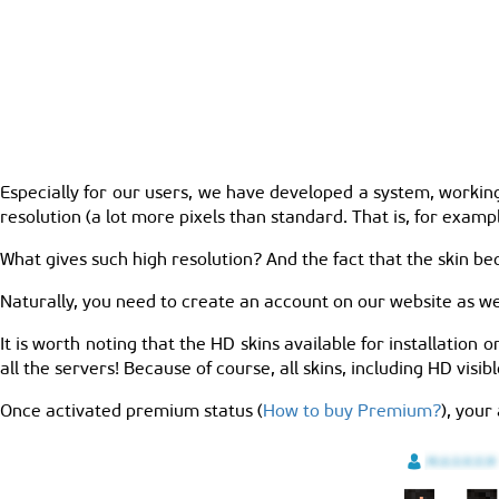
Especially for our users, we have developed a system, working
resolution (a lot more pixels than standard. That is, for exam
What gives such high resolution? And the fact that the skin bec
Naturally, you need to create an account on our website as wel
It is worth noting that the HD skins available for installation o
all the servers! Because of course, all skins, including HD visib
Once activated premium status (
How to buy Premium?
), your