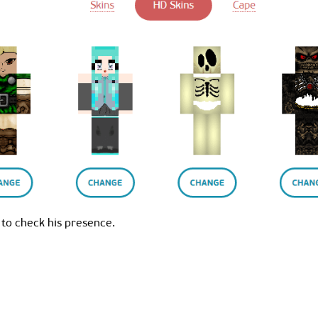
 to check his presence.