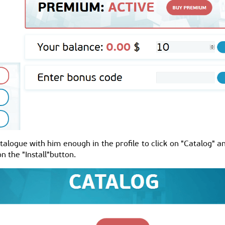
alogue with him enough in the profile to click on "Catalog" an
n the "Install"button.