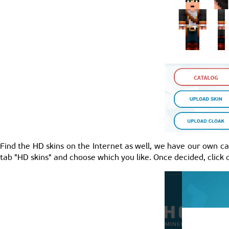
Find the HD skins on the Internet as well, we have our own cat
tab "HD skins" and choose which you like. Once decided, click o