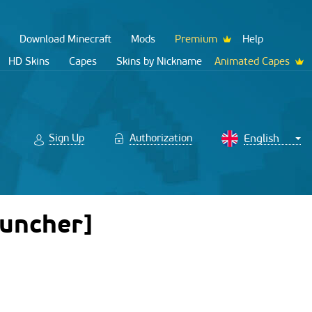
Download Minecraft
Mods
Premium
Help
HD Skins
Capes
Skins by Nickname
Animated Capes
Sign Up
Authorization
auncher]