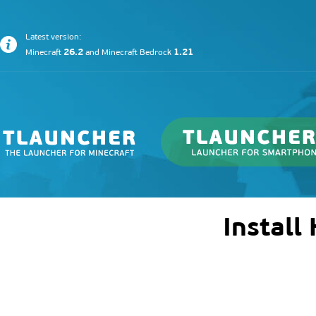
Latest version:
26.2
1.21
Minecraft
and
Minecraft Bedrock
Install