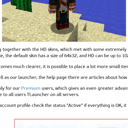
 together with the HD skins, which met with some extremely lo
ple, the default skin has a size of 64x32, and HD can be up to 
omes much clearer, it is possible to place a lot more small ite
l as our launcher, the help page there are articles about how t
nly for our
Premium
users, which gives an even greater advan
le to all users TLauncher on all servers.
 account profile check the status "Active" if everything is OK, it 