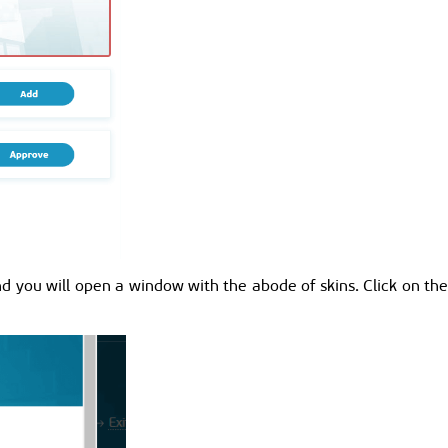
d you will open a window with the abode of skins. Click on the