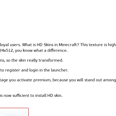
yal users. What is HD Skins in Minecraft? This texture is high
1024x512, you know what a difference.
ms, so the skin really transformed.
o register and login in the launcher.
tage you activate premium, because you will stand out amon
is now sufficient to install HD skin.