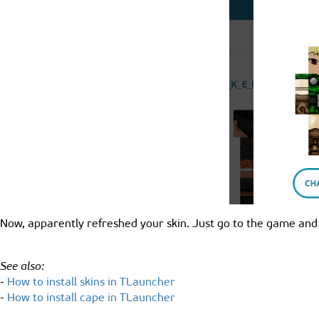
Now, apparently refreshed your skin. Just go to the game and
See also:
-
How to install skins in TLauncher
-
How to install cape in TLauncher