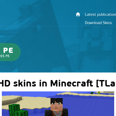
Latest publication
Download Skins
 HD skins in Minecraft [TL