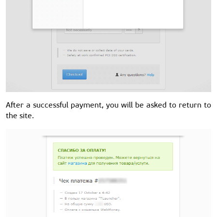
After a successful payment, you will be asked to return to
the site.