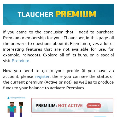
If you came to the conclusion that I need to purchase
Premium membership for your TLauncher, in this page all
the answers to questions about it. Premium gives a lot of
interesting features that are not available for use, for
example, raincoats. Explore all of its buns, on a special
visit
Premium
.
Now you need to go to your profile (if you have an
account, please
register
, there you can see the status of
the current premium (Active or not), as well as to produce
funds to your balance to activate Premium.