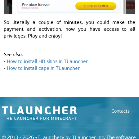
So literally a couple of minutes, you could make the
payment and activation, now you have access to all
privileges. Play and enjoy!
See also:
-
How to install HD skins in TLauncher
-
How to install cape in TLauncher
Contacts
© 2013 - 2026 «TLauncher» by TLauncher Inc. The software