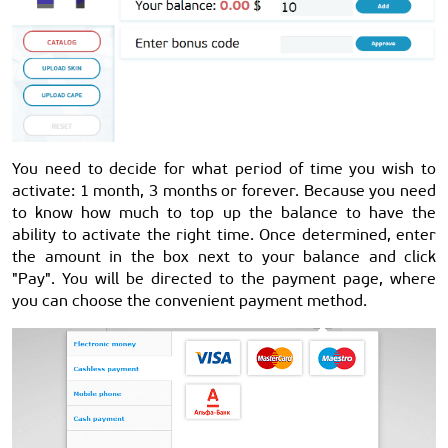
You need to decide for what period of time you wish to
activate: 1 month, 3 months or forever. Because you need
to know how much to top up the balance to have the
ability to activate the right time. Once determined, enter
the amount in the box next to your balance and click
"Pay". You will be directed to the payment page, where
you can choose the convenient payment method.