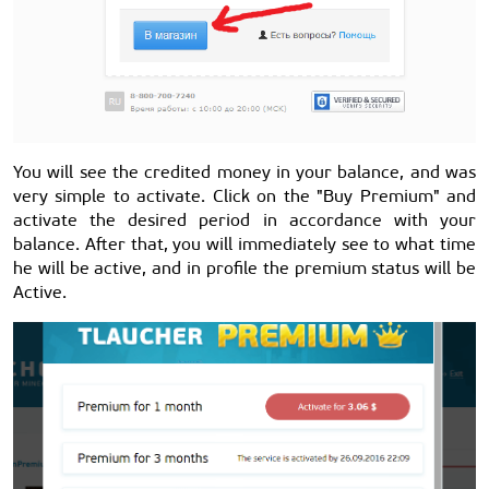
You will see the credited money in your balance, and was
very simple to activate. Click on the "Buy Premium" and
activate the desired period in accordance with your
balance. After that, you will immediately see to what time
he will be active, and in profile the premium status will be
Active.