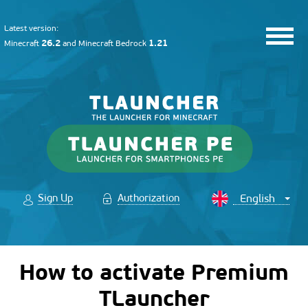
Latest version:
26.2
1.21
Minecraft
and
Minecraft Bedrock
Sign Up
Authorization
How to activate Premium
TLauncher