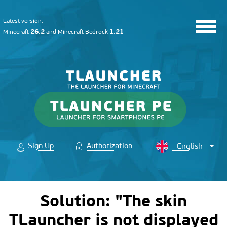
Latest version:
26.2
1.21
Minecraft
and
Minecraft Bedrock
Sign Up
Authorization
Solution: "The skin
TLauncher is not displayed