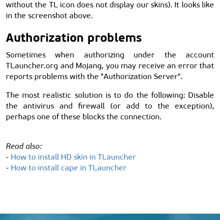
without the TL icon does not display our skins). It looks like
in the screenshot above.
Authorization problems
Sometimes when authorizing under the account
TLauncher.org and Mojang, you may receive an error that
reports problems with the "Authorization Server".
The most realistic solution is to do the following: Disable
the antivirus and firewall (or add to the exception),
perhaps one of these blocks the connection.
Read also:
-
How to install HD skin in TLauncher
-
How to install cape in TLauncher