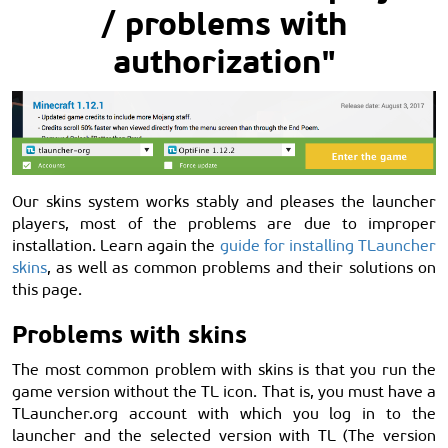
/ problems with
authorization"
Our skins system works stably and pleases the launcher
players, most of the problems are due to improper
installation. Learn again the
guide for installing TLauncher
skins
, as well as common problems and their solutions on
this page.
Problems with skins
The most common problem with skins is that you run the
game version without the TL icon. That is, you must have a
TLauncher.org account with which you log in to the
launcher and the selected version with TL (The version