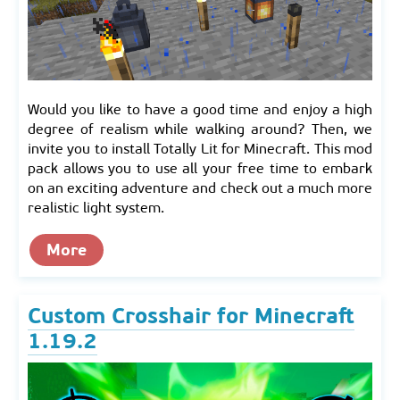
Would you like to have a good time and enjoy a high
degree of realism while walking around? Then, we
invite you to install Totally Lit for Minecraft. This mod
pack allows you to use all your free time to embark
on an exciting adventure and check out a much more
realistic light system.
More
Custom Crosshair for Minecraft
1.19.2