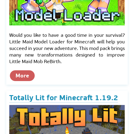
Would you like to have a good time in your survival?
Little Maid Model Loader for Minecraft will help you
succeed in your new adventure. This mod pack brings
many new transformations designed to improve
Little Maid Mob ReBirth.
More
Totally Lit for Minecraft 1.19.2