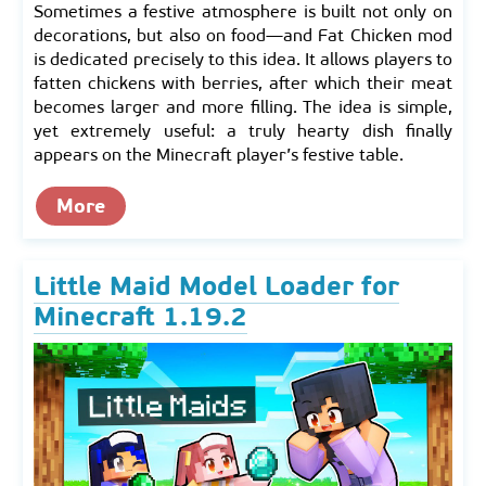
Sometimes a festive atmosphere is built not only on
decorations, but also on food—and Fat Chicken mod
is dedicated precisely to this idea. It allows players to
fatten chickens with berries, after which their meat
becomes larger and more filling. The idea is simple,
yet extremely useful: a truly hearty dish finally
appears on the Minecraft player’s festive table.
More
Little Maid Model Loader for
Minecraft 1.19.2