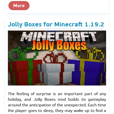
More
Jolly Boxes for Minecraft 1.19.2
The feeling of surprise is an important part of any
holiday, and Jolly Boxes mod builds its gameplay
around the anticipation of the unexpected. Each time
the player goes to sleep, they may wake up to find a