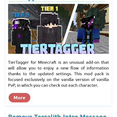
TierTagger for Minecraft is an unusual add-on that
will allow you to enjoy a new flow of information
thanks to the updated settings. This mod pack is
focused exclusively on the vanilla version of vanilla
PvP, in which you can check out each character.
More
Remove Terralith Intro Message