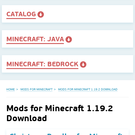
CATALOG
MINECRAFT: JAVA
MINECRAFT: BEDROCK
HOME
MODS FOR MINECRAFT
MODS FOR MINECRAFT 1.19.2 DOWNLOAD
Mods for Minecraft 1.19.2
Download