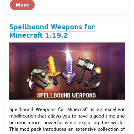
More
Spellbound Weapons for
Minecraft 1.19.2
Spellbound Weapons for Minecraft is an excellent
modification that allows you to have a good time and
become more powerful while exploring the world.
This mod pack introduces an extensive collection of