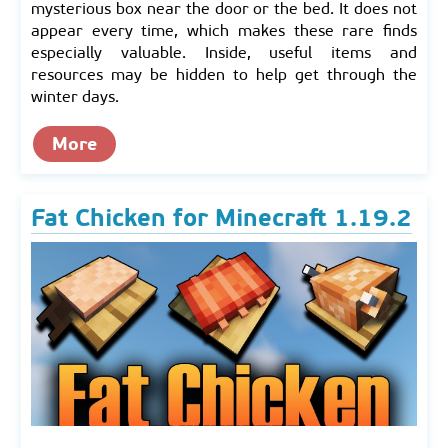
mysterious box near the door or the bed. It does not
appear every time, which makes these rare finds
especially valuable. Inside, useful items and
resources may be hidden to help get through the
winter days.
More
Fat Chicken for Minecraft 1.19.2