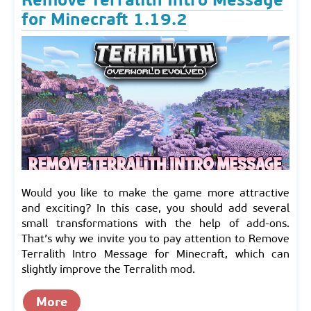
for Minecraft 1.19.2
Would you like to make the game more attractive
and exciting? In this case, you should add several
small transformations with the help of add-ons.
That’s why we invite you to pay attention to Remove
Terralith Intro Message for Minecraft, which can
slightly improve the Terralith mod.
More