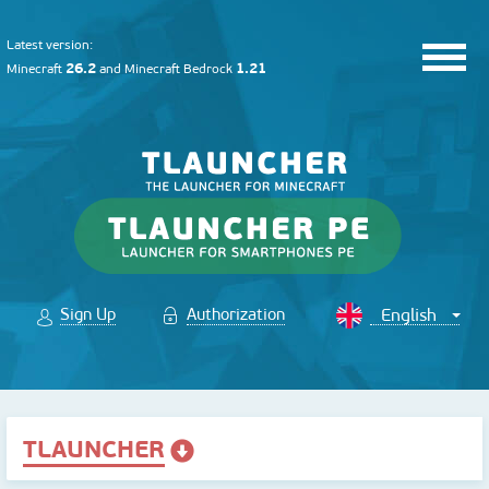
Latest version:
26.2
1.21
Minecraft
and
Minecraft Bedrock
Sign Up
Authorization
TLAUNCHER