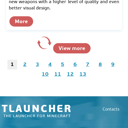
new weapons with a higher level of quality and even
better visual design.
More
View more
1
2
3
4
5
6
7
8
9
10
11
12
13
Contacts