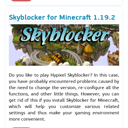
Skyblocker for Minecraft 1.19.2
Do you like to play Hypixel Skyblocker? In this case,
you have probably encountered problems caused by
the need to change the version, re-configure all the
functions, and other little things. However, you can
get rid of this if you install Skyblocker for Minecraft,
which will help you customize various related
settings and thus make your gaming environment
more convenient.