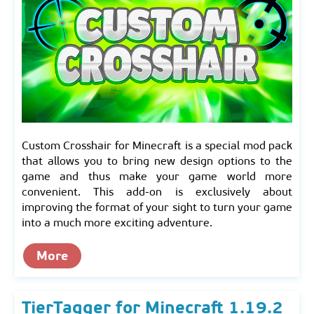
Custom Crosshair for Minecraft is a special mod pack
that allows you to bring new design options to the
game and thus make your game world more
convenient. This add-on is exclusively about
improving the format of your sight to turn your game
into a much more exciting adventure.
More
TierTagger for Minecraft 1.19.2