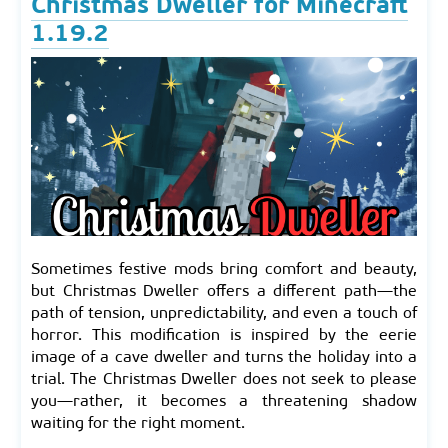
Christmas Dweller for Minecraft
1.19.2
Sometimes festive mods bring comfort and beauty,
but Christmas Dweller offers a different path—the
path of tension, unpredictability, and even a touch of
horror. This modification is inspired by the eerie
image of a cave dweller and turns the holiday into a
trial. The Christmas Dweller does not seek to please
you—rather, it becomes a threatening shadow
waiting for the right moment.