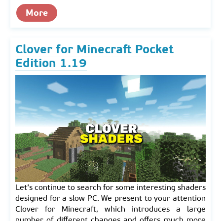
More
Clover for Minecraft Pocket
Edition 1.19
Let’s continue to search for some interesting shaders
designed for a slow PC. We present to your attention
Clover for Minecraft, which introduces a large
number of different changes and offers much more