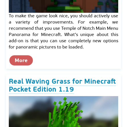
To make the game look nice, you should actively use
a variety of improvements. For example, we
recommend that you use Temple of Notch Main Menu
Panorama for Minecraft. What’s unique about this
add-on is that you can use completely new options
for panoramic pictures to be loaded.
More
Real Waving Grass for Minecraft
Pocket Edition 1.19