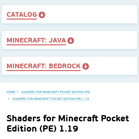
CATALOG
MINECRAFT: JAVA
MINECRAFT: BEDROCK
HOME
SHADERS FOR MINECRAFT POCKET EDITION (PE)
SHADERS FOR MINECRAFT POCKET EDITION (PE) 1.19
Shaders for Minecraft Pocket
Edition (PE) 1.19