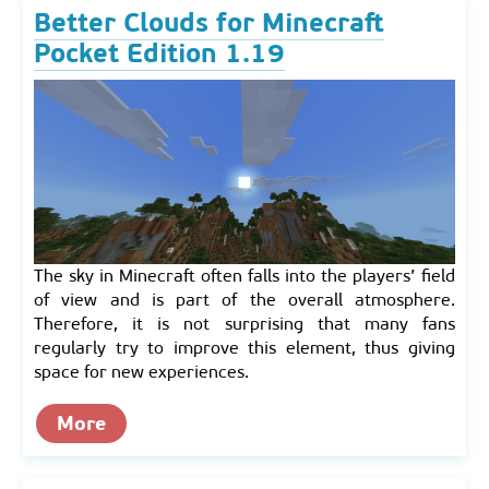
Better Clouds for Minecraft
Pocket Edition 1.19
The sky in Minecraft often falls into the players’ field
of view and is part of the overall atmosphere.
Therefore, it is not surprising that many fans
regularly try to improve this element, thus giving
space for new experiences.
More