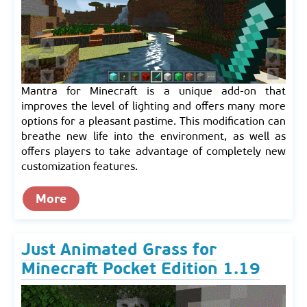
Mantra for Minecraft is a unique add-on that
improves the level of lighting and offers many more
options for a pleasant pastime. This modification can
breathe new life into the environment, as well as
offers players to take advantage of completely new
customization features.
More
Just Animated Grass for
Minecraft Pocket Edition 1.19