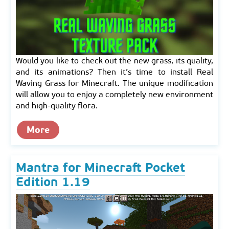
Would you like to check out the new grass, its quality,
and its animations? Then it’s time to install Real
Waving Grass for Minecraft. The unique modification
will allow you to enjoy a completely new environment
and high-quality flora.
More
Mantra for Minecraft Pocket
Edition 1.19