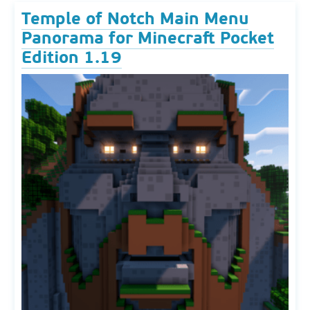
Temple of Notch Main Menu
Panorama for Minecraft Pocket
Edition 1.19