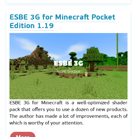
ESBE 3G for Minecraft Pocket
Edition 1.19
ESBE 3G for Minecraft is a well-optimized shader
pack that offers you to use a dozen of new products.
The author has made a lot of improvements, each of
which is worthy of your attention.