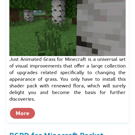
Just Animated Grass for Minecraft is a universal set
of visual improvements that offer a large collection
of upgrades related specifically to changing the
appearance of grass. You only have to install this
shader pack with renewed flora, which will surely
delight you and become the basis for further
discoveries.
More