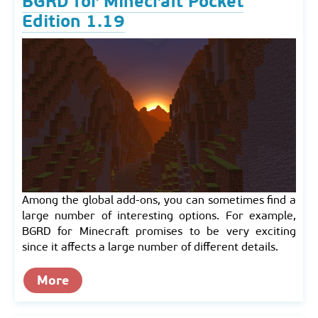
BGRD for Minecraft Pocket
Edition 1.19
Among the global add-ons, you can sometimes find a
large number of interesting options. For example,
BGRD for Minecraft promises to be very exciting
since it affects a large number of different details.
More