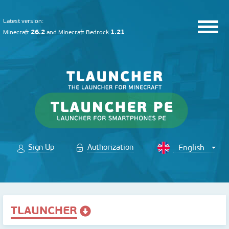
Latest version:
26.2
1.21
Minecraft
and
Minecraft Bedrock
Sign Up
Authorization
TLAUNCHER