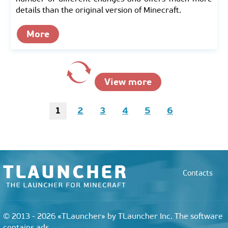
details than the original version of Minecraft.
More
View more
1
2
3
4
5
6
Contacts
© 2013 - 2026 «TLauncher» by TLauncher Inc. The software
contains ads.