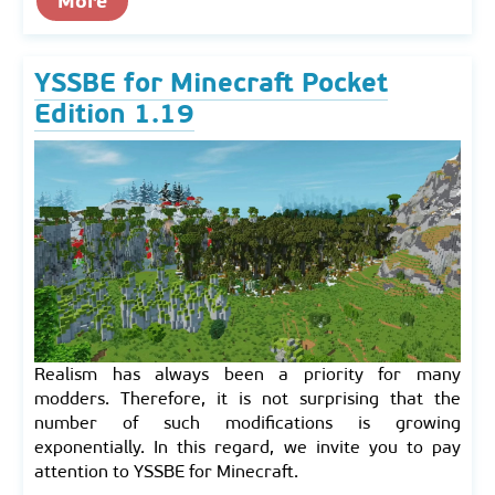
More
YSSBE for Minecraft Pocket
Edition 1.19
Realism has always been a priority for many
modders. Therefore, it is not surprising that the
number of such modifications is growing
exponentially. In this regard, we invite you to pay
attention to YSSBE for Minecraft.