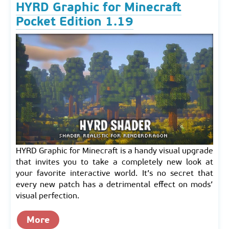
HYRD Graphic for Minecraft
Pocket Edition 1.19
HYRD Graphic for Minecraft is a handy visual upgrade
that invites you to take a completely new look at
your favorite interactive world. It’s no secret that
every new patch has a detrimental effect on mods’
visual perfection.
More