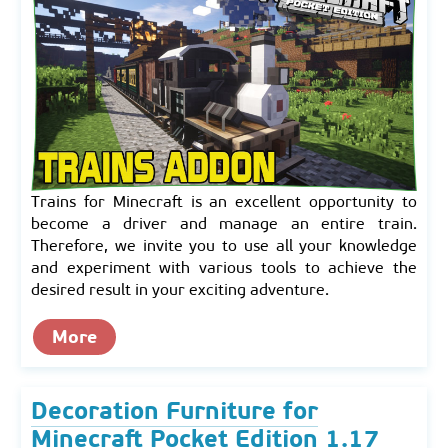
Trains for Minecraft is an excellent opportunity to
become a driver and manage an entire train.
Therefore, we invite you to use all your knowledge
and experiment with various tools to achieve the
desired result in your exciting adventure.
More
Decoration Furniture for
Minecraft Pocket Edition 1.17