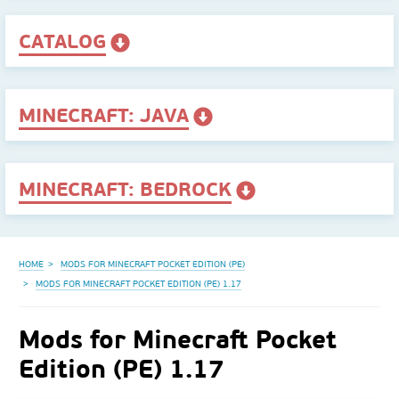
CATALOG
MINECRAFT: JAVA
MINECRAFT: BEDROCK
HOME
MODS FOR MINECRAFT POCKET EDITION (PE)
MODS FOR MINECRAFT POCKET EDITION (PE) 1.17
Mods for Minecraft Pocket
Edition (PE) 1.17