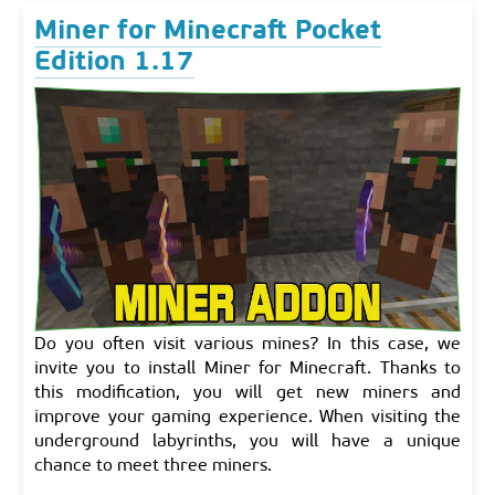
Miner for Minecraft Pocket
Edition 1.17
Do you often visit various mines? In this case, we
invite you to install Miner for Minecraft. Thanks to
this modification, you will get new miners and
improve your gaming experience. When visiting the
underground labyrinths, you will have a unique
chance to meet three miners.