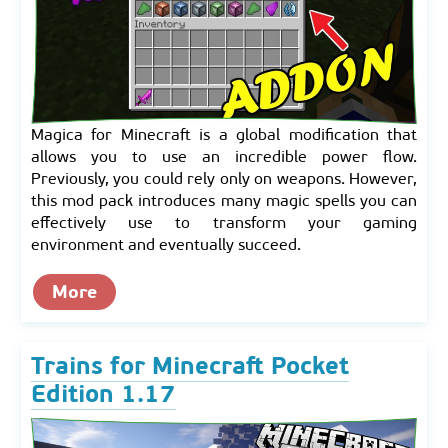
Magica for Minecraft is a global modification that
allows you to use an incredible power flow.
Previously, you could rely only on weapons. However,
this mod pack introduces many magic spells you can
effectively use to transform your gaming
environment and eventually succeed.
More
Trains for Minecraft Pocket
Edition 1.17