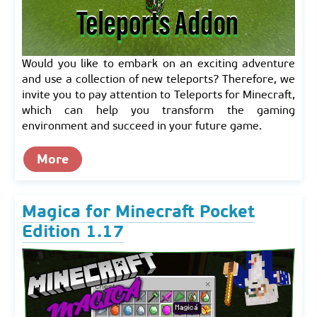
Would you like to embark on an exciting adventure
and use a collection of new teleports? Therefore, we
invite you to pay attention to Teleports for Minecraft,
which can help you transform the gaming
environment and succeed in your future game.
More
Magica for Minecraft Pocket
Edition 1.17