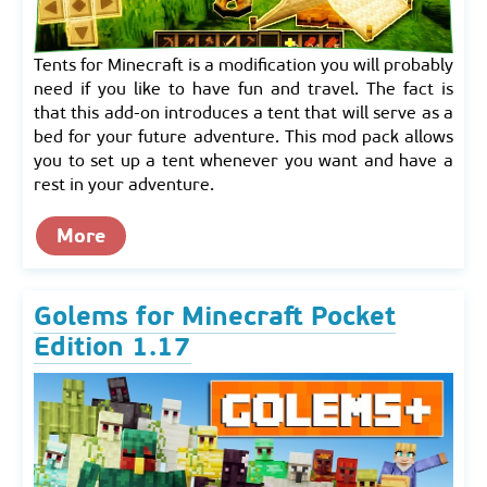
Tents for Minecraft is a modification you will probably
need if you like to have fun and travel. The fact is
that this add-on introduces a tent that will serve as a
bed for your future adventure. This mod pack allows
you to set up a tent whenever you want and have a
rest in your adventure.
More
Golems for Minecraft Pocket
Edition 1.17