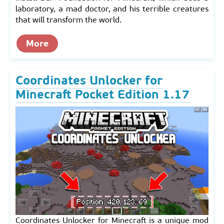
laboratory, a mad doctor, and his terrible creatures
that will transform the world.
More
Coordinates Unlocker for
Minecraft Pocket Edition 1.17
Coordinates Unlocker for Minecraft is a unique mod