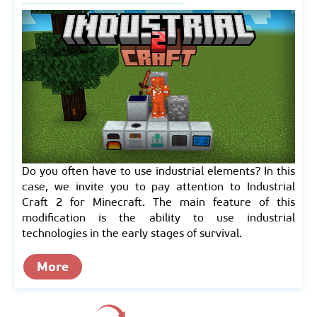
Do you often have to use industrial elements? In this
case, we invite you to pay attention to Industrial
Craft 2 for Minecraft. The main feature of this
modification is the ability to use industrial
technologies in the early stages of survival.
More