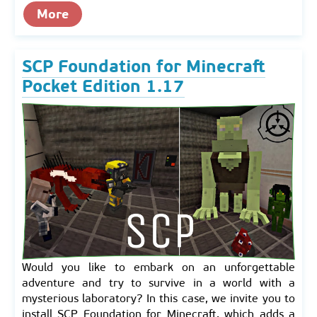
More
SCP Foundation for Minecraft
Pocket Edition 1.17
Would you like to embark on an unforgettable
adventure and try to survive in a world with a
mysterious laboratory? In this case, we invite you to
install SCP Foundation for Minecraft, which adds a