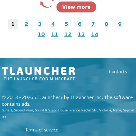
View more
1
2
3
4
5
6
7
8
9
10
11
12
13
14
Contacts
© 2013 - 2026 «TLauncher» by TLauncher Inc. The software
contains ads.
Suite 1, Second Floor, Sound & Vision House, Francis Rachel Str., Victoria, Mahe, Seychel
les
Terms of service