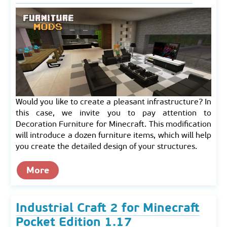
Would you like to create a pleasant infrastructure? In
this case, we invite you to pay attention to
Decoration Furniture for Minecraft. This modification
will introduce a dozen furniture items, which will help
you create the detailed design of your structures.
More
Industrial Craft 2 for Minecraft
Pocket Edition 1.17