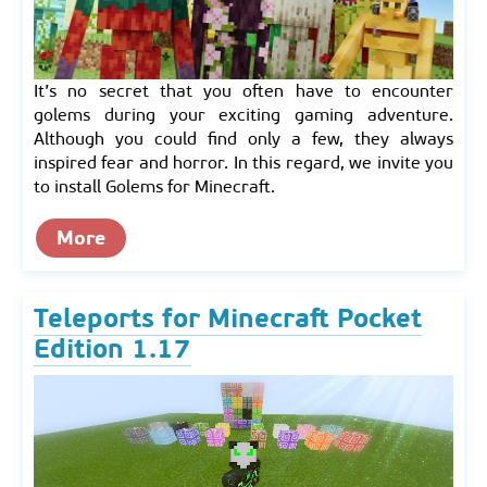
It’s no secret that you often have to encounter
golems during your exciting gaming adventure.
Although you could find only a few, they always
inspired fear and horror. In this regard, we invite you
to install Golems for Minecraft.
More
Teleports for Minecraft Pocket
Edition 1.17