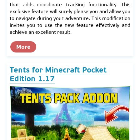
that adds coordinate tracking functionality. This
exclusive feature will surely please you and allow you
to navigate during your adventure. This modification
invites you to use the new feature effectively and
achieve an excellent result.
More
Tents for Minecraft Pocket
Edition 1.17