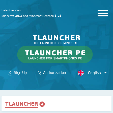
Latest version:
26.2
1.21
Minecraft
and
Minecraft Bedrock
Sign Up
Authorization
TLAUNCHER