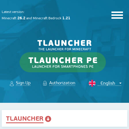
Latest version:
26.2
1.21
Minecraft
and
Minecraft Bedrock
Sign Up
Authorization
TLAUNCHER