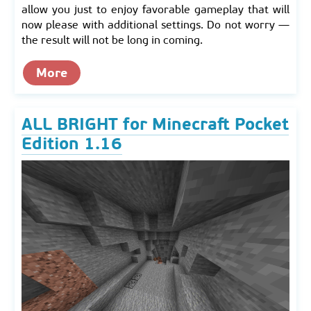
allow you just to enjoy favorable gameplay that will
now please with additional settings. Do not worry —
the result will not be long in coming.
More
ALL BRIGHT for Minecraft Pocket
Edition 1.16