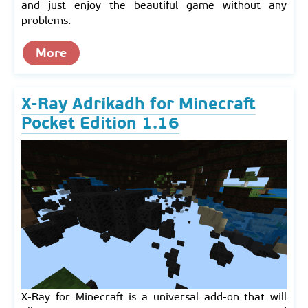
and just enjoy the beautiful game without any
problems.
More
X-Ray Adrikadh for Minecraft
Pocket Edition 1.16
X-Ray for Minecraft is a universal add-on that will