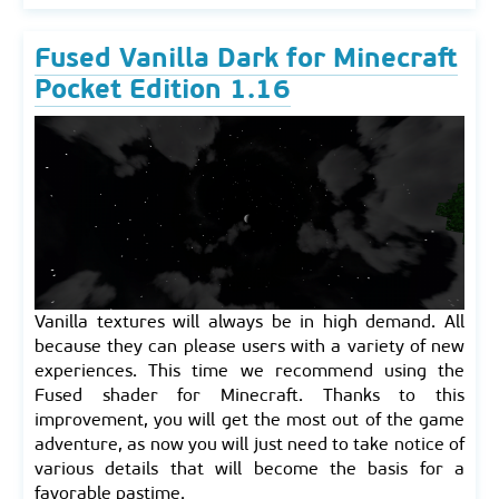
Fused Vanilla Dark for Minecraft
Pocket Edition 1.16
Vanilla textures will always be in high demand. All
because they can please users with a variety of new
experiences. This time we recommend using the
Fused shader for Minecraft. Thanks to this
improvement, you will get the most out of the game
adventure, as now you will just need to take notice of
various details that will become the basis for a
favorable pastime.