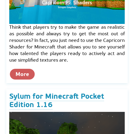
Think that players try to make the game as realistic
as possible and always try to get the most out of
resources? In fact, you just need to use the Capricorn
Shader for Minecraft that allows you to see yourself
how talented the players ready to actively act and
use simplified textures are.
More
Sylum for Minecraft Pocket
Edition 1.16