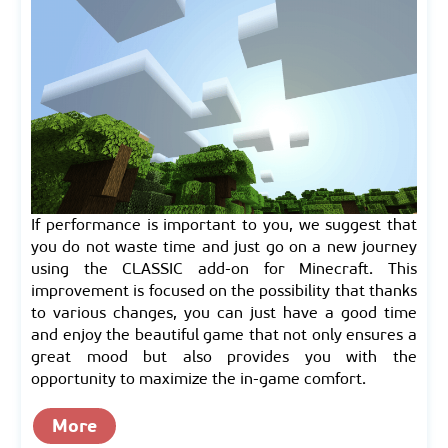
If performance is important to you, we suggest that
you do not waste time and just go on a new journey
using the CLASSIC add-on for Minecraft. This
improvement is focused on the possibility that thanks
to various changes, you can just have a good time
and enjoy the beautiful game that not only ensures a
great mood but also provides you with the
opportunity to maximize the in-game comfort.
More