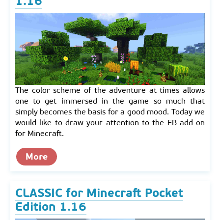
1.16
The color scheme of the adventure at times allows
one to get immersed in the game so much that
simply becomes the basis for a good mood. Today we
would like to draw your attention to the EB add-on
for Minecraft.
More
CLASSIC for Minecraft Pocket
Edition 1.16