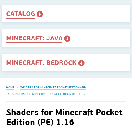
CATALOG
MINECRAFT: JAVA
MINECRAFT: BEDROCK
HOME
SHADERS FOR MINECRAFT POCKET EDITION (PE)
SHADERS FOR MINECRAFT POCKET EDITION (PE) 1.16
Shaders for Minecraft Pocket
Edition (PE) 1.16