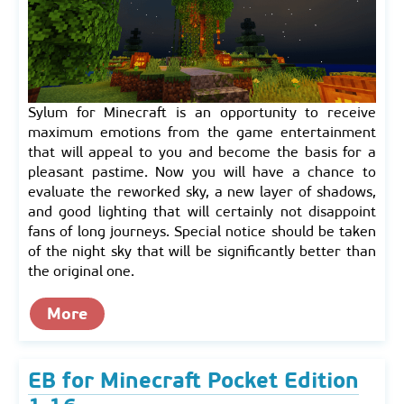
Sylum for Minecraft is an opportunity to receive
maximum emotions from the game entertainment
that will appeal to you and become the basis for a
pleasant pastime. Now you will have a chance to
evaluate the reworked sky, a new layer of shadows,
and good lighting that will certainly not disappoint
fans of long journeys. Special notice should be taken
of the night sky that will be significantly better than
the original one.
More
EB for Minecraft Pocket Edition