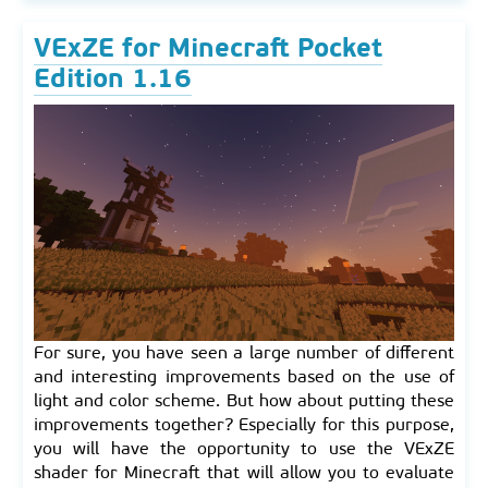
VExZE for Minecraft Pocket
Edition 1.16
For sure, you have seen a large number of different
and interesting improvements based on the use of
light and color scheme. But how about putting these
improvements together? Especially for this purpose,
you will have the opportunity to use the VExZE
shader for Minecraft that will allow you to evaluate