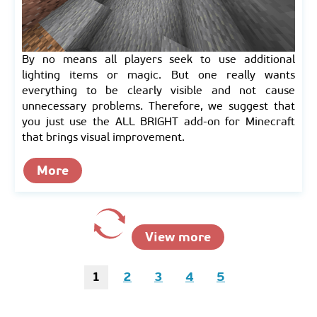
By no means all players seek to use additional
lighting items or magic. But one really wants
everything to be clearly visible and not cause
unnecessary problems. Therefore, we suggest that
you just use the ALL BRIGHT add-on for Minecraft
that brings visual improvement.
More
View more
1
2
3
4
5