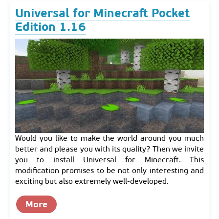
Universal for Minecraft Pocket
Edition 1.16
Would you like to make the world around you much
better and please you with its quality? Then we invite
you to install Universal for Minecraft. This
modification promises to be not only interesting and
exciting but also extremely well-developed.
More