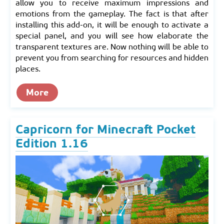
allow you to receive maximum impressions and
emotions from the gameplay. The fact is that after
installing this add-on, it will be enough to activate a
special panel, and you will see how elaborate the
transparent textures are. Now nothing will be able to
prevent you from searching for resources and hidden
places.
More
Capricorn for Minecraft Pocket
Edition 1.16