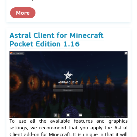
More
Astral Client for Minecraft
Pocket Edition 1.16
To use all the available features and graphics
settings, we recommend that you apply the Astral
Client add-on for Minecraft. It is unique in that it will