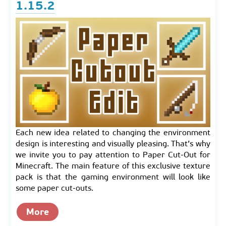
1.15.2
Each new idea related to changing the environment
design is interesting and visually pleasing. That’s why
we invite you to pay attention to Paper Cut-Out for
Minecraft. The main feature of this exclusive texture
pack is that the gaming environment will look like
some paper cut-outs.
More