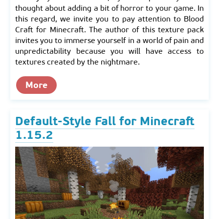
thought about adding a bit of horror to your game. In
this regard, we invite you to pay attention to Blood
Craft for Minecraft. The author of this texture pack
invites you to immerse yourself in a world of pain and
unpredictability because you will have access to
textures created by the nightmare.
More
Default-Style Fall for Minecraft
1.15.2