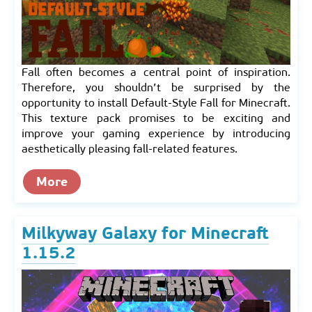
Fall often becomes a central point of inspiration.
Therefore, you shouldn’t be surprised by the
opportunity to install Default-Style Fall for Minecraft.
This texture pack promises to be exciting and
improve your gaming experience by introducing
aesthetically pleasing fall-related features.
More
Milkyway Galaxy for Minecraft
1.15.2