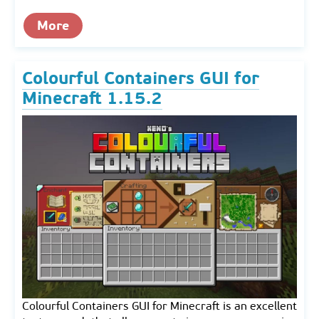
More
Colourful Containers GUI for
Minecraft 1.15.2
Colourful Containers GUI for Minecraft is an excellent