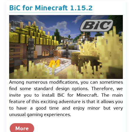
BiC for Minecraft 1.15.2
Among numerous modifications, you can sometimes
find some standard design options. Therefore, we
invite you to install BiC for Minecraft. The main
feature of this exciting adventure is that it allows you
to have a good time and enjoy minor but very
unusual gaming experiences.
More