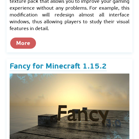
texture pack that allows you to improve your gaming
experience without any problems. For example, this
modification will redesign almost all interface
windows, thus allowing players to study their visual
features in detail.
More
Fancy for Minecraft 1.15.2