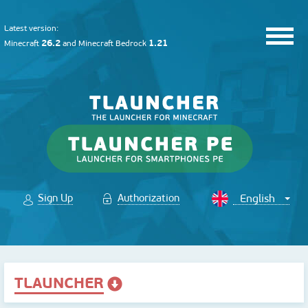
Latest version:
26.2
1.21
Minecraft
and
Minecraft Bedrock
Sign Up
Authorization
TLAUNCHER