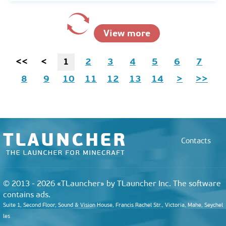
View more
<<
<
1
2
3
4
5
6
7
8
9
10
11
12
13
14
>
>>
Contacts
© 2013 - 2026 «TLauncher» by TLauncher Inc. The software
contains ads.
Suite 1, Second Floor, Sound & Vision House, Francis Rachel Str., Victoria, Mahe, Seychel
les