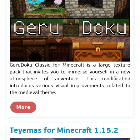
GeruDoku Classic for Minecraft is a large texture
pack that invites you to immerse yourself in a new
atmosphere of adventure. This modification
introduces various visual improvements related to
the medieval theme.
More
Teyemas for Minecraft 1.15.2