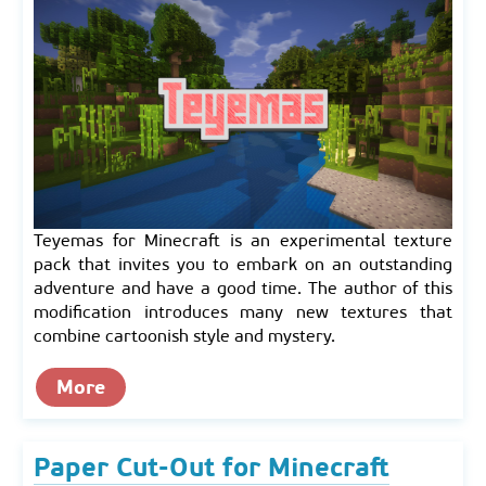
Teyemas for Minecraft is an experimental texture
pack that invites you to embark on an outstanding
adventure and have a good time. The author of this
modification introduces many new textures that
combine cartoonish style and mystery.
More
Paper Cut-Out for Minecraft