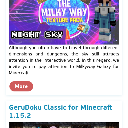
Although you often have to travel through different
dimensions and dungeons, the sky still attracts
attention in the interactive world. In this regard, we
invite you to pay attention to Milkyway Galaxy for
Minecraft.
More
GeruDoku Classic for Minecraft
1.15.2