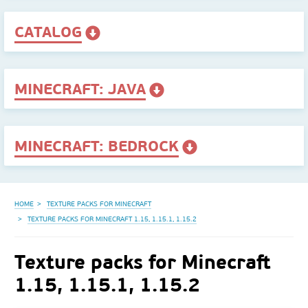
CATALOG
MINECRAFT: JAVA
MINECRAFT: BEDROCK
HOME
TEXTURE PACKS FOR MINECRAFT
TEXTURE PACKS FOR MINECRAFT 1.15, 1.15.1, 1.15.2
Texture packs for Minecraft
1.15, 1.15.1, 1.15.2