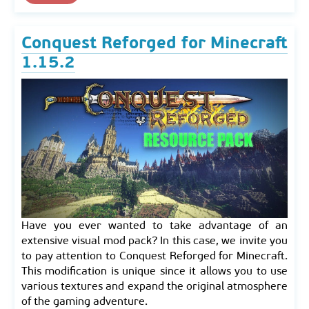
Conquest Reforged for Minecraft
1.15.2
Have you ever wanted to take advantage of an
extensive visual mod pack? In this case, we invite you
to pay attention to Conquest Reforged for Minecraft.
This modification is unique since it allows you to use
various textures and expand the original atmosphere
of the gaming adventure.