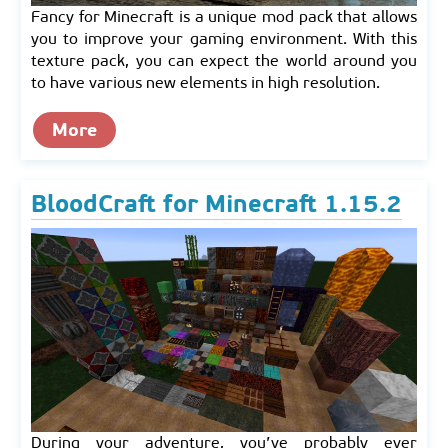
Fancy for Minecraft is a unique mod pack that allows
you to improve your gaming environment. With this
texture pack, you can expect the world around you
to have various new elements in high resolution.
More
BloodCraft for Minecraft 1.15.2
During your adventure, you’ve probably ever