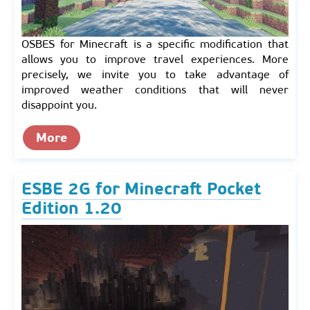
OSBES for Minecraft is a specific modification that
allows you to improve travel experiences. More
precisely, we invite you to take advantage of
improved weather conditions that will never
disappoint you.
More
ESBE 2G for Minecraft Pocket
Edition 1.20