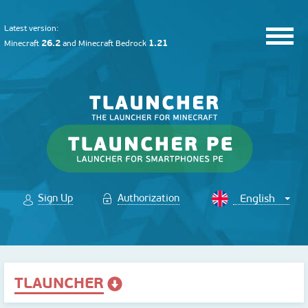
Latest version:
26.2
1.21
Minecraft
and
Minecraft Bedrock
Sign Up
Authorization
TLAUNCHER