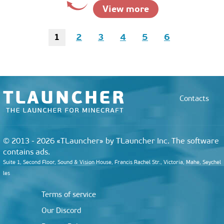
View more
1
2
3
4
5
6
Contacts
© 2013 - 2026 «TLauncher» by TLauncher Inc. The software
contains ads.
Suite 1, Second Floor, Sound & Vision House, Francis Rachel Str., Victoria, Mahe, Seychel
les
Terms of service
Our Discord