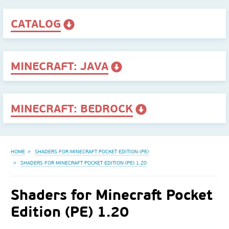
CATALOG
MINECRAFT: JAVA
MINECRAFT: BEDROCK
HOME
SHADERS FOR MINECRAFT POCKET EDITION (PE)
SHADERS FOR MINECRAFT POCKET EDITION (PE) 1.20
Shaders for Minecraft Pocket
Edition (PE) 1.20