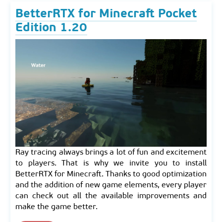
BetterRTX for Minecraft Pocket
Edition 1.20
Ray tracing always brings a lot of fun and excitement
to players. That is why we invite you to install
BetterRTX for Minecraft. Thanks to good optimization
and the addition of new game elements, every player
can check out all the available improvements and
make the game better.