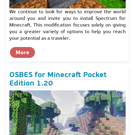
We continue to look for ways to improve the world
around you and invite you to install Spectrum for
Minecraft. This modification focuses solely on giving
you a greater variety of options to help you reach
your potential as a traveler.
More
OSBES for Minecraft Pocket
Edition 1.20