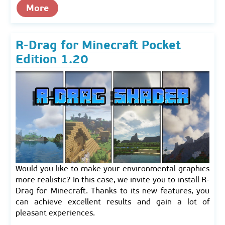
More
R-Drag for Minecraft Pocket
Edition 1.20
Would you like to make your environmental graphics
more realistic? In this case, we invite you to install R-
Drag for Minecraft. Thanks to its new features, you
can achieve excellent results and gain a lot of
pleasant experiences.