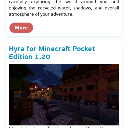
carefully exploring the world around you and
enjoying the recycled water, shadows, and overall
atmosphere of your adventure.
More
Hyra for Minecraft Pocket
Edition 1.20