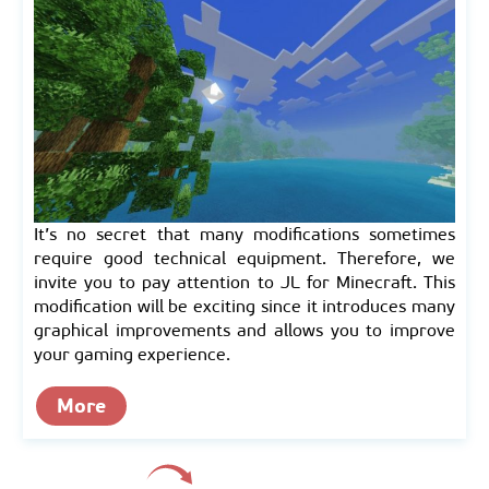
It’s no secret that many modifications sometimes
require good technical equipment. Therefore, we
invite you to pay attention to JL for Minecraft. This
modification will be exciting since it introduces many
graphical improvements and allows you to improve
your gaming experience.
More