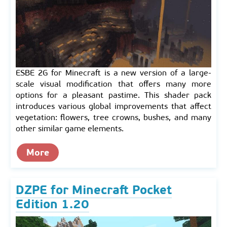
ESBE 2G for Minecraft is a new version of a large-
scale visual modification that offers many more
options for a pleasant pastime. This shader pack
introduces various global improvements that affect
vegetation: flowers, tree crowns, bushes, and many
other similar game elements.
More
DZPE for Minecraft Pocket
Edition 1.20