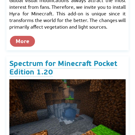
Global visual modifications always attract the most
interest from fans. Therefore, we invite you to install
Hyra for Minecraft. This add-on is unique since it
transforms the world for the better. The changes will
primarily affect vegetation and light sources.
More
Spectrum for Minecraft Pocket
Edition 1.20