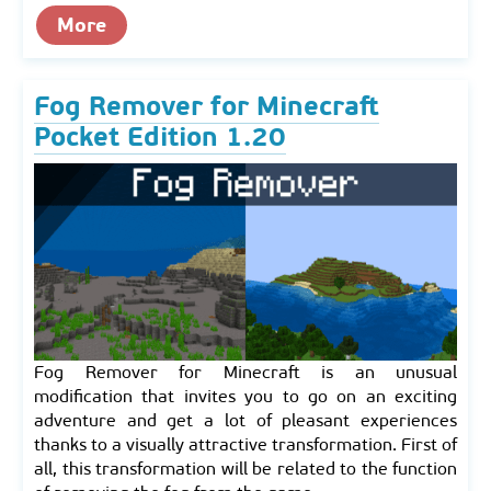
More
Fog Remover for Minecraft
Pocket Edition 1.20
Fog Remover for Minecraft is an unusual
modification that invites you to go on an exciting
adventure and get a lot of pleasant experiences
thanks to a visually attractive transformation. First of
all, this transformation will be related to the function