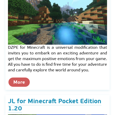
DZPE for Minecraft is a universal modification that
invites you to embark on an exciting adventure and
get the maximum positive emotions from your game.
All you have to do is find free time for your adventure
and carefully explore the world around you.
More
JL for Minecraft Pocket Edition
1.20