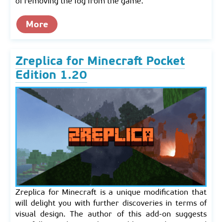
of removing the fog from the game.
More
Zreplica for Minecraft Pocket
Edition 1.20
Zreplica for Minecraft is a unique modification that
will delight you with further discoveries in terms of
visual design. The author of this add-on suggests