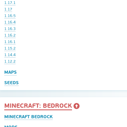
1.17.1
1.17
1.16.5
1.16.4
1.16.3
1.16.2
1.16.1
1.15.2
1.14.4
1.12.2
MAPS
SEEDS
MINECRAFT: BEDROCK
MINECRAFT BEDROCK