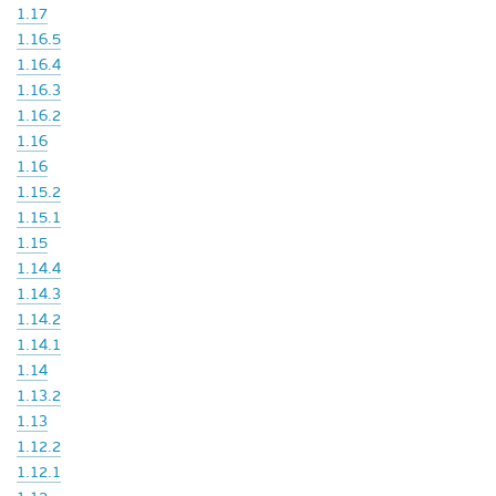
1.17
1.16.5
1.16.4
1.16.3
1.16.2
1.16
1.16
1.15.2
1.15.1
1.15
1.14.4
1.14.3
1.14.2
1.14.1
1.14
1.13.2
1.13
1.12.2
1.12.1