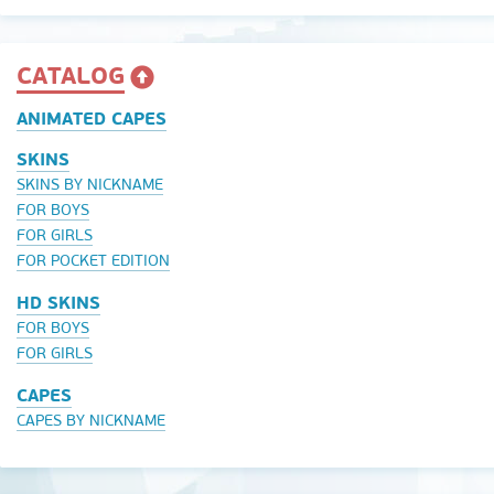
CATALOG
ANIMATED CAPES
SKINS
SKINS BY NICKNAME
FOR BOYS
FOR GIRLS
FOR POCKET EDITION
HD SKINS
FOR BOYS
FOR GIRLS
CAPES
CAPES BY NICKNAME