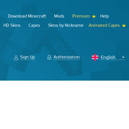
Download Minecraft
Mods
Premium
Help
HD Skins
Capes
Skins by Nickname
Animated Capes
Sign Up
Authorization