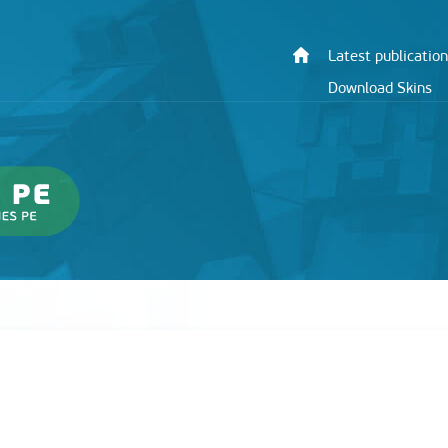
Latest publication
Download Skins