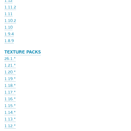
1.12
1.11.2
1.11
1.10.2
1.10
1.9.4
1.8.9
TEXTURE PACKS
26.1.*
1.21.*
1.20.*
1.19.*
1.18.*
1.17.*
1.16.*
1.15.*
1.14.*
1.13.*
1.12.*