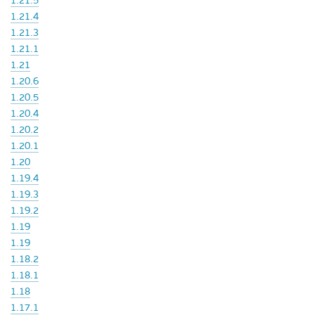
1.21.5
1.21.4
1.21.3
1.21.1
1.21
1.20.6
1.20.5
1.20.4
1.20.2
1.20.1
1.20
1.19.4
1.19.3
1.19.2
1.19
1.19
1.18.2
1.18.1
1.18
1.17.1