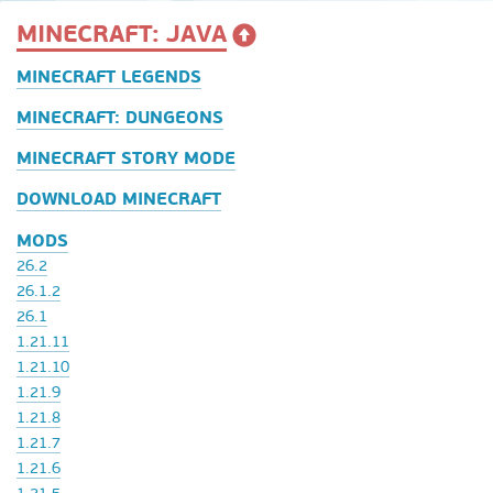
MINECRAFT: JAVA
MINECRAFT LEGENDS
MINECRAFT: DUNGEONS
MINECRAFT STORY MODE
DOWNLOAD MINECRAFT
MODS
26.2
26.1.2
26.1
1.21.11
1.21.10
1.21.9
1.21.8
1.21.7
1.21.6