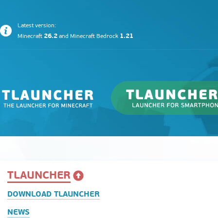
Latest version:
26.2
1.21
Minecraft
and
Minecraft Bedrock
TLAUNCHER
DOWNLOAD TLAUNCHER
NEWS