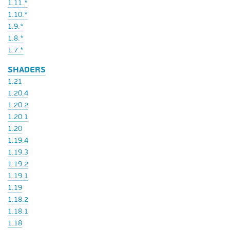
1.11.*
1.10.*
1.9.*
1.8.*
1.7.*
SHADERS
1.21
1.20.4
1.20.2
1.20.1
1.20
1.19.4
1.19.3
1.19.2
1.19.1
1.19
1.18.2
1.18.1
1.18