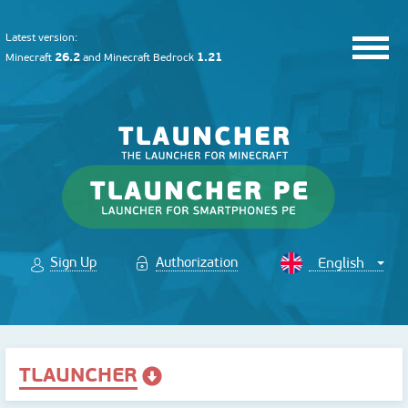
Latest version:
26.2
1.21
Minecraft
and
Minecraft Bedrock
Sign Up
Authorization
TLAUNCHER