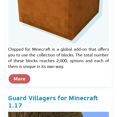
Chipped for Minecraft is a global add-on that offers
you to use the collection of blocks. The total number
of these blocks reaches 2,000, options and each of
them is unique in its own way.
More
Guard Villagers for Minecraft
1.17