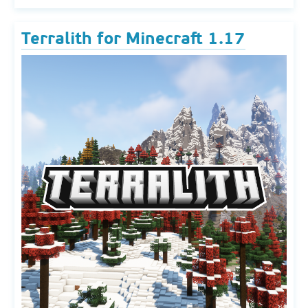
Terralith for Minecraft 1.17