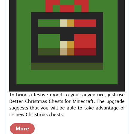
To bring a festive mood to your adventure, just use
Better Christmas Chests for Minecraft. The upgrade
suggests that you will be able to take advantage of
its new Christmas chests.
More