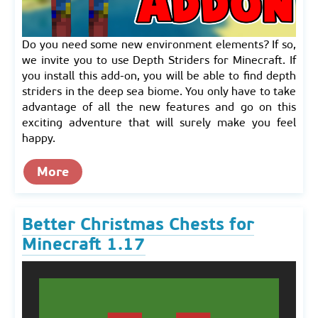
Do you need some new environment elements? If so,
we invite you to use Depth Striders for Minecraft. If
you install this add-on, you will be able to find depth
striders in the deep sea biome. You only have to take
advantage of all the new features and go on this
exciting adventure that will surely make you feel
happy.
More
Better Christmas Chests for
Minecraft 1.17