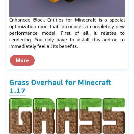
Enhanced Block Entities for Minecraft is a special
optimization mod that introduces a completely new
performance model. First of all, it relates to
rendering. You only have to install this add-on to
immediately feel all its benefits.
More
Grass Overhaul for Minecraft
1.17