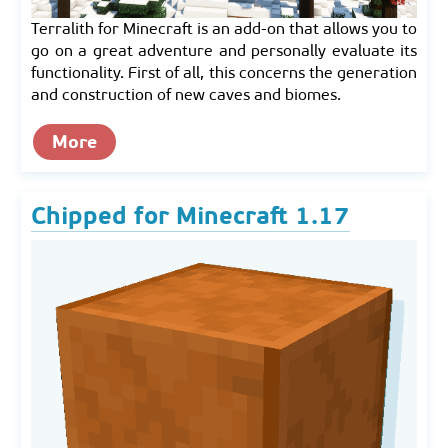
Terralith for Minecraft is an add-on that allows you to
go on a great adventure and personally evaluate its
functionality. First of all, this concerns the generation
and construction of new caves and biomes.
More
Chipped for Minecraft 1.17