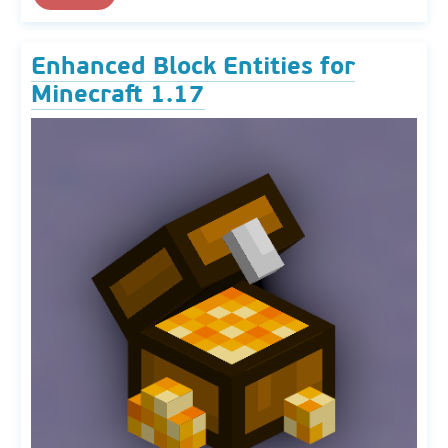
Enhanced Block Entities for
Minecraft 1.17