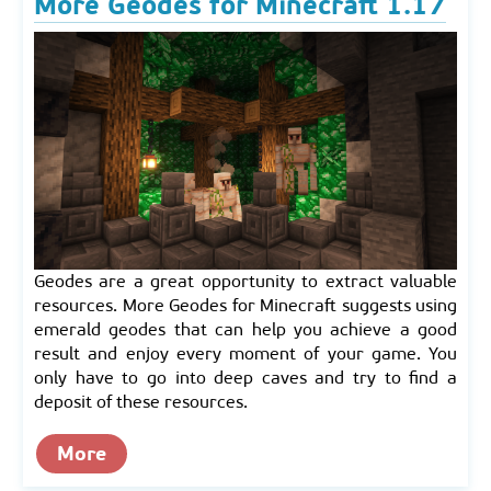
More Geodes for Minecraft 1.17
Geodes are a great opportunity to extract valuable
resources. More Geodes for Minecraft suggests using
emerald geodes that can help you achieve a good
result and enjoy every moment of your game. You
only have to go into deep caves and try to find a
deposit of these resources.
More