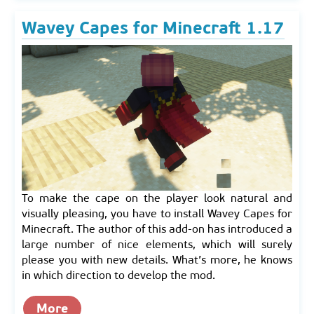
Wavey Capes for Minecraft 1.17
To make the cape on the player look natural and
visually pleasing, you have to install Wavey Capes for
Minecraft. The author of this add-on has introduced a
large number of nice elements, which will surely
please you with new details. What’s more, he knows
in which direction to develop the mod.
More