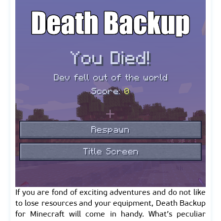
If you are fond of exciting adventures and do not like
to lose resources and your equipment, Death Backup
for Minecraft will come in handy. What’s peculiar