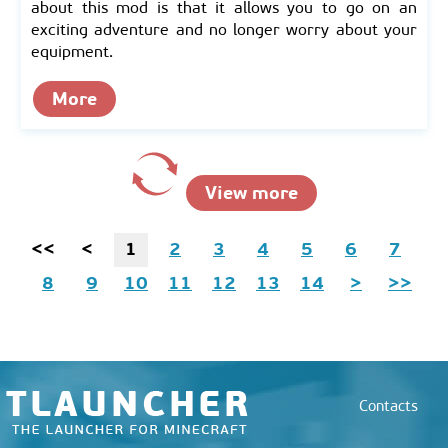
about this mod is that it allows you to go on an
exciting adventure and no longer worry about your
equipment.
More
View more
<<
<
1
2
3
4
5
6
7
8
9
10
11
12
13
14
>
>>
Contacts