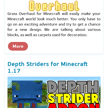
Grass Overhaul for Minecraft will easily make your
Minecraft world look much better. You only have to
go on an exciting adventure and try to get a chance
for a new design. We are talking about various
blocks, as well as carpets used for decoration.
More
Depth Striders for Minecraft
1.17