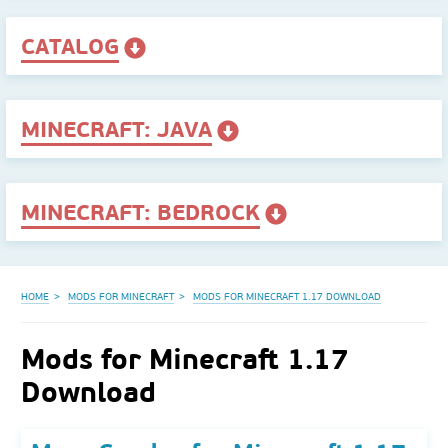
CATALOG
MINECRAFT: JAVA
MINECRAFT: BEDROCK
HOME
MODS FOR MINECRAFT
MODS FOR MINECRAFT 1.17 DOWNLOAD
Mods for Minecraft 1.17
Download