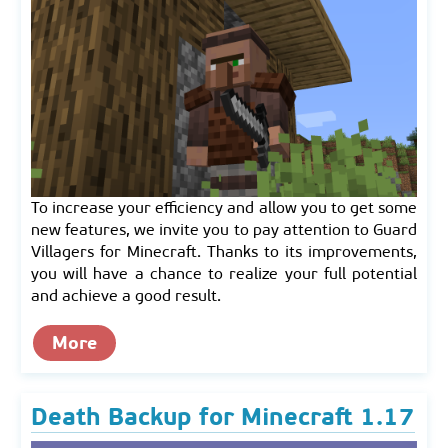
To increase your efficiency and allow you to get some
new features, we invite you to pay attention to Guard
Villagers for Minecraft. Thanks to its improvements,
you will have a chance to realize your full potential
and achieve a good result.
More
Death Backup for Minecraft 1.17