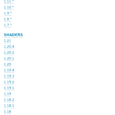
1.11.*
1.10.*
1.9.*
1.8.*
1.7.*
SHADERS
1.21
1.20.4
1.20.2
1.20.1
1.20
1.19.4
1.19.3
1.19.2
1.19.1
1.19
1.18.2
1.18.1
1.18