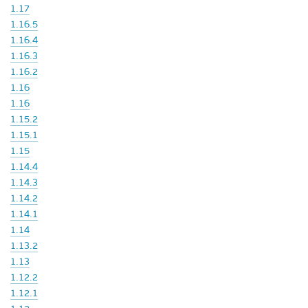
1.17
1.16.5
1.16.4
1.16.3
1.16.2
1.16
1.16
1.15.2
1.15.1
1.15
1.14.4
1.14.3
1.14.2
1.14.1
1.14
1.13.2
1.13
1.12.2
1.12.1