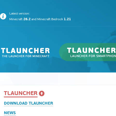
Latest version:
26.2
1.21
Minecraft
and
Minecraft Bedrock
TLAUNCHER
DOWNLOAD TLAUNCHER
NEWS