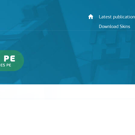
Latest publication
Download Skins