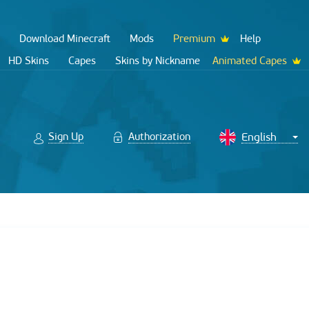
Download Minecraft
Mods
Premium
Help
HD Skins
Capes
Skins by Nickname
Animated Capes
Sign Up
Authorization