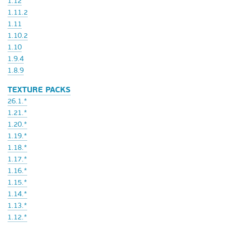
1.12
1.11.2
1.11
1.10.2
1.10
1.9.4
1.8.9
TEXTURE PACKS
26.1.*
1.21.*
1.20.*
1.19.*
1.18.*
1.17.*
1.16.*
1.15.*
1.14.*
1.13.*
1.12.*