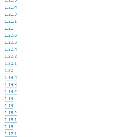
1.21.5
1.21.4
1.21.3
1.21.1
1.21
1.20.6
1.20.5
1.20.4
1.20.2
1.20.1
1.20
1.19.4
1.19.3
1.19.2
1.19
1.19
1.18.2
1.18.1
1.18
1.17.1