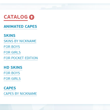
CATALOG
ANIMATED CAPES
SKINS
SKINS BY NICKNAME
FOR BOYS
FOR GIRLS
FOR POCKET EDITION
HD SKINS
FOR BOYS
FOR GIRLS
CAPES
CAPES BY NICKNAME