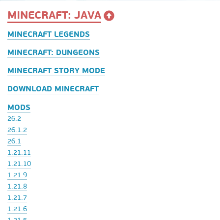
MINECRAFT: JAVA
MINECRAFT LEGENDS
MINECRAFT: DUNGEONS
MINECRAFT STORY MODE
DOWNLOAD MINECRAFT
MODS
26.2
26.1.2
26.1
1.21.11
1.21.10
1.21.9
1.21.8
1.21.7
1.21.6