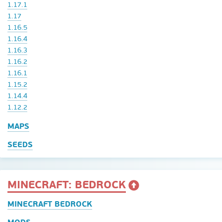
1.17.1
1.17
1.16.5
1.16.4
1.16.3
1.16.2
1.16.1
1.15.2
1.14.4
1.12.2
MAPS
SEEDS
MINECRAFT: BEDROCK
MINECRAFT BEDROCK