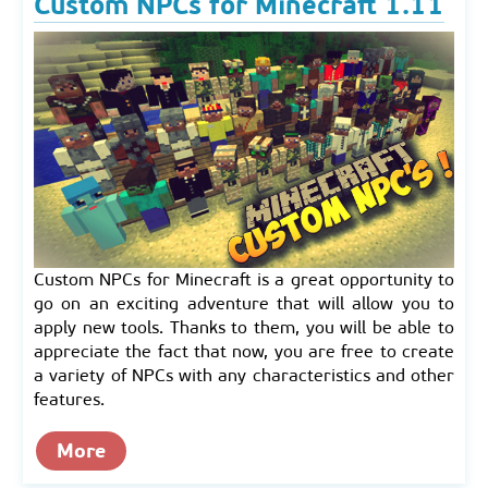
Custom NPCs for Minecraft 1.11
Custom NPCs for Minecraft is a great opportunity to
go on an exciting adventure that will allow you to
apply new tools. Thanks to them, you will be able to
appreciate the fact that now, you are free to create
a variety of NPCs with any characteristics and other
features.
More