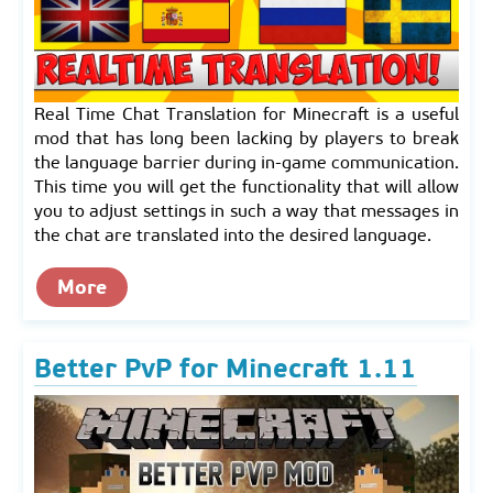
Real Time Chat Translation for Minecraft is a useful
mod that has long been lacking by players to break
the language barrier during in-game communication.
This time you will get the functionality that will allow
you to adjust settings in such a way that messages in
the chat are translated into the desired language.
More
Better PvP for Minecraft 1.11