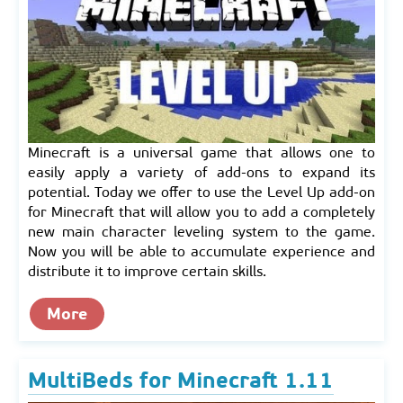
Minecraft is a universal game that allows one to
easily apply a variety of add-ons to expand its
potential. Today we offer to use the Level Up add-on
for Minecraft that will allow you to add a completely
new main character leveling system to the game.
Now you will be able to accumulate experience and
distribute it to improve certain skills.
More
MultiBeds for Minecraft 1.11