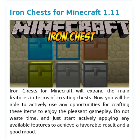
Iron Chests for Minecraft 1.11
Iron Chests for Minecraft will expand the main
features in terms of creating chests. Now you will be
able to actively use any opportunities for crafting
these items to enjoy the pleasant gameplay. Do not
waste time, and just start actively applying any
available features to achieve a favorable result and a
good mood.