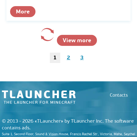
More
View more
1
2
3
Contacts
© 2013 - 2026 «TLauncher» by TLauncher Inc. The software
contains ads.
Suite 1, Second Floor, Sound & Vision House, Francis Rachel Str., Victoria, Mahe, Seychel