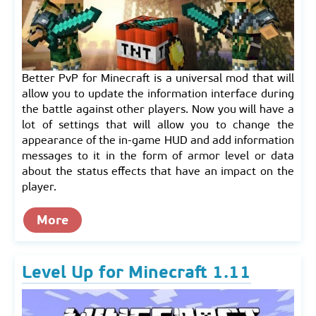
Better PvP for Minecraft is a universal mod that will
allow you to update the information interface during
the battle against other players. Now you will have a
lot of settings that will allow you to change the
appearance of the in-game HUD and add information
messages to it in the form of armor level or data
about the status effects that have an impact on the
player.
More
Level Up for Minecraft 1.11