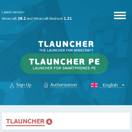
Latest version:
26.2
1.21
Minecraft
and
Minecraft Bedrock
Sign Up
Authorization
TLAUNCHER