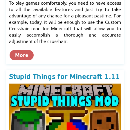
To play games comfortably, you need to have access
to all the available features and just try to take
advantage of any chance for a pleasant pastime. For
example, today, it will be enough to use the Custom
Crosshair mod for Minecraft that will allow you to
easily accomplish a thorough and accurate
adjustment of the crosshair.
More
Stupid Things for Minecraft 1.11