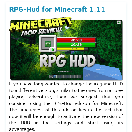
RPG-Hud for Minecraft 1.11
If you have long wanted to change the in-game HUD
to a different version, similar to the ones from a role-
playing adventure, then we suggest that you
consider using the RPG-Hud add-on for Minecraft.
The uniqueness of this add-on lies in the fact that
now it will be enough to activate the new version of
the HUD in the settings and start using its
advantages.