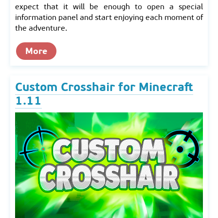
expect that it will be enough to open a special
information panel and start enjoying each moment of
the adventure.
More
Custom Crosshair for Minecraft
1.11