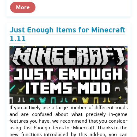
More
Just Enough Items for Minecraft
1.11
If you actively use a large number of different mods
and are confused about what precisely in-game
features you have, we recommend that you consider
using Just Enough Items for Minecraft. Thanks to the
new functions introduced by this add-on, you can