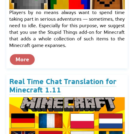
Players by no means always want to spend time
taking part in serious adventures — sometimes, they
need to idle. Especially for this purpose, we suggest
that you use the Stupid Things add-on for Minecraft
that adds a whole collection of such items to the
Minecraft game expanses.
More
Real Time Chat Translation for
Minecraft 1.11