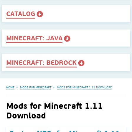
CATALOG
MINECRAFT: JAVA
MINECRAFT: BEDROCK
HOME
MODS FOR MINECRAFT
MODS FOR MINECRAFT 1.11 DOWNLOAD
Mods for Minecraft 1.11
Download