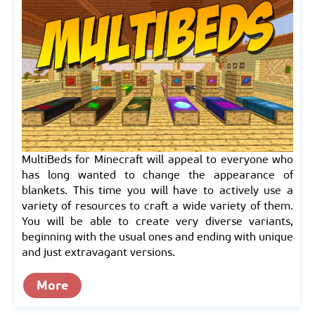
MultiBeds for Minecraft will appeal to everyone who
has long wanted to change the appearance of
blankets. This time you will have to actively use a
variety of resources to craft a wide variety of them.
You will be able to create very diverse variants,
beginning with the usual ones and ending with unique
and just extravagant versions.
More