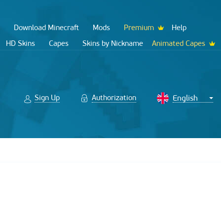
Download Minecraft
Mods
Premium
Help
HD Skins
Capes
Skins by Nickname
Animated Capes
Sign Up
Authorization