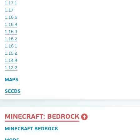
1.17.1
1.17
1.16.5
1.16.4
1.16.3
1.16.2
1.16.1
1.15.2
1.14.4
1.12.2
MAPS
SEEDS
MINECRAFT: BEDROCK
MINECRAFT BEDROCK