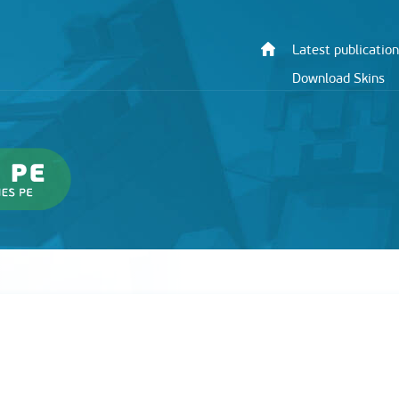
Latest publication
Download Skins