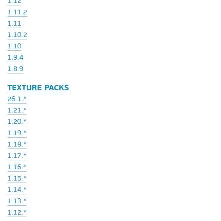
1.12
1.11.2
1.11
1.10.2
1.10
1.9.4
1.8.9
TEXTURE PACKS
26.1.*
1.21.*
1.20.*
1.19.*
1.18.*
1.17.*
1.16.*
1.15.*
1.14.*
1.13.*
1.12.*