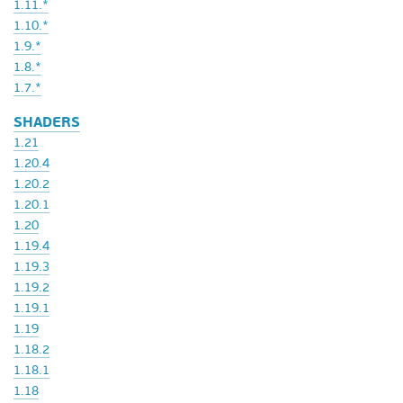
1.11.*
1.10.*
1.9.*
1.8.*
1.7.*
SHADERS
1.21
1.20.4
1.20.2
1.20.1
1.20
1.19.4
1.19.3
1.19.2
1.19.1
1.19
1.18.2
1.18.1
1.18