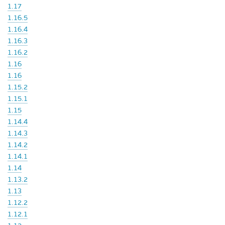
1.17
1.16.5
1.16.4
1.16.3
1.16.2
1.16
1.16
1.15.2
1.15.1
1.15
1.14.4
1.14.3
1.14.2
1.14.1
1.14
1.13.2
1.13
1.12.2
1.12.1