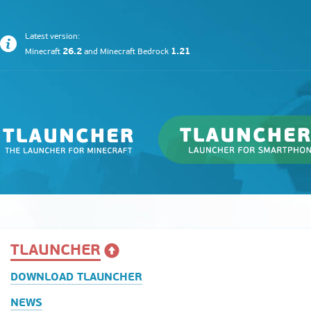
Latest version:
26.2
1.21
Minecraft
and
Minecraft Bedrock
TLAUNCHER
DOWNLOAD TLAUNCHER
NEWS