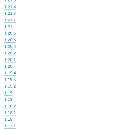
1.21.5
1.21.4
1.21.3
1.21.1
1.21
1.20.6
1.20.5
1.20.4
1.20.2
1.20.1
1.20
1.19.4
1.19.3
1.19.2
1.19
1.19
1.18.2
1.18.1
1.18
1.17.1