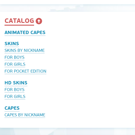
CATALOG
ANIMATED CAPES
SKINS
SKINS BY NICKNAME
FOR BOYS
FOR GIRLS
FOR POCKET EDITION
HD SKINS
FOR BOYS
FOR GIRLS
CAPES
CAPES BY NICKNAME