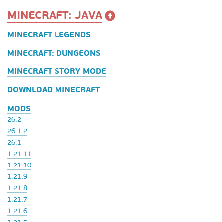
MINECRAFT: JAVA
MINECRAFT LEGENDS
MINECRAFT: DUNGEONS
MINECRAFT STORY MODE
DOWNLOAD MINECRAFT
MODS
26.2
26.1.2
26.1
1.21.11
1.21.10
1.21.9
1.21.8
1.21.7
1.21.6