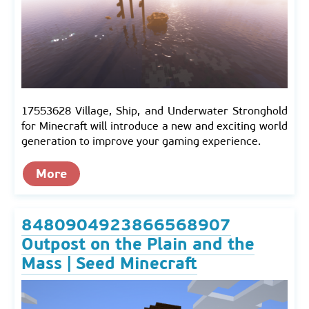
17553628 Village, Ship, and Underwater Stronghold
for Minecraft will introduce a new and exciting world
generation to improve your gaming experience.
More
8480904923866568907
Outpost on the Plain and the
Mass | Seed Minecraft