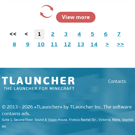
View more
<<
<
1
2
3
4
5
6
7
8
9
10
11
12
13
14
>
>>
Contacts
© 2013 - 2026 «TLauncher» by TLauncher Inc. The software
contains ads.
Suite 1, Second Floor, Sound & Vision House, Francis Rachel Str., Victoria, Mahe, Seychel
les