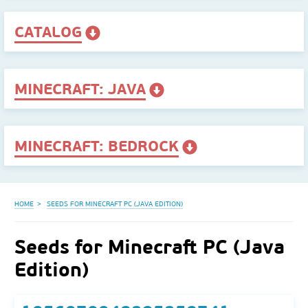
CATALOG
MINECRAFT: JAVA
MINECRAFT: BEDROCK
HOME
SEEDS FOR MINECRAFT PC (JAVA EDITION)
Seeds for Minecraft PC (Java
Edition)