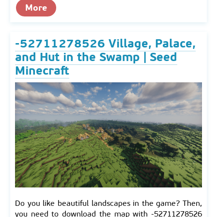
More
-52711278526 Village, Palace,
and Hut in the Swamp | Seed
Minecraft
Do you like beautiful landscapes in the game? Then,
you need to download the map with -52711278526