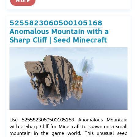
More
5255823060500105168
Anomalous Mountain with a
Sharp Cliff | Seed Minecraft
Use 5255823060500105168 Anomalous Mountain
with a Sharp Cliff for Minecraft to spawn on a small
mountain in the game world. This unusual seed