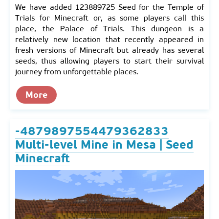
We have added 123889725 Seed for the Temple of
Trials for Minecraft or, as some players call this
place, the Palace of Trials. This dungeon is a
relatively new location that recently appeared in
fresh versions of Minecraft but already has several
seeds, thus allowing players to start their survival
journey from unforgettable places.
More
-4879897554479362833
Multi-level Mine in Mesa | Seed
Minecraft