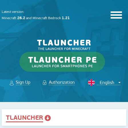
Latest version:
26.2
1.21
Minecraft
and
Minecraft Bedrock
Sign Up
Authorization
TLAUNCHER