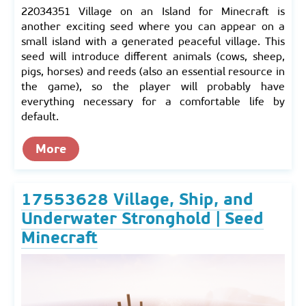
22034351 Village on an Island for Minecraft is
another exciting seed where you can appear on a
small island with a generated peaceful village. This
seed will introduce different animals (cows, sheep,
pigs, horses) and reeds (also an essential resource in
the game), so the player will probably have
everything necessary for a comfortable life by
default.
More
17553628 Village, Ship, and
Underwater Stronghold | Seed
Minecraft