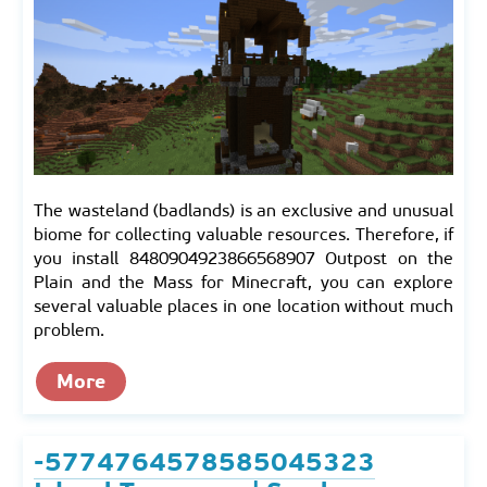
The wasteland (badlands) is an exclusive and unusual
biome for collecting valuable resources. Therefore, if
you install 8480904923866568907 Outpost on the
Plain and the Mass for Minecraft, you can explore
several valuable places in one location without much
problem.
More
-5774764578585045323