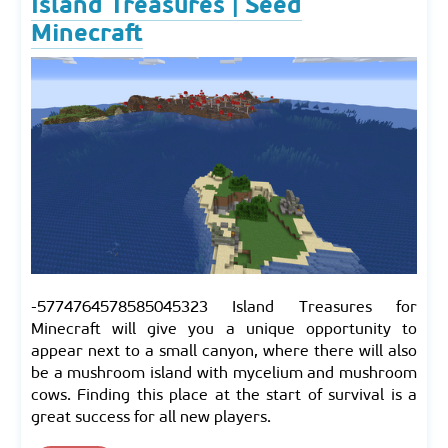
Island Treasures | Seed
Minecraft
-5774764578585045323 Island Treasures for
Minecraft will give you a unique opportunity to
appear next to a small canyon, where there will also
be a mushroom island with mycelium and mushroom
cows. Finding this place at the start of survival is a
great success for all new players.