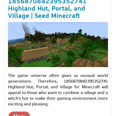
1856870842395352741
Highland Hut, Portal, and
Village | Seed Minecraft
The game universe often gives us unusual world
generations. Therefore, 1856870842395352741
Highland Hut, Portal, and Village for Minecraft will
appeal to those who want to combine a village and a
witch’s hut to make their gaming environment more
exciting and pleasing.