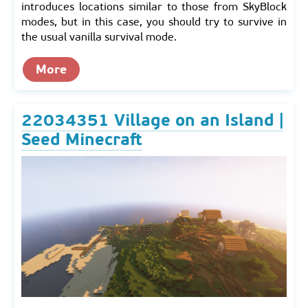
introduces locations similar to those from SkyBlock
modes, but in this case, you should try to survive in
the usual vanilla survival mode.
More
22034351 Village on an Island |
Seed Minecraft