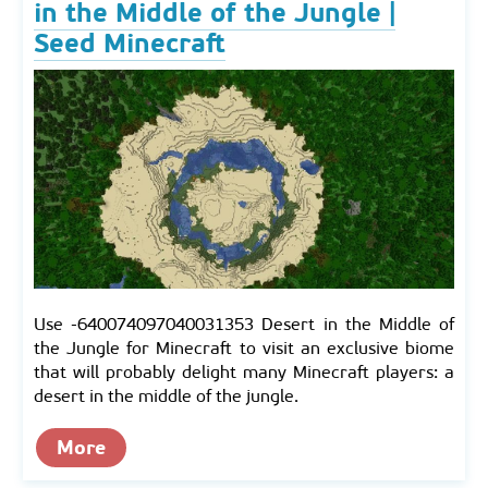
in the Middle of the Jungle |
Seed Minecraft
Use -640074097040031353 Desert in the Middle of
the Jungle for Minecraft to visit an exclusive biome
that will probably delight many Minecraft players: a
desert in the middle of the jungle.
More