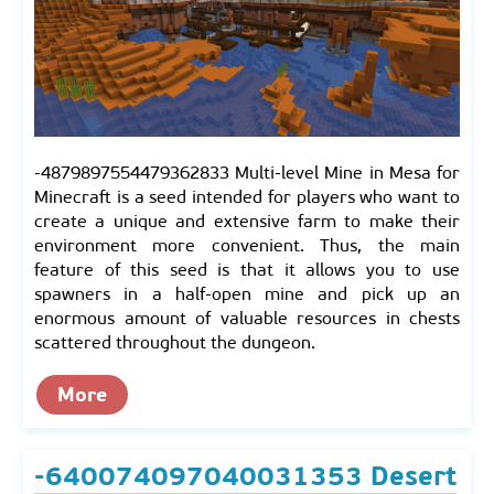
-4879897554479362833 Multi-level Mine in Mesa for
Minecraft is a seed intended for players who want to
create a unique and extensive farm to make their
environment more convenient. Thus, the main
feature of this seed is that it allows you to use
spawners in a half-open mine and pick up an
enormous amount of valuable resources in chests
scattered throughout the dungeon.
More
-640074097040031353 Desert