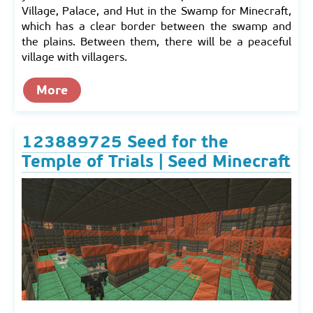
Village, Palace, and Hut in the Swamp for Minecraft,
which has a clear border between the swamp and
the plains. Between them, there will be a peaceful
village with villagers.
More
123889725 Seed for the
Temple of Trials | Seed Minecraft