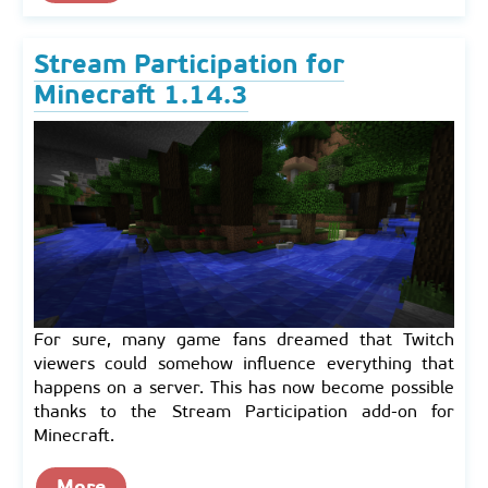
Stream Participation for
Minecraft 1.14.3
For sure, many game fans dreamed that Twitch
viewers could somehow influence everything that
happens on a server. This has now become possible
thanks to the Stream Participation add-on for
Minecraft.
More