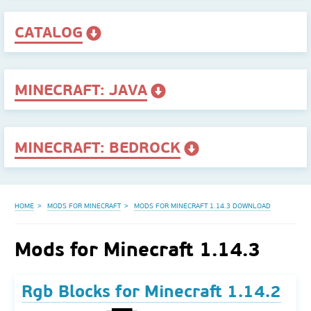
CATALOG
MINECRAFT: JAVA
MINECRAFT: BEDROCK
HOME
MODS FOR MINECRAFT
MODS FOR MINECRAFT 1.14.3 DOWNLOAD
Mods for Minecraft 1.14.3
Rgb Blocks for Minecraft 1.14.2