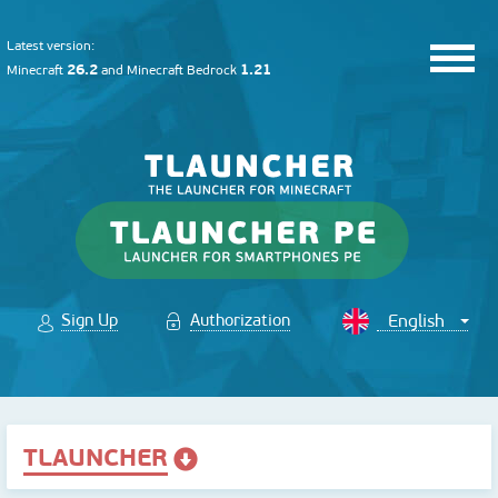
Latest version:
26.2
1.21
Minecraft
and
Minecraft Bedrock
Sign Up
Authorization
TLAUNCHER