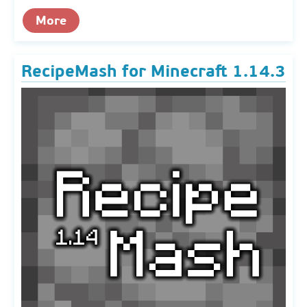
More
RecipeMash for Minecraft 1.14.3