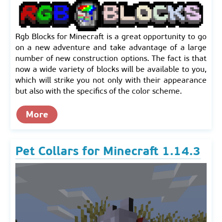
Rgb Blocks for Minecraft is a great opportunity to go
on a new adventure and take advantage of a large
number of new construction options. The fact is that
now a wide variety of blocks will be available to you,
which will strike you not only with their appearance
but also with the specifics of the color scheme.
More
Pet Collars for Minecraft 1.14.3