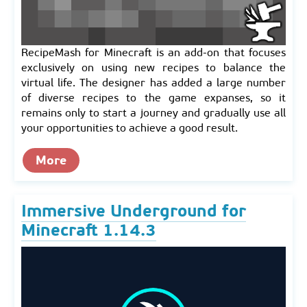
RecipeMash for Minecraft is an add-on that focuses
exclusively on using new recipes to balance the
virtual life. The designer has added a large number
of diverse recipes to the game expanses, so it
remains only to start a journey and gradually use all
your opportunities to achieve a good result.
More
Immersive Underground for
Minecraft 1.14.3