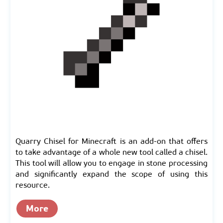
Quarry Chisel for Minecraft is an add-on that offers
to take advantage of a whole new tool called a chisel.
This tool will allow you to engage in stone processing
and significantly expand the scope of using this
resource.
More