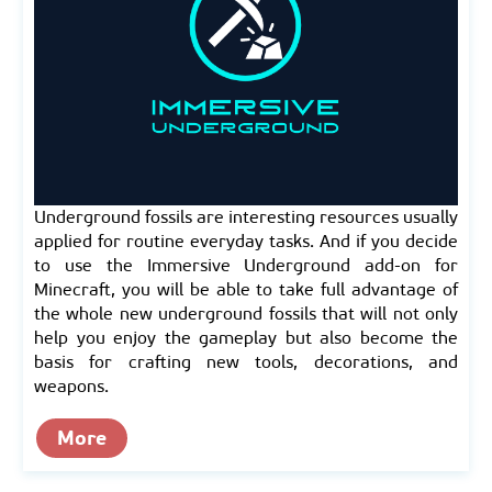
Underground fossils are interesting resources usually
applied for routine everyday tasks. And if you decide
to use the Immersive Underground add-on for
Minecraft, you will be able to take full advantage of
the whole new underground fossils that will not only
help you enjoy the gameplay but also become the
basis for crafting new tools, decorations, and
weapons.
More