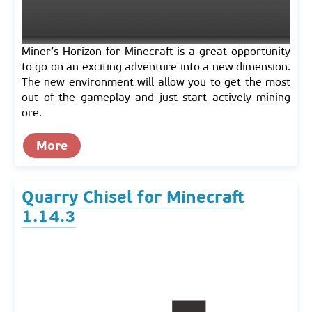
Miner’s Horizon for Minecraft is a great opportunity
to go on an exciting adventure into a new dimension.
The new environment will allow you to get the most
out of the gameplay and just start actively mining
ore.
More
Quarry Chisel for Minecraft
1.14.3