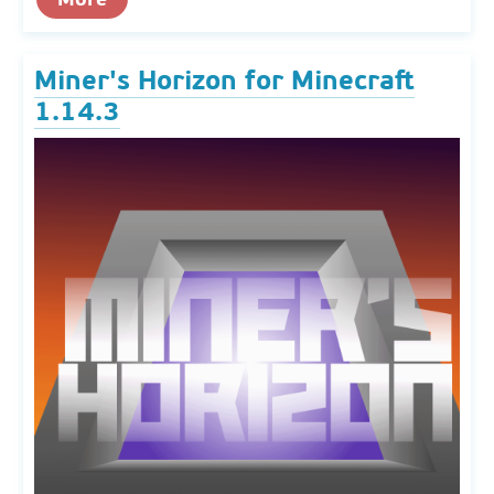
Miner's Horizon for Minecraft
1.14.3