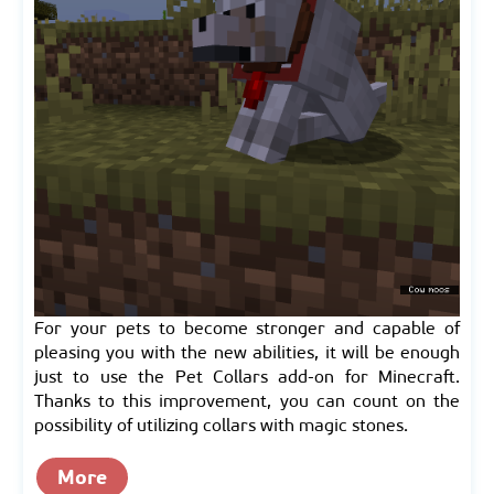
For your pets to become stronger and capable of
pleasing you with the new abilities, it will be enough
just to use the Pet Collars add-on for Minecraft.
Thanks to this improvement, you can count on the
possibility of utilizing collars with magic stones.
More