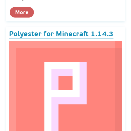
More
Polyester for Minecraft 1.14.3