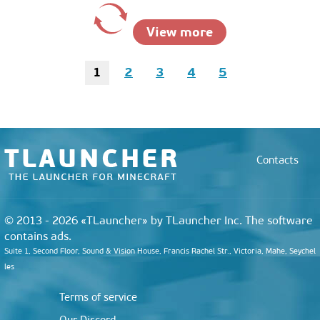
View more
1
2
3
4
5
Contacts
© 2013 - 2026 «TLauncher» by TLauncher Inc. The software
contains ads.
Suite 1, Second Floor, Sound & Vision House, Francis Rachel Str., Victoria, Mahe, Seychel
les
Terms of service