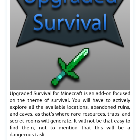
Upgraded Survival for Minecraft is an add-on focused
on the theme of survival. You will have to actively
explore all the available locations, abandoned ruins,
and caves, as that’s where rare resources, traps, and
secret rooms will generate. It will not be that easy to
find them, not to mention that this will be a
dangerous task.