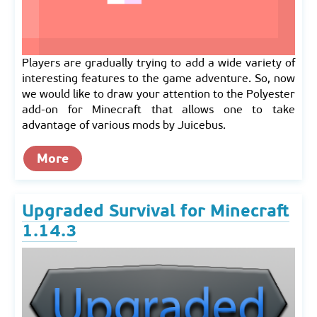
Players are gradually trying to add a wide variety of
interesting features to the game adventure. So, now
we would like to draw your attention to the Polyester
add-on for Minecraft that allows one to take
advantage of various mods by Juicebus.
More
Upgraded Survival for Minecraft
1.14.3