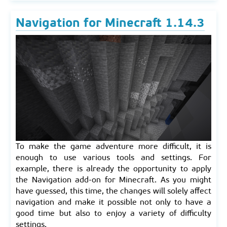
Navigation for Minecraft 1.14.3
To make the game adventure more difficult, it is
enough to use various tools and settings. For
example, there is already the opportunity to apply
the Navigation add-on for Minecraft. As you might
have guessed, this time, the changes will solely affect
navigation and make it possible not only to have a
good time but also to enjoy a variety of difficulty
settings.