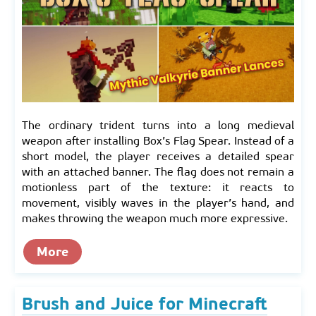
The ordinary trident turns into a long medieval
weapon after installing Box’s Flag Spear. Instead of a
short model, the player receives a detailed spear
with an attached banner. The flag does not remain a
motionless part of the texture: it reacts to
movement, visibly waves in the player’s hand, and
makes throwing the weapon much more expressive.
More
Brush and Juice for Minecraft