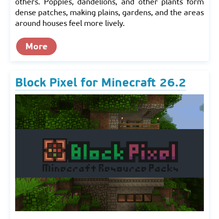
others. Poppies, dandelions, and other plants form
dense patches, making plains, gardens, and the areas
around houses feel more lively.
More
Block Pixel for Minecraft 26.2