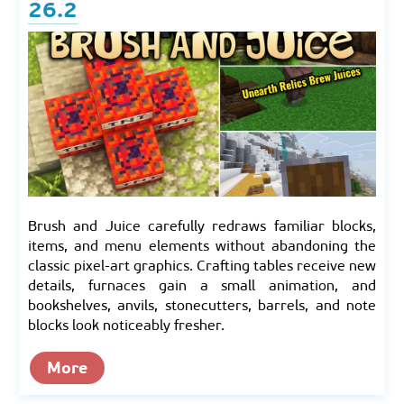
26.2
Brush and Juice carefully redraws familiar blocks,
items, and menu elements without abandoning the
classic pixel-art graphics. Crafting tables receive new
details, furnaces gain a small animation, and
bookshelves, anvils, stonecutters, barrels, and note
blocks look noticeably fresher.
More