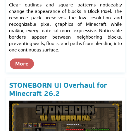
Clear outlines and square patterns noticeably
change the appearance of blocks in Block Pixel. The
resource pack preserves the low resolution and
recognizable pixel graphics of Minecraft while
making every material more expressive. Noticeable
borders appear between neighboring blocks,
preventing walls, floors, and paths from blending into
one continuous surface.
More
STONEBORN UI Overhaul for
Minecraft 26.2