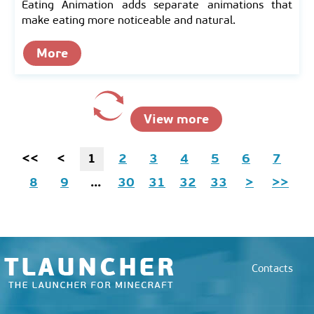
Eating Animation adds separate animations that
make eating more noticeable and natural.
More
View more
<<
<
1
2
3
4
5
6
7
8
9
...
30
31
32
33
>
>>
Contacts