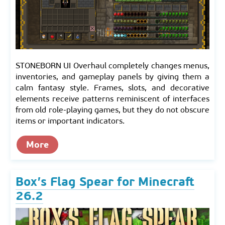
STONEBORN UI Overhaul completely changes menus,
inventories, and gameplay panels by giving them a
calm fantasy style. Frames, slots, and decorative
elements receive patterns reminiscent of interfaces
from old role-playing games, but they do not obscure
items or important indicators.
More
Box’s Flag Spear for Minecraft
26.2