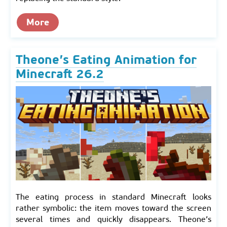
More
Theone’s Eating Animation for
Minecraft 26.2
The eating process in standard Minecraft looks
rather symbolic: the item moves toward the screen
several times and quickly disappears. Theone’s