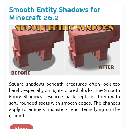
Smooth Entity Shadows for
Minecraft 26.2
Square shadows beneath creatures often look too
harsh, especially on light-colored blocks. The Smooth
Entity Shadows resource pack replaces them with
soft, rounded spots with smooth edges. The changes
apply to animals, monsters, and items lying on the
ground.