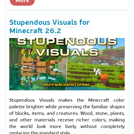
More
Stupendous Visuals for
Minecraft 26.2
Stupendous Visuals makes the Minecraft color
palette brighter while preserving the familiar shapes
of blocks, items, and creatures. Wood, stone, plants,
and other materials receive richer colors, making
the world look more lively without completely
replacing the standard style.