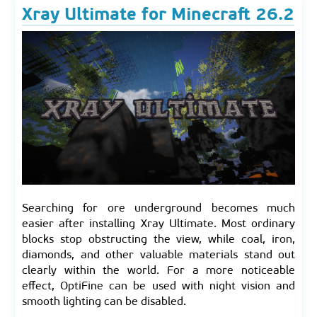
Xray Ultimate for Minecraft 26.2
Searching for ore underground becomes much
easier after installing Xray Ultimate. Most ordinary
blocks stop obstructing the view, while coal, iron,
diamonds, and other valuable materials stand out
clearly within the world. For a more noticeable
effect, OptiFine can be used with night vision and
smooth lighting can be disabled.