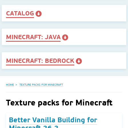
CATALOG
MINECRAFT: JAVA
MINECRAFT: BEDROCK
HOME
TEXTURE PACKS FOR MINECRAFT
Texture packs for Minecraft
Better Vanilla Building for