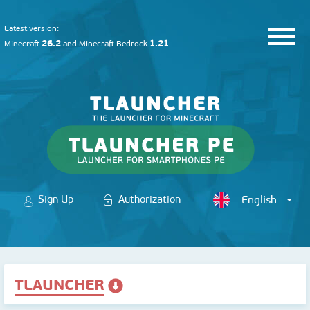
Latest version:
26.2
1.21
Minecraft
and
Minecraft Bedrock
Sign Up
Authorization
TLAUNCHER