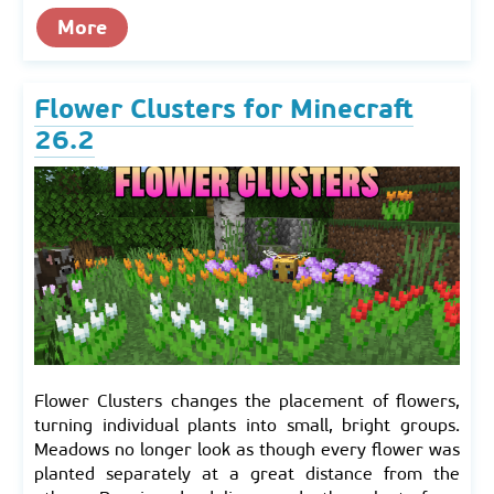
More
Flower Clusters for Minecraft
26.2
Flower Clusters changes the placement of flowers,
turning individual plants into small, bright groups.
Meadows no longer look as though every flower was
planted separately at a great distance from the