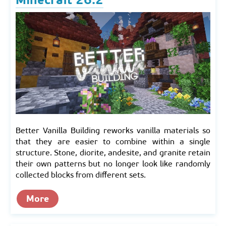
Minecraft 26.2
Better Vanilla Building reworks vanilla materials so
that they are easier to combine within a single
structure. Stone, diorite, andesite, and granite retain
their own patterns but no longer look like randomly
collected blocks from different sets.
More