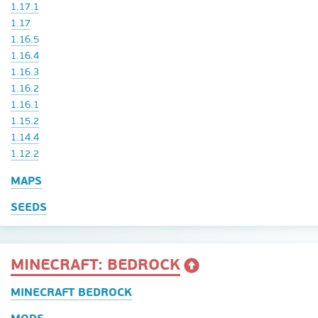
1.17.1
1.17
1.16.5
1.16.4
1.16.3
1.16.2
1.16.1
1.15.2
1.14.4
1.12.2
MAPS
SEEDS
MINECRAFT: BEDROCK
MINECRAFT BEDROCK