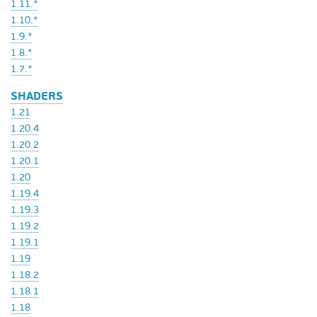
1.11.*
1.10.*
1.9.*
1.8.*
1.7.*
SHADERS
1.21
1.20.4
1.20.2
1.20.1
1.20
1.19.4
1.19.3
1.19.2
1.19.1
1.19
1.18.2
1.18.1
1.18