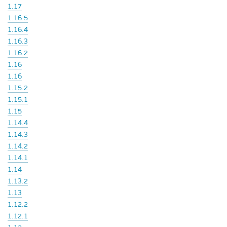
1.17
1.16.5
1.16.4
1.16.3
1.16.2
1.16
1.16
1.15.2
1.15.1
1.15
1.14.4
1.14.3
1.14.2
1.14.1
1.14
1.13.2
1.13
1.12.2
1.12.1