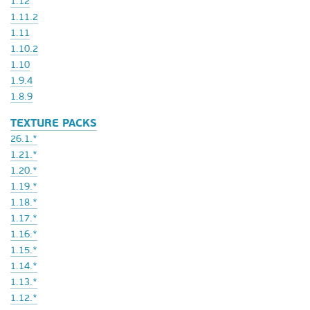
1.12
1.11.2
1.11
1.10.2
1.10
1.9.4
1.8.9
TEXTURE PACKS
26.1.*
1.21.*
1.20.*
1.19.*
1.18.*
1.17.*
1.16.*
1.15.*
1.14.*
1.13.*
1.12.*