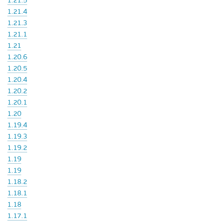
1.21.5
1.21.4
1.21.3
1.21.1
1.21
1.20.6
1.20.5
1.20.4
1.20.2
1.20.1
1.20
1.19.4
1.19.3
1.19.2
1.19
1.19
1.18.2
1.18.1
1.18
1.17.1