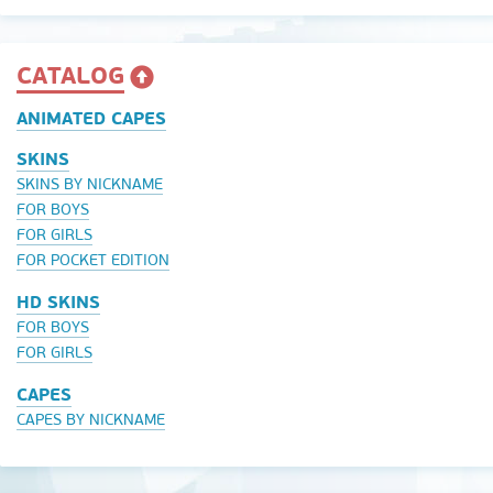
CATALOG
ANIMATED CAPES
SKINS
SKINS BY NICKNAME
FOR BOYS
FOR GIRLS
FOR POCKET EDITION
HD SKINS
FOR BOYS
FOR GIRLS
CAPES
CAPES BY NICKNAME