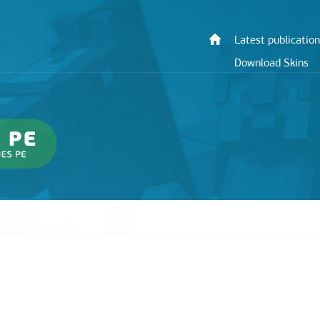
Latest publication
Download Skins