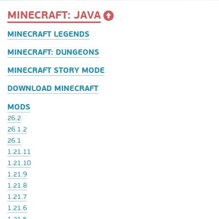
MINECRAFT: JAVA
MINECRAFT LEGENDS
MINECRAFT: DUNGEONS
MINECRAFT STORY MODE
DOWNLOAD MINECRAFT
MODS
26.2
26.1.2
26.1
1.21.11
1.21.10
1.21.9
1.21.8
1.21.7
1.21.6