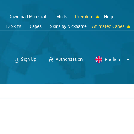
Download Minecraft
Mods
Premium
Help
HD Skins
Capes
Skins by Nickname
Animated Capes
Sign Up
Authorization