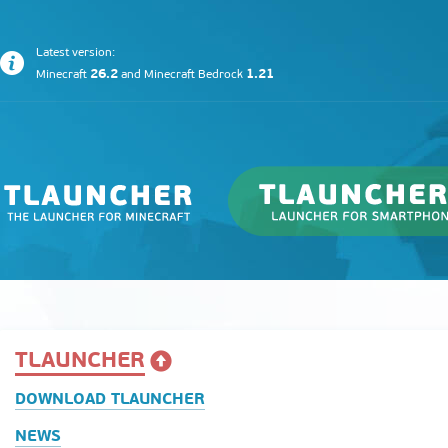
Latest version:
26.2
1.21
Minecraft
and
Minecraft Bedrock
TLAUNCHER
DOWNLOAD TLAUNCHER
NEWS