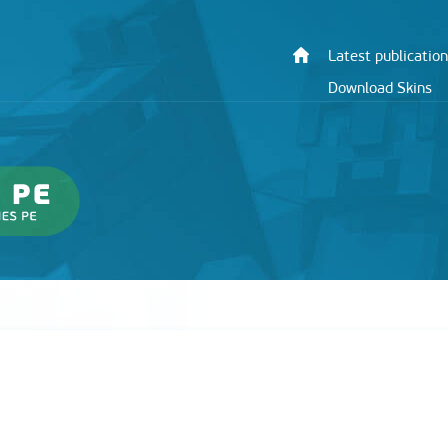
Latest publication
Download Skins