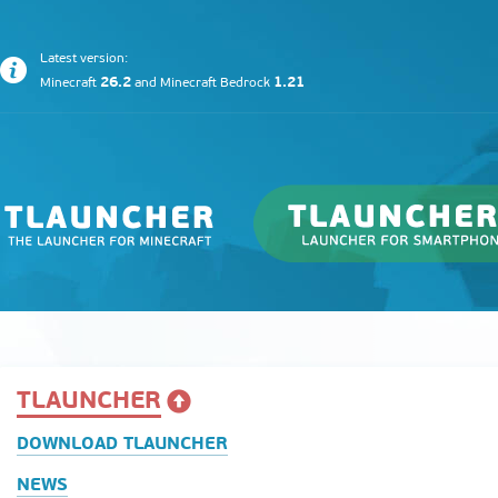
Latest version:
26.2
1.21
Minecraft
and
Minecraft Bedrock
TLAUNCHER
DOWNLOAD TLAUNCHER
NEWS