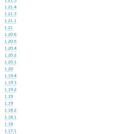
1.21.5
1.21.4
1.21.3
1.21.1
1.21
1.20.6
1.20.5
1.20.4
1.20.2
1.20.1
1.20
1.19.4
1.19.3
1.19.2
1.19
1.19
1.18.2
1.18.1
1.18
1.17.1