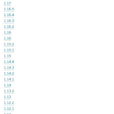
1.17
1.16.5
1.16.4
1.16.3
1.16.2
1.16
1.16
1.15.2
1.15.1
1.15
1.14.4
1.14.3
1.14.2
1.14.1
1.14
1.13.2
1.13
1.12.2
1.12.1