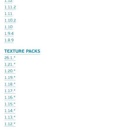
1.12
1.11.2
1.11
1.10.2
1.10
1.9.4
1.8.9
TEXTURE PACKS
26.1.*
1.21.*
1.20.*
1.19.*
1.18.*
1.17.*
1.16.*
1.15.*
1.14.*
1.13.*
1.12.*