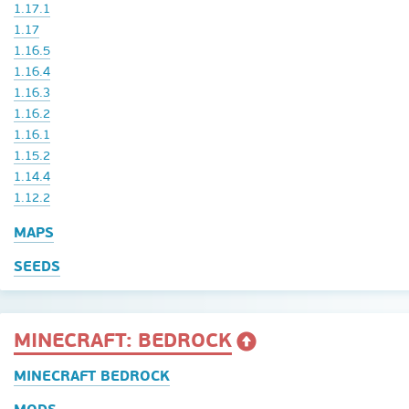
1.17.1
1.17
1.16.5
1.16.4
1.16.3
1.16.2
1.16.1
1.15.2
1.14.4
1.12.2
MAPS
SEEDS
MINECRAFT: BEDROCK
MINECRAFT BEDROCK