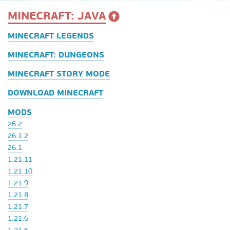
MINECRAFT: JAVA
MINECRAFT LEGENDS
MINECRAFT: DUNGEONS
MINECRAFT STORY MODE
DOWNLOAD MINECRAFT
MODS
26.2
26.1.2
26.1
1.21.11
1.21.10
1.21.9
1.21.8
1.21.7
1.21.6