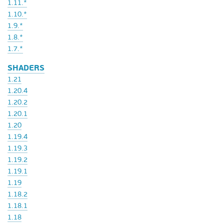
1.11.*
1.10.*
1.9.*
1.8.*
1.7.*
SHADERS
1.21
1.20.4
1.20.2
1.20.1
1.20
1.19.4
1.19.3
1.19.2
1.19.1
1.19
1.18.2
1.18.1
1.18