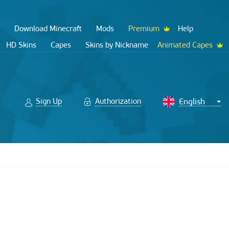
Download Minecraft
Mods
Premium
Help
HD Skins
Capes
Skins by Nickname
Animated Capes
Sign Up
Authorization