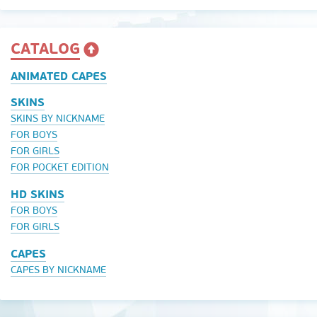
CATALOG
ANIMATED CAPES
SKINS
SKINS BY NICKNAME
FOR BOYS
FOR GIRLS
FOR POCKET EDITION
HD SKINS
FOR BOYS
FOR GIRLS
CAPES
CAPES BY NICKNAME