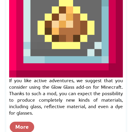
If you like active adventures, we suggest that you
consider using the Glow Glass add-on for Minecraft.
Thanks to such a mod, you can expect the possibility
to produce completely new kinds of materials,
including glass, reflective material, and even a dye
for glasses.
More