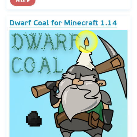
More
Dwarf Coal for Minecraft 1.14