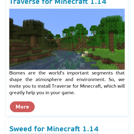
Traverse for Minecraft 1.14
Biomes are the world’s important segments that
shape the atmosphere and environment. So, we
invite you to install Traverse for Minecraft, which will
greatly help you in your game.
More
Sweed for Minecraft 1.14