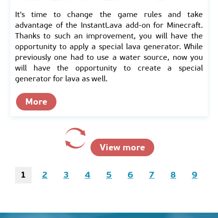
It's time to change the game rules and take
advantage of the InstantLava add-on for Minecraft.
Thanks to such an improvement, you will have the
opportunity to apply a special lava generator. While
previously one had to use a water source, now you
will have the opportunity to create a special
generator for lava as well.
More
View more
1
2
3
4
5
6
7
8
9