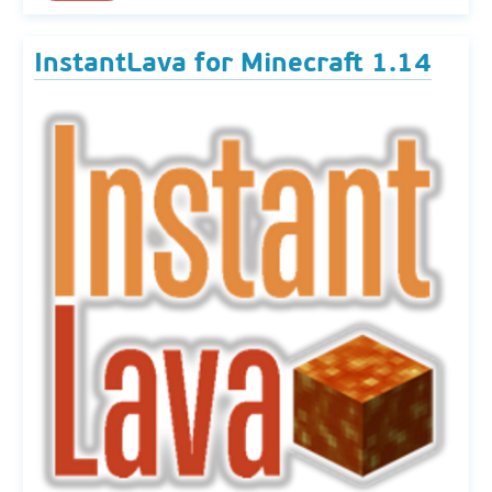
InstantLava for Minecraft 1.14