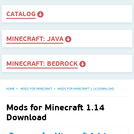
CATALOG
MINECRAFT: JAVA
MINECRAFT: BEDROCK
HOME
MODS FOR MINECRAFT
MODS FOR MINECRAFT 1.14 DOWNLOAD
Mods for Minecraft 1.14
Download