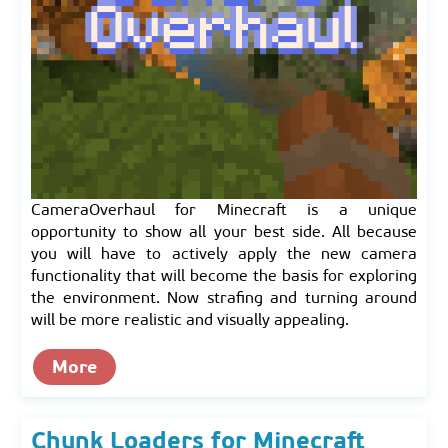
CameraOverhaul for Minecraft is a unique
opportunity to show all your best side. All because
you will have to actively apply the new camera
functionality that will become the basis for exploring
the environment. Now strafing and turning around
will be more realistic and visually appealing.
More
Chunk Loaders for Minecraft