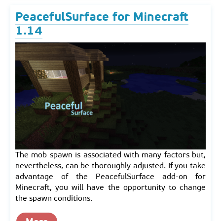
PeacefulSurface for Minecraft
1.14
The mob spawn is associated with many factors but,
nevertheless, can be thoroughly adjusted. If you take
advantage of the PeacefulSurface add-on for
Minecraft, you will have the opportunity to change
the spawn conditions.