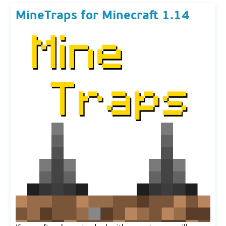
MineTraps for Minecraft 1.14