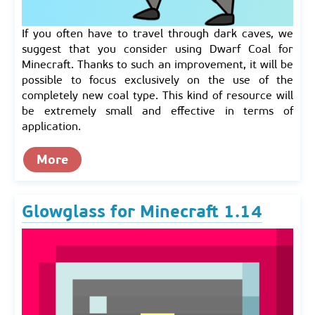
If you often have to travel through dark caves, we
suggest that you consider using Dwarf Coal for
Minecraft. Thanks to such an improvement, it will be
possible to focus exclusively on the use of the
completely new coal type. This kind of resource will
be extremely small and effective in terms of
application.
More
Glowglass for Minecraft 1.14