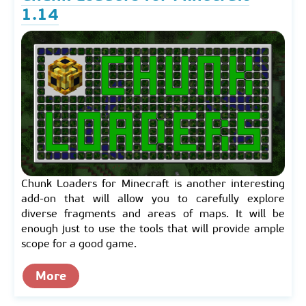
1.14
Chunk Loaders for Minecraft is another interesting
add-on that will allow you to carefully explore
diverse fragments and areas of maps. It will be
enough just to use the tools that will provide ample
scope for a good game.
More