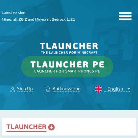
Latest version:
26.2
1.21
Minecraft
and
Minecraft Bedrock
Sign Up
Authorization
TLAUNCHER