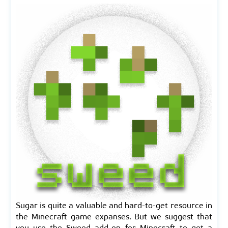
Sugar is quite a valuable and hard-to-get resource in
the Minecraft game expanses. But we suggest that
you use the Sweed add-on for Minecraft to get a