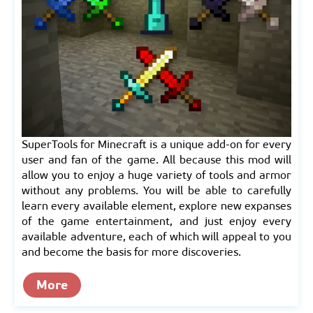
SuperTools for Minecraft is a unique add-on for every
user and fan of the game. All because this mod will
allow you to enjoy a huge variety of tools and armor
without any problems. You will be able to carefully
learn every available element, explore new expanses
of the game entertainment, and just enjoy every
available adventure, each of which will appeal to you
and become the basis for more discoveries.
More