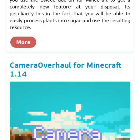
completely new feature at your disposal. Its
peculiarity lies in the fact that you will be able to
easily process plants into sugar and use the resulting
resource.
More
CameraOverhaul for Minecraft
1.14