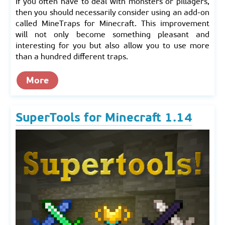
If you often have to deal with monsters or pillagers,
then you should necessarily consider using an add-on
called MineTraps for Minecraft. This improvement
will not only beсome something pleasant and
interesting for you but also allow you to use more
than a hundred different traps.
More
SuperTools for Minecraft 1.14