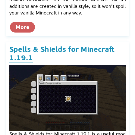
additions are created in vanilla style, so it won’t spoil
your vanilla Minecraft in any way.
More
Spells & Shields for Minecraft
1.19.1
Spells & Shields for Minecraft 1.19.1 is a useful mod