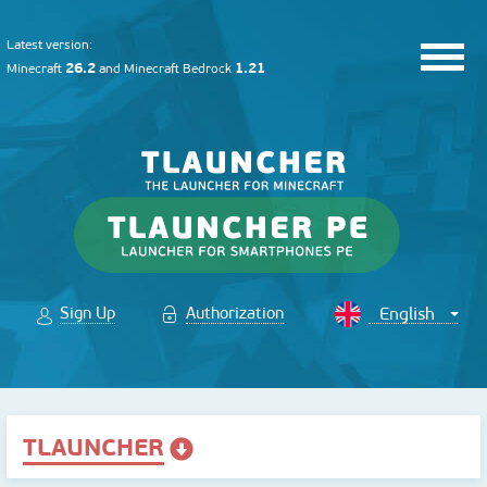
Latest version:
26.2
1.21
Minecraft
and
Minecraft Bedrock
Sign Up
Authorization
TLAUNCHER