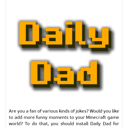
Are you a fan of various kinds of jokes? Would you like
to add more funny moments to your Minecraft game
world? To do that, you should install Daily Dad for