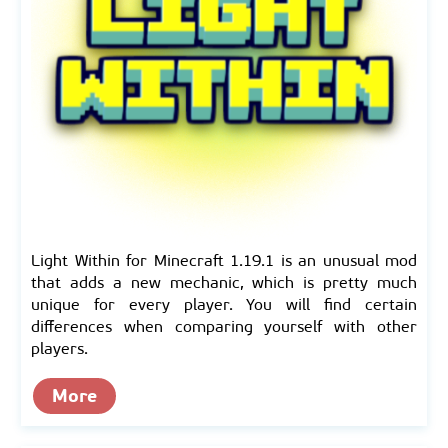
Light Within for Minecraft 1.19.1 is an unusual mod
that adds a new mechanic, which is pretty much
unique for every player. You will find certain
differences when comparing yourself with other
players.
More