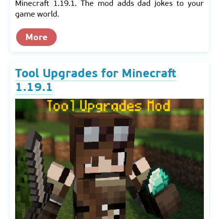
Minecraft 1.19.1. The mod adds dad jokes to your
game world.
More
Tool Upgrades for Minecraft
1.19.1