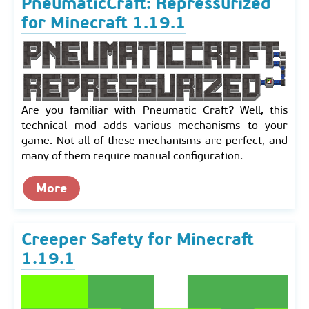
PneumaticCraft: Repressurized
for Minecraft 1.19.1
Are you familiar with Pneumatic Craft? Well, this
technical mod adds various mechanisms to your
game. Not all of these mechanisms are perfect, and
many of them require manual configuration.
More
Creeper Safety for Minecraft
1.19.1