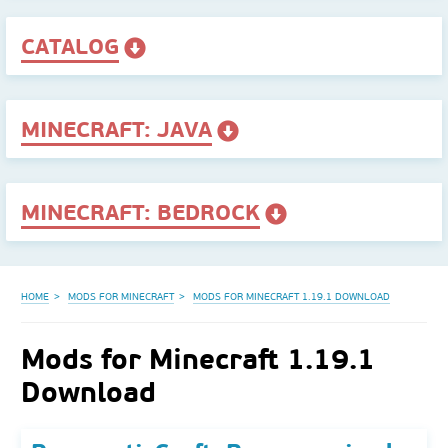
CATALOG
MINECRAFT: JAVA
MINECRAFT: BEDROCK
HOME
MODS FOR MINECRAFT
MODS FOR MINECRAFT 1.19.1 DOWNLOAD
Mods for Minecraft 1.19.1
Download