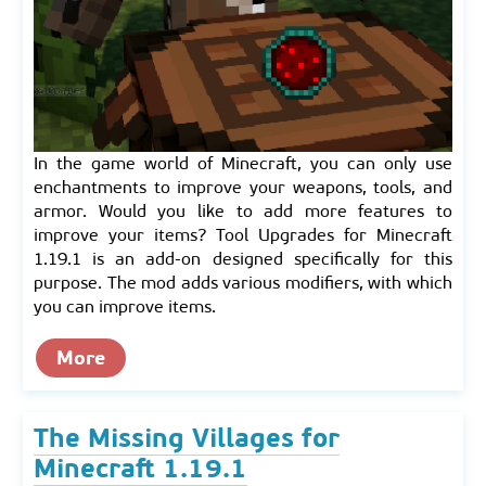
In the game world of Minecraft, you can only use
enchantments to improve your weapons, tools, and
armor. Would you like to add more features to
improve your items? Tool Upgrades for Minecraft
1.19.1 is an add-on designed specifically for this
purpose. The mod adds various modifiers, with which
you can improve items.
More
The Missing Villages for
Minecraft 1.19.1