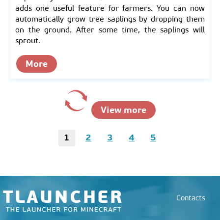
adds one useful feature for farmers. You can now
automatically grow tree saplings by dropping them
on the ground. After some time, the saplings will
sprout.
More
View more
1
2
3
4
5
Contacts