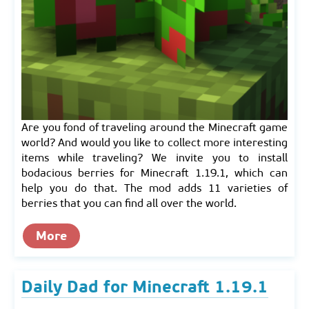
Are you fond of traveling around the Minecraft game
world? And would you like to collect more interesting
items while traveling? We invite you to install
bodacious berries for Minecraft 1.19.1, which can
help you do that. The mod adds 11 varieties of
berries that you can find all over the world.
More
Daily Dad for Minecraft 1.19.1