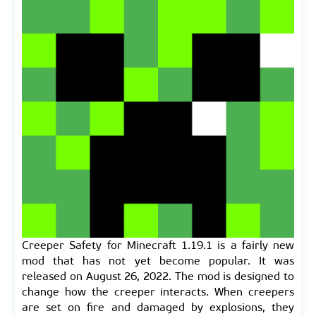
Creeper Safety for Minecraft 1.19.1 is a fairly new
mod that has not yet become popular. It was
released on August 26, 2022. The mod is designed to
change how the creeper interacts. When creepers
are set on fire and damaged by explosions, they