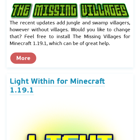
The recent updates add jungle and swamp villagers,
however without villages. Would you like to change
that? Feel free to install The Missing Villages for
Minecraft 1.19.1, which can be of great help.
More
Light Within for Minecraft
1.19.1