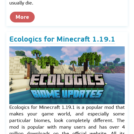
usually die.
More
Ecologics for Minecraft 1.19.1
Ecologics for Minecraft 1.19.1 is a popular mod that
makes your game world, and especially some
particular biomes, look completely different. The
mod is popular with many users and has over 4
million downloads on the official website. All its