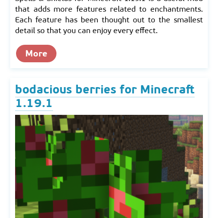
that adds more features related to enchantments.
Each feature has been thought out to the smallest
detail so that you can enjoy every effect.
More
bodacious berries for Minecraft
1.19.1