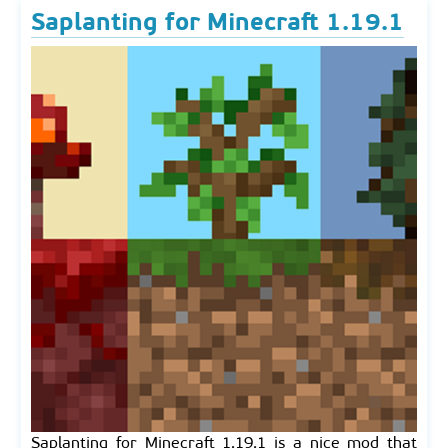
Saplanting for Minecraft 1.19.1
Saplanting for Minecraft 1.19.1 is a nice mod that