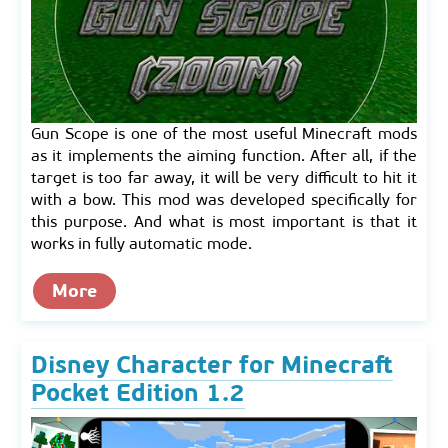
Gun Scope is one of the most useful Minecraft mods
as it implements the aiming function. After all, if the
target is too far away, it will be very difficult to hit it
with a bow. This mod was developed specifically for
this purpose. And what is most important is that it
works in fully automatic mode.
More
Disney Character for Minecraft
Pocket Edition 1.2