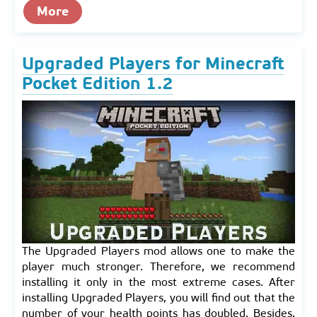
More
Upgraded Players for Minecraft
Pocket Edition 1.2
The Upgraded Players mod allows one to make the
player much stronger. Therefore, we recommend
installing it only in the most extreme cases. After
installing Upgraded Players, you will find out that the
number of your health points has doubled. Besides,