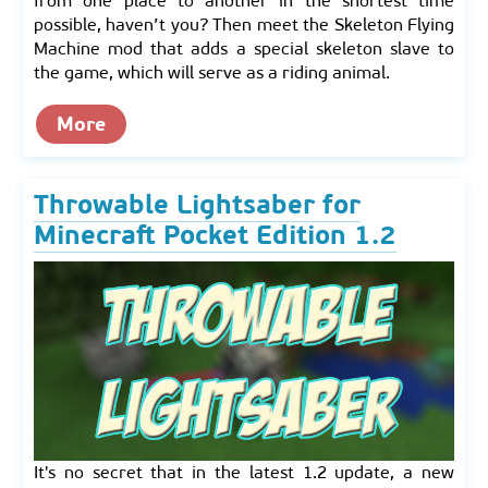
from one place to another in the shortest time
possible, haven’t you? Then meet the Skeleton Flying
Machine mod that adds a special skeleton slave to
the game, which will serve as a riding animal.
More
Throwable Lightsaber for
Minecraft Pocket Edition 1.2
It's no secret that in the latest 1.2 update, a new