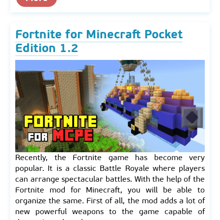
Fortnite for Minecraft Pocket
Edition 1.2
Recently, the Fortnite game has become very
popular. It is a classic Battle Royale where players
can arrange spectacular battles. With the help of the
Fortnite mod for Minecraft, you will be able to
organize the same. First of all, the mod adds a lot of
new powerful weapons to the game capable of