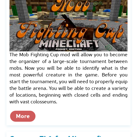
The Mob Fighting Cup mod will allow you to become
the organizer of a large-scale tournament between
mobs. Now you will be able to identify what is the
most powerful creature in the game. Before you
start the tournament, you will need to properly equip
the battle arena. You will be able to create a variety
of locations, beginning with closed cells and ending
with vast colosseums.
More