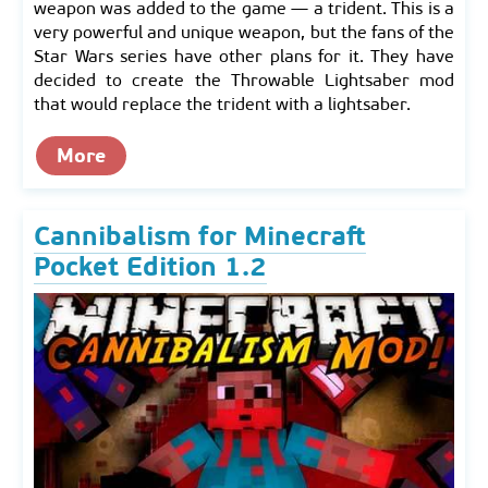
weapon was added to the game — a trident. This is a
very powerful and unique weapon, but the fans of the
Star Wars series have other plans for it. They have
decided to create the Throwable Lightsaber mod
that would replace the trident with a lightsaber.
More
Cannibalism for Minecraft
Pocket Edition 1.2