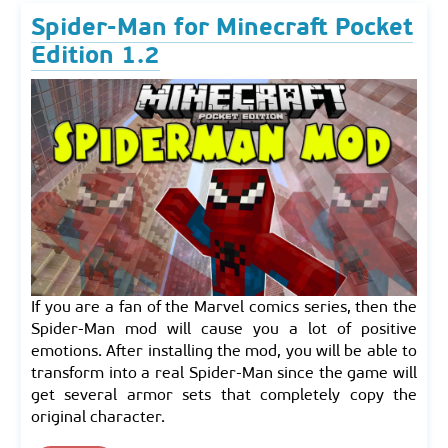
Spider-Man for Minecraft Pocket
Edition 1.2
If you are a fan of the Marvel comics series, then the
Spider-Man mod will cause you a lot of positive
emotions. After installing the mod, you will be able to
transform into a real Spider-Man since the game will
get several armor sets that completely copy the
original character.