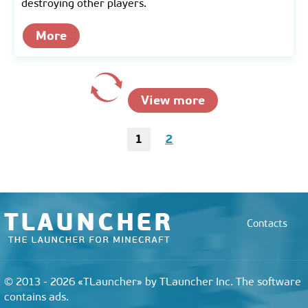
destroying other players.
More
View more
1
2
Contacts
© 2013 - 2026 «TLauncher» by TLauncher Inc. The software
contains ads.