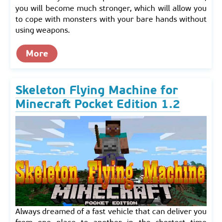
you will become much stronger, which will allow you
to cope with monsters with your bare hands without
using weapons.
More
Skeleton Flying Machine for
Minecraft Pocket Edition 1.2
Always dreamed of a fast vehicle that can deliver you