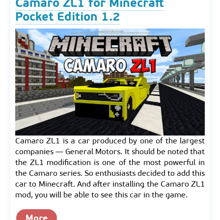
Camaro ZL1 for Minecraft
Pocket Edition 1.2
Camaro ZL1 is a car produced by one of the largest
companies — General Motors. It should be noted that
the ZL1 modification is one of the most powerful in
the Camaro series. So enthusiasts decided to add this
car to Minecraft. And after installing the Camaro ZL1
mod, you will be able to see this car in the game.
More