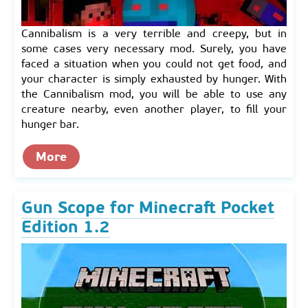
Cannibalism is a very terrible and creepy, but in
some cases very necessary mod. Surely, you have
faced a situation when you could not get food, and
your character is simply exhausted by hunger. With
the Cannibalism mod, you will be able to use any
creature nearby, even another player, to fill your
hunger bar.
More
Gun Scope for Minecraft Pocket
Edition 1.2