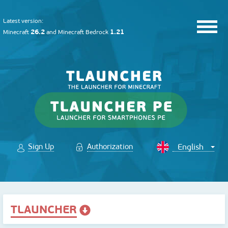
Latest version:
26.2
1.21
Minecraft
and
Minecraft Bedrock
Sign Up
Authorization
TLAUNCHER