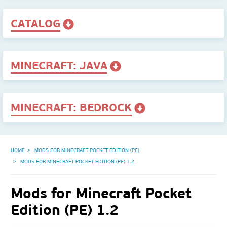
CATALOG
MINECRAFT: JAVA
MINECRAFT: BEDROCK
HOME
MODS FOR MINECRAFT POCKET EDITION (PE)
MODS FOR MINECRAFT POCKET EDITION (PE) 1.2
Mods for Minecraft Pocket
Edition (PE) 1.2