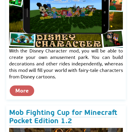
With the Disney Character mod, you will be able to
create your own amusement park. You can build
decorations and other rides independently, whereas
this mod will fill your world with fairy-tale characters
from Disney cartoons.
More
Mob Fighting Cup for Minecraft
Pocket Edition 1.2