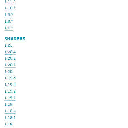
1.11.*
1.10.*
1.9.*
1.8.*
1.7.*
SHADERS
1.21
1.20.4
1.20.2
1.20.1
1.20
1.19.4
1.19.3
1.19.2
1.19.1
1.19
1.18.2
1.18.1
1.18