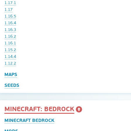
1.17.1
1.17
1.16.5
1.16.4
1.16.3
1.16.2
1.16.1
1.15.2
1.14.4
1.12.2
MAPS
SEEDS
MINECRAFT: BEDROCK
MINECRAFT BEDROCK