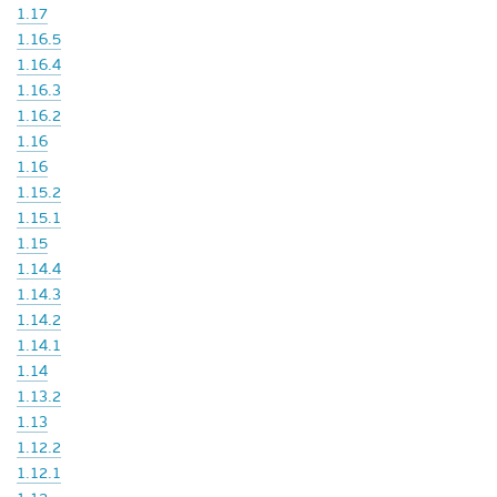
1.17
1.16.5
1.16.4
1.16.3
1.16.2
1.16
1.16
1.15.2
1.15.1
1.15
1.14.4
1.14.3
1.14.2
1.14.1
1.14
1.13.2
1.13
1.12.2
1.12.1