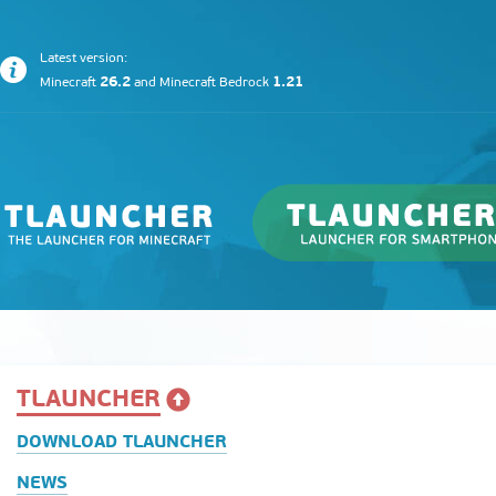
Latest version:
26.2
1.21
Minecraft
and
Minecraft Bedrock
TLAUNCHER
DOWNLOAD TLAUNCHER
NEWS