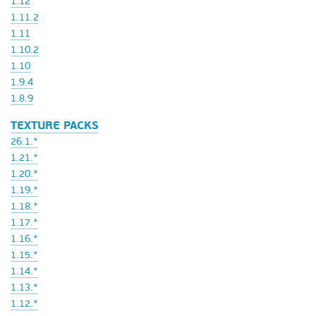
1.12
1.11.2
1.11
1.10.2
1.10
1.9.4
1.8.9
TEXTURE PACKS
26.1.*
1.21.*
1.20.*
1.19.*
1.18.*
1.17.*
1.16.*
1.15.*
1.14.*
1.13.*
1.12.*