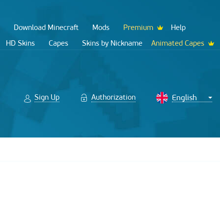
Download Minecraft
Mods
Premium
Help
HD Skins
Capes
Skins by Nickname
Animated Capes
Sign Up
Authorization