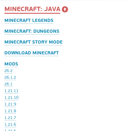
MINECRAFT: JAVA
MINECRAFT LEGENDS
MINECRAFT: DUNGEONS
MINECRAFT STORY MODE
DOWNLOAD MINECRAFT
MODS
26.2
26.1.2
26.1
1.21.11
1.21.10
1.21.9
1.21.8
1.21.7
1.21.6