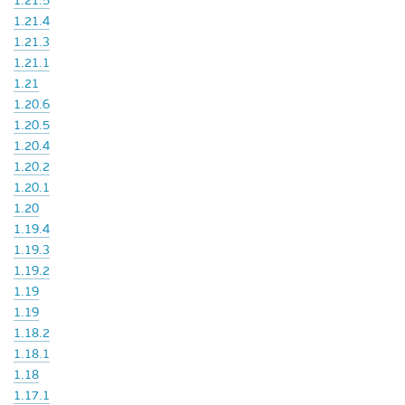
1.21.5
1.21.4
1.21.3
1.21.1
1.21
1.20.6
1.20.5
1.20.4
1.20.2
1.20.1
1.20
1.19.4
1.19.3
1.19.2
1.19
1.19
1.18.2
1.18.1
1.18
1.17.1