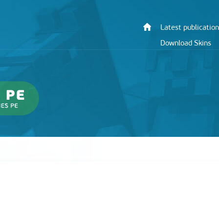
Latest publication
Download Skins