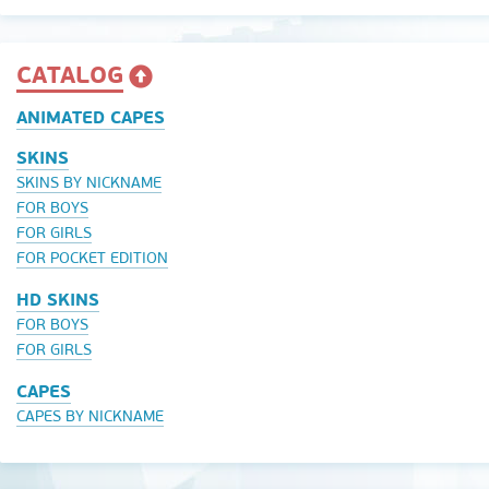
CATALOG
ANIMATED CAPES
SKINS
SKINS BY NICKNAME
FOR BOYS
FOR GIRLS
FOR POCKET EDITION
HD SKINS
FOR BOYS
FOR GIRLS
CAPES
CAPES BY NICKNAME