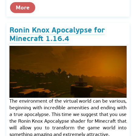
More
Ronin Knox Apocalypse for
Minecraft 1.16.4
The environment of the virtual world can be various,
beginning with incredible amenities and ending with
a true apocalypse. This time we suggest that you use
the Ronin Knox Apocalypse shader for Minecraft that
will allow you to transform the game world into
something amazing and extremely attractive.