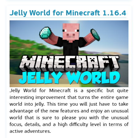
Jelly World for Minecraft 1.16.4
Jelly World for Minecraft is a specific but quite
interesting improvement that turns the entire game
world into jelly. This time you will just have to take
advantage of the new features and enjoy an unusual
world that is sure to please you with the unusual
focus, details, and a high difficulty level in terms of
active adventures.