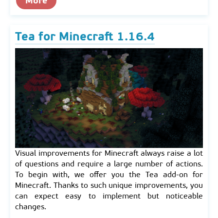
More
Tea for Minecraft 1.16.4
Visual improvements for Minecraft always raise a lot
of questions and require a large number of actions.
To begin with, we offer you the Tea add-on for
Minecraft. Thanks to such unique improvements, you
can expect easy to implement but noticeable
changes.