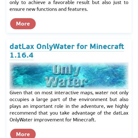
only to achieve a favorable result but also just to
ensure new functions and features.
More
datLax OnlyWater for Minecraft
1.16.4
Given that on most interactive maps, water not only
occupies a large part of the environment but also
plays an important role in the adventure, we highly
recommend that you take advantage of the datLax
OnlyWater improvement for Minecraft.
More