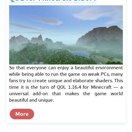
So that everyone can enjoy a beautiful environment
while being able to run the game on weak PCs, many
fans try to create unique and elaborate shaders. This
time it is the turn of QOL 1.16.4 for Minecraft — a
universal add-on that makes the game world
beautiful and unique.
More