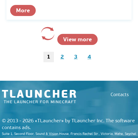
More
View more
1
2
3
4
Contacts
© 2013 - 2026 «TLauncher» by TLauncher Inc. The software
contains ads.
Suite 1, Second Floor, Sound & Vision House, Francis Rachel Str., Victoria, Mahe, Seychel