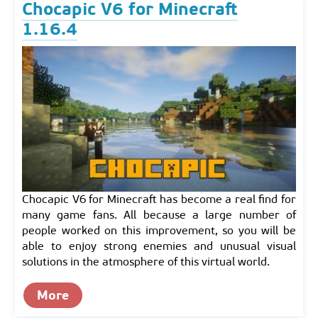
Chocapic V6 for Minecraft
1.16.4
Chocapic V6 for Minecraft has become a real find for
many game fans. All because a large number of
people worked on this improvement, so you will be
able to enjoy strong enemies and unusual visual
solutions in the atmosphere of this virtual world.
More