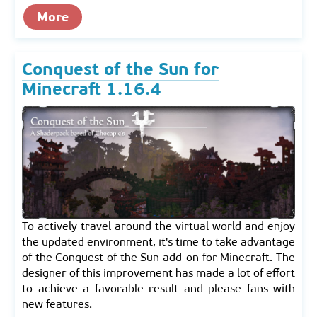
More
Conquest of the Sun for
Minecraft 1.16.4
To actively travel around the virtual world and enjoy
the updated environment, it's time to take advantage
of the Conquest of the Sun add-on for Minecraft. The
designer of this improvement has made a lot of effort
to achieve a favorable result and please fans with
new features.