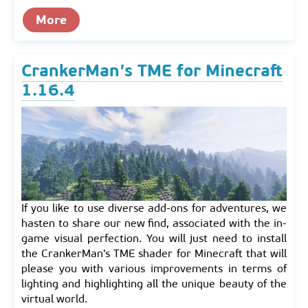
More
CrankerMan’s TME for Minecraft
1.16.4
If you like to use diverse add-ons for adventures, we
hasten to share our new find, associated with the in-
game visual perfection. You will just need to install
the CrankerMan's TME shader for Minecraft that will
please you with various improvements in terms of
lighting and highlighting all the unique beauty of the
virtual world.