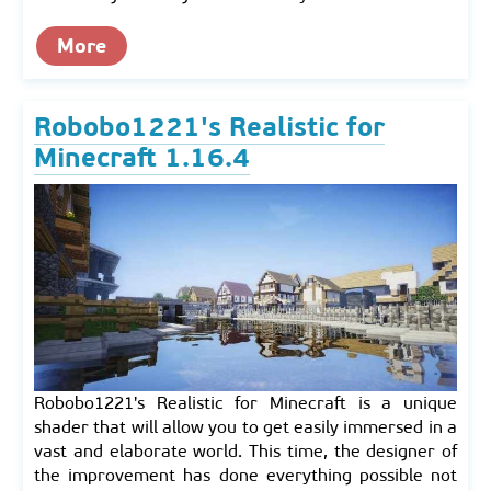
More
Robobo1221's Realistic for
Minecraft 1.16.4
Robobo1221's Realistic for Minecraft is a unique
shader that will allow you to get easily immersed in a
vast and elaborate world. This time, the designer of
the improvement has done everything possible not