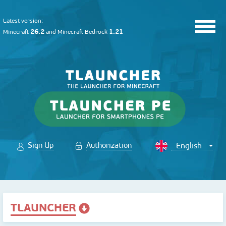
Latest version:
26.2
1.21
Minecraft
and
Minecraft Bedrock
Sign Up
Authorization
TLAUNCHER