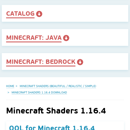
CATALOG
MINECRAFT: JAVA
MINECRAFT: BEDROCK
HOME
MINECRAFT SHADERS (BEAUTIFUL / REALISTIC / SIMPLE)
MINECRAFT SHADERS 1.16.4 DOWNLOAD
Minecraft Shaders 1.16.4
QOL for Minecraft 1.16.4