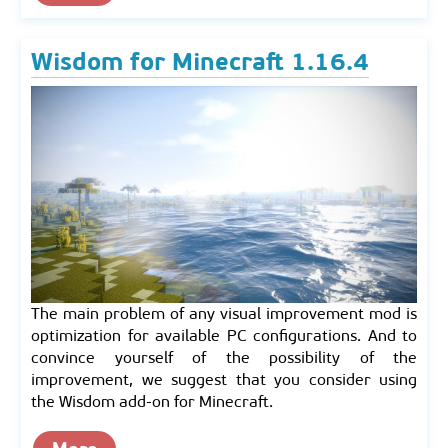
Wisdom for Minecraft 1.16.4
The main problem of any visual improvement mod is
optimization for available PC configurations. And to
convince yourself of the possibility of the
improvement, we suggest that you consider using
the Wisdom add-on for Minecraft.