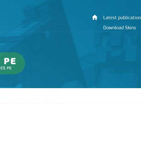
Latest publication
Download Skins