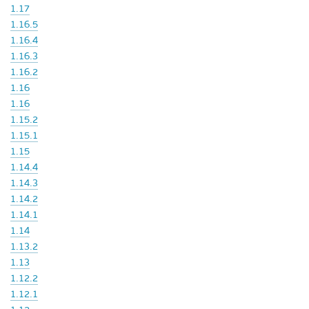
1.17
1.16.5
1.16.4
1.16.3
1.16.2
1.16
1.16
1.15.2
1.15.1
1.15
1.14.4
1.14.3
1.14.2
1.14.1
1.14
1.13.2
1.13
1.12.2
1.12.1