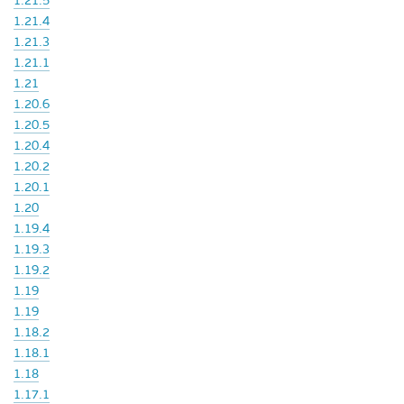
1.21.5
1.21.4
1.21.3
1.21.1
1.21
1.20.6
1.20.5
1.20.4
1.20.2
1.20.1
1.20
1.19.4
1.19.3
1.19.2
1.19
1.19
1.18.2
1.18.1
1.18
1.17.1