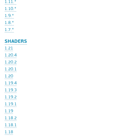
1.11.*
1.10.*
1.9.*
1.8.*
1.7.*
SHADERS
1.21
1.20.4
1.20.2
1.20.1
1.20
1.19.4
1.19.3
1.19.2
1.19.1
1.19
1.18.2
1.18.1
1.18