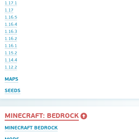
1.17.1
1.17
1.16.5
1.16.4
1.16.3
1.16.2
1.16.1
1.15.2
1.14.4
1.12.2
MAPS
SEEDS
MINECRAFT: BEDROCK
MINECRAFT BEDROCK