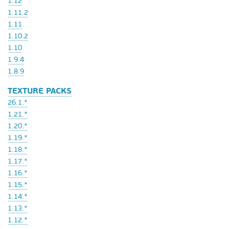
1.12
1.11.2
1.11
1.10.2
1.10
1.9.4
1.8.9
TEXTURE PACKS
26.1.*
1.21.*
1.20.*
1.19.*
1.18.*
1.17.*
1.16.*
1.15.*
1.14.*
1.13.*
1.12.*