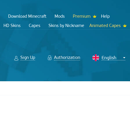
Download Minecraft
Mods
Premium
Help
HD Skins
Capes
Skins by Nickname
Animated Capes
Sign Up
Authorization