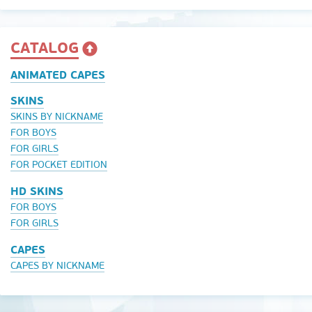
CATALOG
ANIMATED CAPES
SKINS
SKINS BY NICKNAME
FOR BOYS
FOR GIRLS
FOR POCKET EDITION
HD SKINS
FOR BOYS
FOR GIRLS
CAPES
CAPES BY NICKNAME