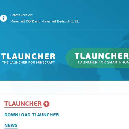
Latest version:
26.2
1.21
Minecraft
and
Minecraft Bedrock
TLAUNCHER
DOWNLOAD TLAUNCHER
NEWS