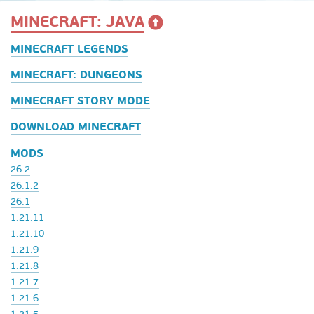
MINECRAFT: JAVA
MINECRAFT LEGENDS
MINECRAFT: DUNGEONS
MINECRAFT STORY MODE
DOWNLOAD MINECRAFT
MODS
26.2
26.1.2
26.1
1.21.11
1.21.10
1.21.9
1.21.8
1.21.7
1.21.6