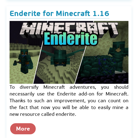
Enderite for Minecraft 1.16
To diversify Minecraft adventures, you should
necessarily use the Enderite add-on for Minecraft.
Thanks to such an improvement, you can count on
the fact that now you will be able to easily mine a
new resource called enderite.
More