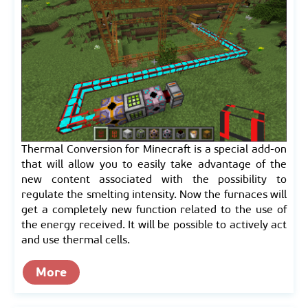
Thermal Conversion for Minecraft is a special add-on
that will allow you to easily take advantage of the
new content associated with the possibility to
regulate the smelting intensity. Now the furnaces will
get a completely new function related to the use of
the energy received. It will be possible to actively act
and use thermal cells.
More