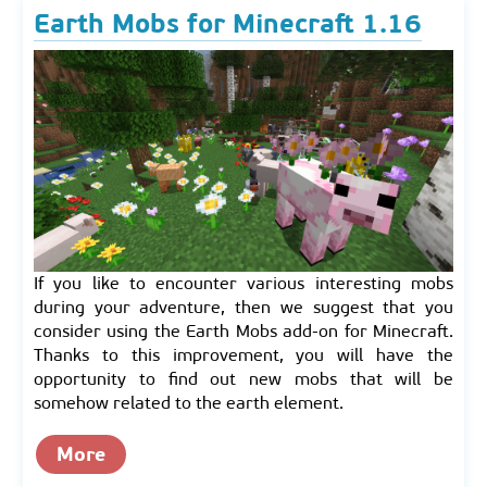
Earth Mobs for Minecraft 1.16
If you like to encounter various interesting mobs
during your adventure, then we suggest that you
consider using the Earth Mobs add-on for Minecraft.
Thanks to this improvement, you will have the
opportunity to find out new mobs that will be
somehow related to the earth element.
More