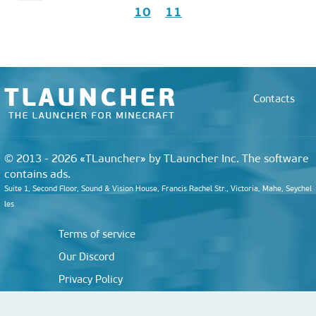
10
11
Contacts
© 2013 - 2026 «TLauncher» by TLauncher Inc. The software
contains ads.
Suite 1, Second Floor, Sound & Vision House, Francis Rachel Str., Victoria, Mahe, Seychel
les
Terms of service
Our Discord
Privacy Policy