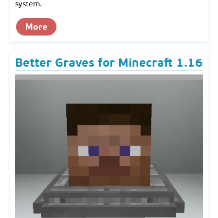
system.
More
Better Graves for Minecraft 1.16