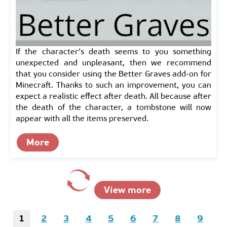
If the character’s death seems to you something
unexpected and unpleasant, then we recommend
that you consider using the Better Graves add-on for
Minecraft. Thanks to such an improvement, you can
expect a realistic effect after death. All because after
the death of the character, a tombstone will now
appear with all the items preserved.
More
View more
1
2
3
4
5
6
7
8
9