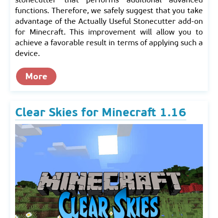
functions. Therefore, we safely suggest that you take
advantage of the Actually Useful Stonecutter add-on
for Minecraft. This improvement will allow you to
achieve a favorable result in terms of applying such a
device.
More
Clear Skies for Minecraft 1.16