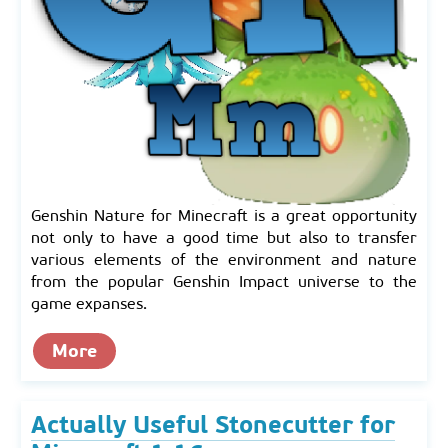
Genshin Nature for Minecraft is a great opportunity
not only to have a good time but also to transfer
various elements of the environment and nature
from the popular Genshin Impact universe to the
game expanses.
More
Actually Useful Stonecutter for