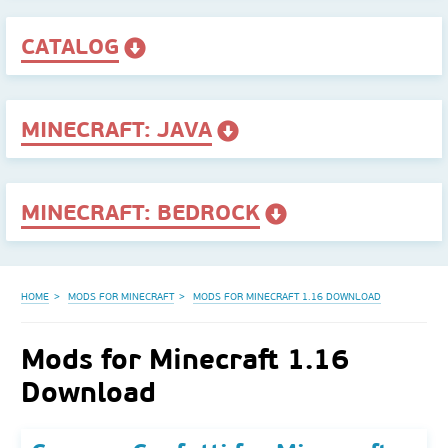
CATALOG
MINECRAFT: JAVA
MINECRAFT: BEDROCK
HOME
MODS FOR MINECRAFT
MODS FOR MINECRAFT 1.16 DOWNLOAD
Mods for Minecraft 1.16
Download