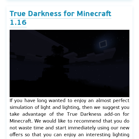
True Darkness for Minecraft
1.16
If you have long wanted to enjoy an almost perfect
simulation of light and lighting, then we suggest you
take advantage of the True Darkness add-on for
Minecraft. We would like to recommend that you do
not waste time and start immediately using our new
offers so that you can enjoy an interesting lighting