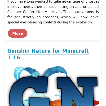
If you have long wanted to take advantage of unusual
improvements, then consider using an add-on called
Creeper Confetti for Minecraft. This improvement is
focused strictly on creepers, which will now leave
special eye-pleasing confetti during the explosion.
More
Genshin Nature for Minecraft
1.16