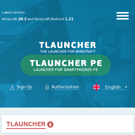
Latest version:
26.2
1.21
Minecraft
and
Minecraft Bedrock
Sign Up
Authorization
TLAUNCHER