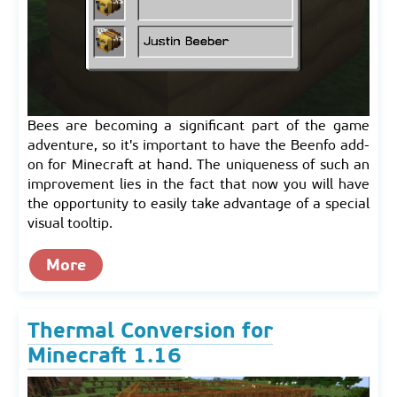
Bees are becoming a significant part of the game
adventure, so it's important to have the Beenfo add-
on for Minecraft at hand. The uniqueness of such an
improvement lies in the fact that now you will have
the opportunity to easily take advantage of a special
visual tooltip.
More
Thermal Conversion for
Minecraft 1.16