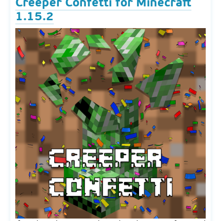
Creeper Confetti for Minecraft
1.15.2