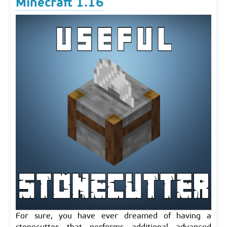
Minecraft 1.16
For sure, you have ever dreamed of having a
stonecutter that performs additional advanced