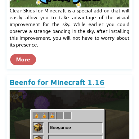
Clear Skies for Minecraft is a special add-on that will
easily allow you to take advantage of the visual
improvement for the sky. While earlier you could
observe a strange banding in the sky, after installing
this improvement, you will not have to worry about
its presence.
More
Beenfo for Minecraft 1.16