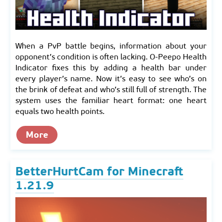
When a PvP battle begins, information about your
opponent’s condition is often lacking. O-Peepo Health
Indicator fixes this by adding a health bar under
every player’s name. Now it’s easy to see who’s on
the brink of defeat and who’s still full of strength. The
system uses the familiar heart format: one heart
equals two health points.
More
BetterHurtCam for Minecraft
1.21.9