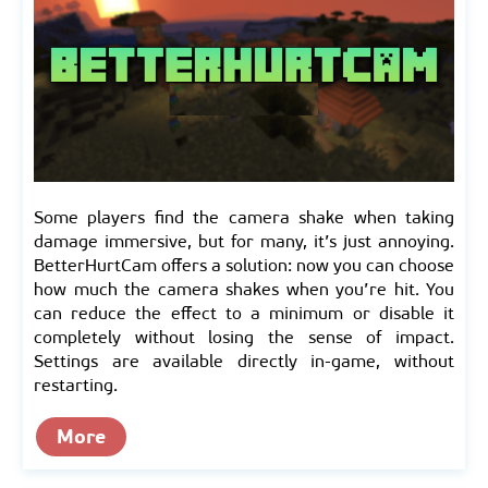
Some players find the camera shake when taking
damage immersive, but for many, it’s just annoying.
BetterHurtCam offers a solution: now you can choose
how much the camera shakes when you’re hit. You
can reduce the effect to a minimum or disable it
completely without losing the sense of impact.
Settings are available directly in-game, without
restarting.
More