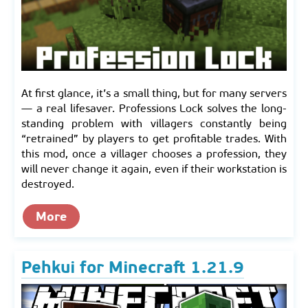
At first glance, it’s a small thing, but for many servers
— a real lifesaver. Professions Lock solves the long-
standing problem with villagers constantly being
“retrained” by players to get profitable trades. With
this mod, once a villager chooses a profession, they
will never change it again, even if their workstation is
destroyed.
More
Pehkui for Minecraft 1.21.9