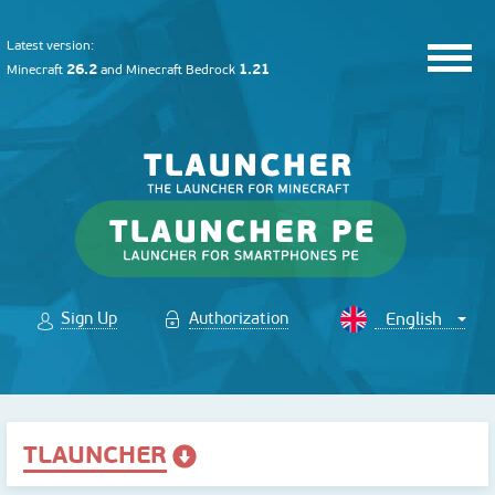
Latest version:
26.2
1.21
Minecraft
and
Minecraft Bedrock
Sign Up
Authorization
TLAUNCHER