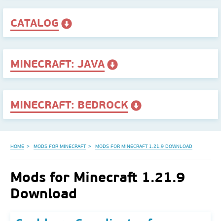
CATALOG
MINECRAFT: JAVA
MINECRAFT: BEDROCK
HOME
MODS FOR MINECRAFT
MODS FOR MINECRAFT 1.21.9 DOWNLOAD
Mods for Minecraft 1.21.9
Download