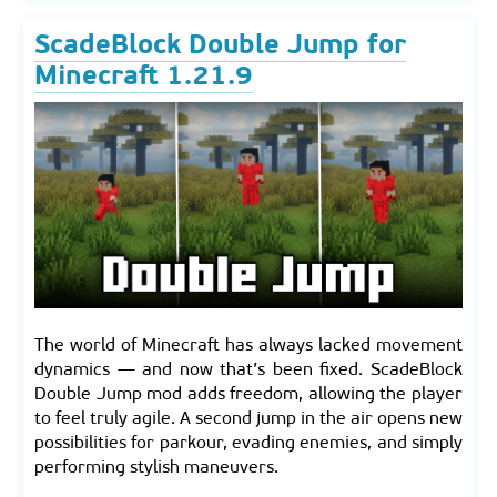
ScadeBlock Double Jump for
Minecraft 1.21.9
The world of Minecraft has always lacked movement
dynamics — and now that’s been fixed. ScadeBlock
Double Jump mod adds freedom, allowing the player
to feel truly agile. A second jump in the air opens new
possibilities for parkour, evading enemies, and simply
performing stylish maneuvers.