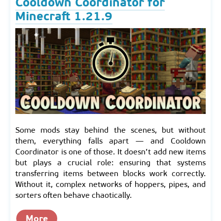
Cooldown Coordinator for
Minecraft 1.21.9
Some mods stay behind the scenes, but without
them, everything falls apart — and Cooldown
Coordinator is one of those. It doesn’t add new items
but plays a crucial role: ensuring that systems
transferring items between blocks work correctly.
Without it, complex networks of hoppers, pipes, and
sorters often behave chaotically.
More