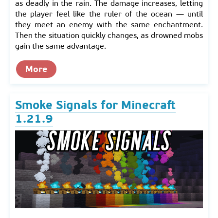
as deadly in the rain. The damage increases, letting
the player feel like the ruler of the ocean — until
they meet an enemy with the same enchantment.
Then the situation quickly changes, as drowned mobs
gain the same advantage.
More
Smoke Signals for Minecraft
1.21.9