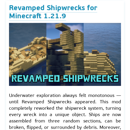
Revamped Shipwrecks for
Minecraft 1.21.9
Underwater exploration always felt monotonous —
until Revamped Shipwrecks appeared. This mod
completely reworked the shipwreck system, turning
every wreck into a unique object. Ships are now
assembled from three random sections, can be
broken, flipped, or surrounded by debris. Moreover,