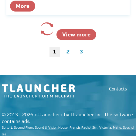
More
View more
1
2
3
Contacts
© 2013 - 2026 «TLauncher» by TLauncher Inc. The software
contains ads.
Suite 1, Second Floor, Sound & Vision House, Francis Rachel Str., Victoria, Mahe, Seychel
les