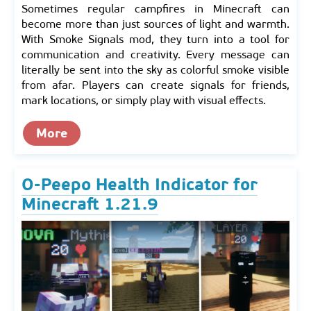
Sometimes regular campfires in Minecraft can
become more than just sources of light and warmth.
With Smoke Signals mod, they turn into a tool for
communication and creativity. Every message can
literally be sent into the sky as colorful smoke visible
from afar. Players can create signals for friends,
mark locations, or simply play with visual effects.
More
O-Peepo Health Indicator for
Minecraft 1.21.9