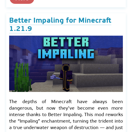
Better Impaling for Minecraft
1.21.9
The depths of Minecraft have always been
dangerous, but now they’ve become even more
intense thanks to Better Impaling. This mod reworks
the “Impaling” enchantment, turning the trident into
a true underwater weapon of destruction — and just