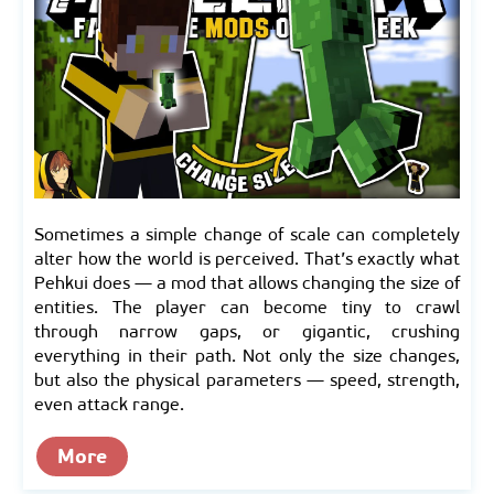
Sometimes a simple change of scale can completely
alter how the world is perceived. That’s exactly what
Pehkui does — a mod that allows changing the size of
entities. The player can become tiny to crawl
through narrow gaps, or gigantic, crushing
everything in their path. Not only the size changes,
but also the physical parameters — speed, strength,
even attack range.
More