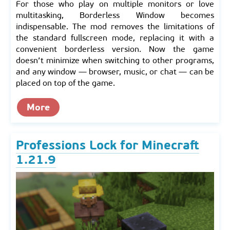
For those who play on multiple monitors or love
multitasking, Borderless Window becomes
indispensable. The mod removes the limitations of
the standard fullscreen mode, replacing it with a
convenient borderless version. Now the game
doesn’t minimize when switching to other programs,
and any window — browser, music, or chat — can be
placed on top of the game.
More
Professions Lock for Minecraft
1.21.9