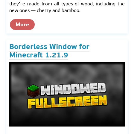
they’re made from all types of wood, including the
new ones — cherry and bamboo.
More
Borderless Window for
Minecraft 1.21.9