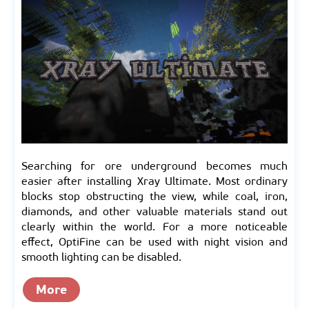
Searching for ore underground becomes much
easier after installing Xray Ultimate. Most ordinary
blocks stop obstructing the view, while coal, iron,
diamonds, and other valuable materials stand out
clearly within the world. For a more noticeable
effect, OptiFine can be used with night vision and
smooth lighting can be disabled.
More