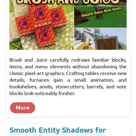
Brush and Juice carefully redraws familiar blocks,
items, and menu elements without abandoning the
classic pixel-art graphics. Crafting tables receive new
details, furnaces gain a small animation, and
bookshelves, anvils, stonecutters, barrels, and note
blocks look noticeably fresher.
More
Smooth Entity Shadows for