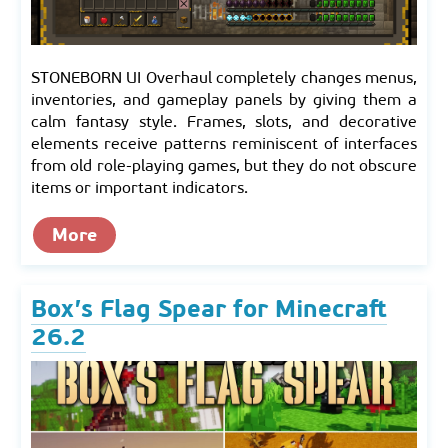
STONEBORN UI Overhaul completely changes menus,
inventories, and gameplay panels by giving them a
calm fantasy style. Frames, slots, and decorative
elements receive patterns reminiscent of interfaces
from old role-playing games, but they do not obscure
items or important indicators.
More
Box’s Flag Spear for Minecraft
26.2