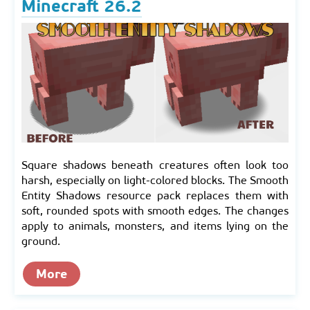
Minecraft 26.2
Square shadows beneath creatures often look too
harsh, especially on light-colored blocks. The Smooth
Entity Shadows resource pack replaces them with
soft, rounded spots with smooth edges. The changes
apply to animals, monsters, and items lying on the
ground.
More