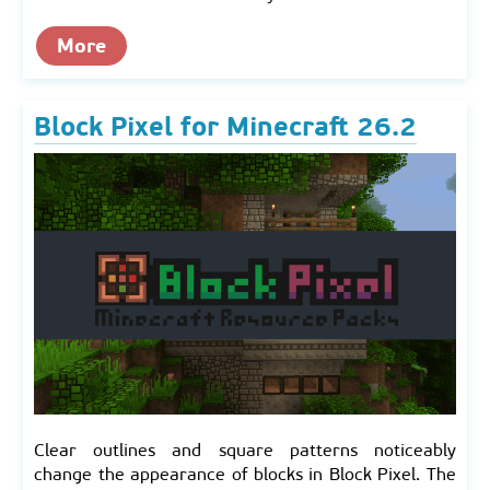
More
Block Pixel for Minecraft 26.2
Clear outlines and square patterns noticeably
change the appearance of blocks in Block Pixel. The