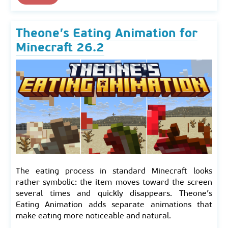
Theone’s Eating Animation for
Minecraft 26.2
The eating process in standard Minecraft looks
rather symbolic: the item moves toward the screen
several times and quickly disappears. Theone’s
Eating Animation adds separate animations that
make eating more noticeable and natural.