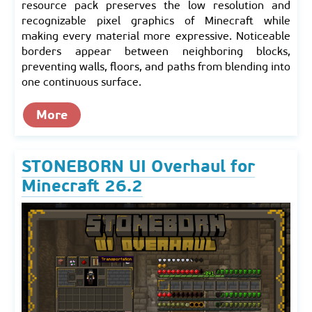
resource pack preserves the low resolution and
recognizable pixel graphics of Minecraft while
making every material more expressive. Noticeable
borders appear between neighboring blocks,
preventing walls, floors, and paths from blending into
one continuous surface.
More
STONEBORN UI Overhaul for
Minecraft 26.2