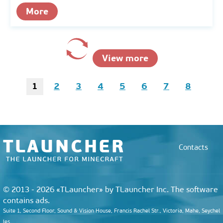
More
View more
1
2
3
4
5
6
7
8
Contacts
© 2013 - 2026 «TLauncher» by TLauncher Inc. The software
contains ads.
Suite 1, Second Floor, Sound & Vision House, Francis Rachel Str., Victoria, Mahe, Seychel
les