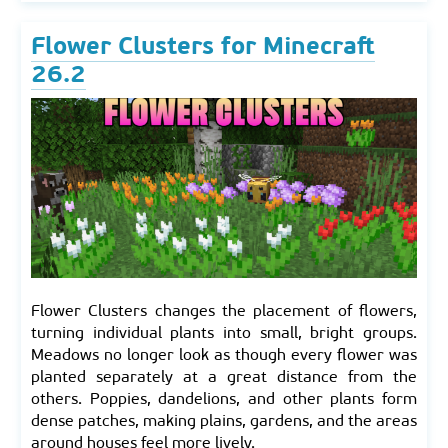
Flower Clusters for Minecraft
26.2
Flower Clusters changes the placement of flowers,
turning individual plants into small, bright groups.
Meadows no longer look as though every flower was
planted separately at a great distance from the
others. Poppies, dandelions, and other plants form
dense patches, making plains, gardens, and the areas
around houses feel more lively.