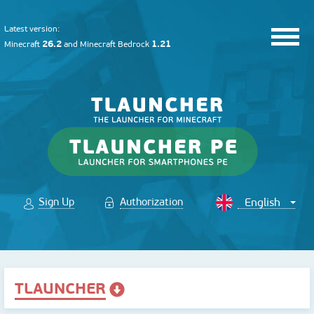
Latest version:
26.2
1.21
Minecraft
and
Minecraft Bedrock
Sign Up
Authorization
TLAUNCHER