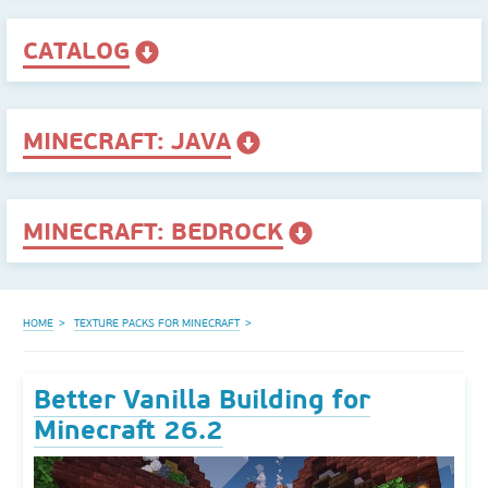
CATALOG
MINECRAFT: JAVA
MINECRAFT: BEDROCK
HOME
TEXTURE PACKS FOR MINECRAFT
Better Vanilla Building for
Minecraft 26.2