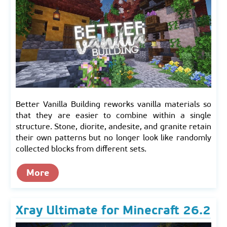
Better Vanilla Building reworks vanilla materials so
that they are easier to combine within a single
structure. Stone, diorite, andesite, and granite retain
their own patterns but no longer look like randomly
collected blocks from different sets.
More
Xray Ultimate for Minecraft 26.2