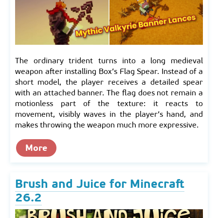
The ordinary trident turns into a long medieval
weapon after installing Box’s Flag Spear. Instead of a
short model, the player receives a detailed spear
with an attached banner. The flag does not remain a
motionless part of the texture: it reacts to
movement, visibly waves in the player’s hand, and
makes throwing the weapon much more expressive.
More
Brush and Juice for Minecraft
26.2