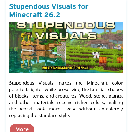
Stupendous Visuals for
Minecraft 26.2
Stupendous Visuals makes the Minecraft color
palette brighter while preserving the familiar shapes
of blocks, items, and creatures. Wood, stone, plants,
and other materials receive richer colors, making
the world look more lively without completely
replacing the standard style.
More