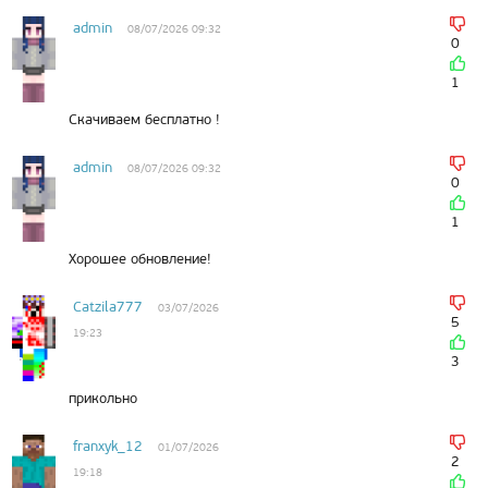
admin
08/07/2026 09:32
0
1
Скачиваем бесплатно !
admin
08/07/2026 09:32
0
1
Хорошее обновление!
Catzila777
03/07/2026
5
19:23
3
прикольно
franxyk_12
01/07/2026
2
19:18