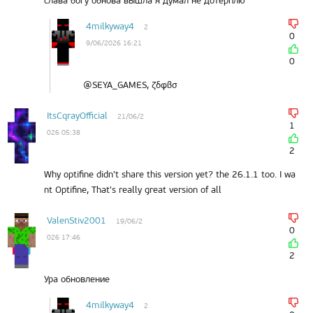
слава богу обнова вышла я думал не дотерплю
4milkyway4
2
0
9/06/2026 16:21
0
@SEYA_GAMES, ζδφβσ
ItsCqrayOfficial
21/06/2
1
026 05:38
2
Why optifine didn't share this version yet? the 26.1.1 too. I wa
nt Optifine, That's really great version of all
ValenStiv2001
19/06/2
0
026 17:46
2
Ура обновление
4milkyway4
2