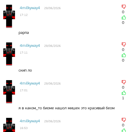
4milkyway4
29/06/2026
0
17:12
0
рарпа
4milkyway4
29/06/2026
0
17:11
0
скип ло
4milkyway4
29/06/2026
0
17:01
1
я в каком_то биоме нашол мишек это красивый беом
4milkyway4
29/06/2026
0
16:53