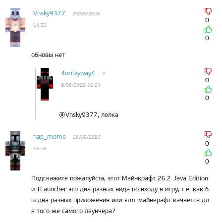
Vnsky9377
29/06/2026
0
14:53
0
обновы нет
4milkyway4
2
0
9/06/2026 16:24
0
@Vnsky9377, лолка
nap_meme
28/06/2026
0
15:16
0
Подскажите пожалуйста, этот Майнкрафт 26.2 Java Edition
и TLauncher это два разных вида по входу в игру, т.е. как б
ы два разных приложения или этот майнкрафт качается дл
я того же самого лаунчера?