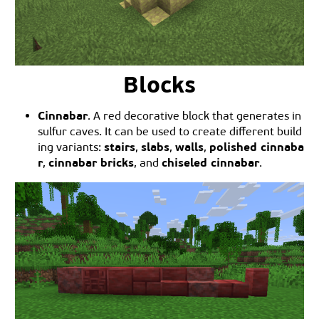
Blocks
Cinnabar
. A red decorative block that generates in
sulfur caves. It can be used to create different build
stairs
slabs
walls
polished cinnaba
ing variants:
,
,
,
r
cinnabar bricks
chiseled cinnabar
,
, and
.