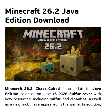
Minecraft 26.2 Java
Edition Download
Minecraft 26.2: Chaos Cubed
Java
— an update for
Edition
Sulfur caves
, released on June 16, 2026.
with
sulfur
cinnabar
new resources, including
and
, as well
as a new mob, have appeared in the game. In addition,