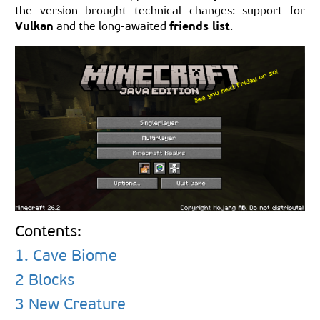
the version brought technical changes: support for
Vulkan
friends list
and the long-awaited
.
Contents:
1. Cave Biome
2 Blocks
3 New Creature