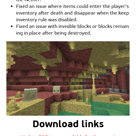
Fixed an issue where items could enter the player’s
inventory after death and disappear when the keep
inventory rule was disabled.
Fixed an issue with invisible blocks or blocks remain
ing in place after being destroyed.
Download links