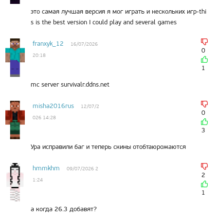
это самая лучшая версия я мог играть и нескольких игр-thi
s is the best version I could play and several games
franxyk_12
16/07/2026
0
20:18
1
mc server survivalr.ddns.net
misha2016rus
12/07/2
0
026 14:28
3
Ура исправили баг и теперь скины отобтаюрожаются
hmmkhm
09/07/2026 2
2
1:24
1
а когда 26.3 добавят?