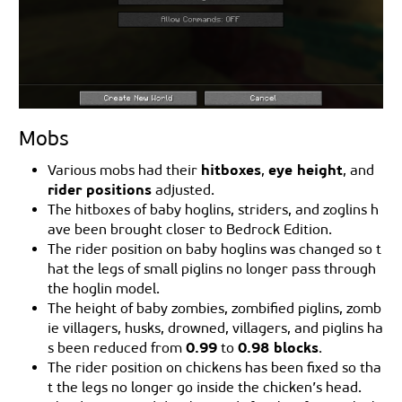
Mobs
hitboxes
eye height
Various mobs had their
,
, and
rider positions
adjusted.
The hitboxes of baby hoglins, striders, and zoglins h
ave been brought closer to Bedrock Edition.
The rider position on baby hoglins was changed so t
hat the legs of small piglins no longer pass through
the hoglin model.
The height of baby zombies, zombified piglins, zomb
ie villagers, husks, drowned, villagers, and piglins ha
0.99
0.98 blocks
s been reduced from
to
.
The rider position on chickens has been fixed so tha
t the legs no longer go inside the chicken’s head.