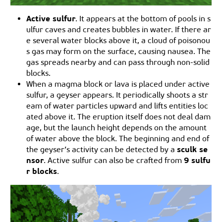
Active sulfur
. It appears at the bottom of pools in s
ulfur caves and creates bubbles in water. If there ar
e several water blocks above it, a cloud of poisonou
s gas may form on the surface, causing nausea. The
gas spreads nearby and can pass through non-solid
blocks.
When a magma block or lava is placed under active
sulfur, a geyser appears. It periodically shoots a str
eam of water particles upward and lifts entities loc
ated above it. The eruption itself does not deal dam
age, but the launch height depends on the amount
of water above the block. The beginning and end of
sculk se
the geyser’s activity can be detected by a
nsor
9 sulfu
. Active sulfur can also be crafted from
r blocks
.