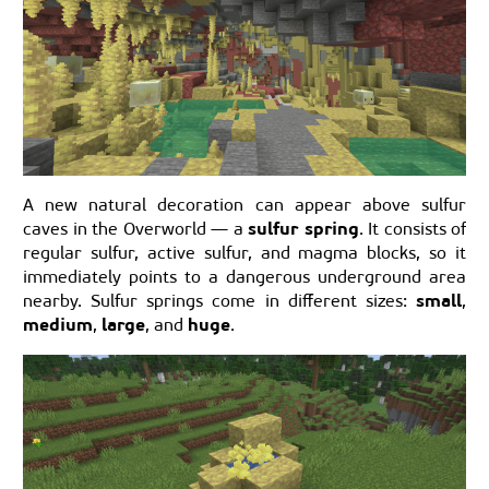
A new natural decoration can appear above sulfur
sulfur spring
caves in the Overworld — a
. It consists of
regular sulfur, active sulfur, and magma blocks, so it
immediately points to a dangerous underground area
small
nearby. Sulfur springs come in different sizes:
,
medium
large
huge
,
, and
.