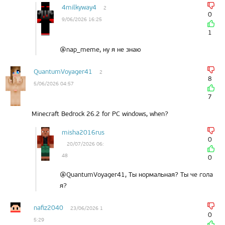
4milkyway4
2
0
9/06/2026 16:25
1
@nap_meme, ну я не знаю
QuantumVoyager41
2
8
5/06/2026 04:57
7
Minecraft Bedrock 26.2 for PC windows, when?
misha2016rus
0
20/07/2026 06:
48
0
@QuantumVoyager41, Ты нормальная? Ты че гола
я?
nafiz2040
23/06/2026 1
0
5:29