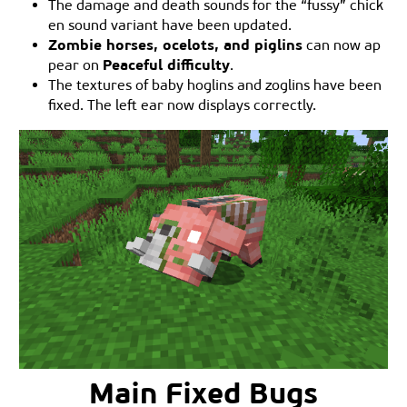
The damage and death sounds for the “fussy” chick
en sound variant have been updated.
Zombie horses, ocelots, and piglins
can now ap
Peaceful difficulty
pear on
.
The textures of baby hoglins and zoglins have been
fixed. The left ear now displays correctly.
Main Fixed Bugs