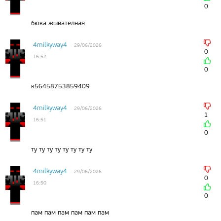
0
бюка жывателная
4milkyway4
29/06/2026
0
16:52
0
к56458753859409
4milkyway4
29/06/2026
1
16:51
0
ту ту ту ту ту ту ту ту
4milkyway4
29/06/2026
0
16:50
0
пам пам пам пам пам пам