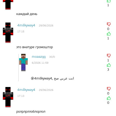
1
каждый день
4milkyway4
29/06/2026
0
17:15
1
это внатуре громоштор
moaazgg
30/0
1
6/2026 11:59
3
@4milkyway4, انت عربي صح
4milkyway4
29/06/2026
0
17:13
0
ролрлрллоблорлол