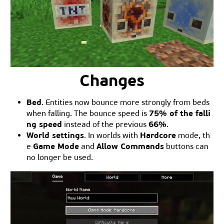
Changes
Bed
. Entities now bounce more strongly from beds
75% of the falli
when falling. The bounce speed is
ng speed
66%
instead of the previous
.
World settings
Hardcore
. In worlds with
mode, th
Game Mode
Allow Commands
e
and
buttons can
no longer be used.