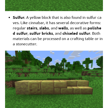
Sulfur.
A yellow block that is also found in sulfur ca
ves. Like cinnabar, it has several decorative forms:
stairs
slabs
walls
polishe
regular
,
, and
, as well as
d sulfur
sulfur bricks
chiseled sulfur
,
, and
. Both
materials can be processed on a crafting table or in
a stonecutter.