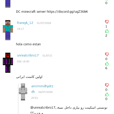
0
DC minecraft server https://discord.gg/ugZ36kK
franxyk_12
01/07/2026
1
19:17
2
hola como estan
unrealcribro17
01/07/2
0
026 16:00
6
اولین کامنت ایرانی
amrmmdhydrz
0
dh
04/07/2026
20:51
0
@unrealcribro17, تونستی اسکینت رو بیاری داخل نسخ
ه جدید؟؟