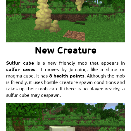
New Creature
Sulfur cube
is a new friendly mob that appears in
sulfur caves
. It moves by jumping, like a slime or
8 health points
magma cube. It has
. Although the mob
is friendly, it uses hostile creature spawn conditions and
takes up their mob cap. If there is no player nearby, a
sulfur cube may despawn.