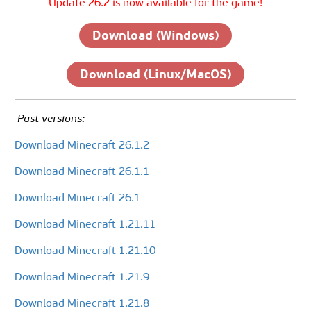
Update 26.2 is now available for the game!
Download (Windows)
Download (Linux/MacOS)
Past versions:
Download Minecraft 26.1.2
Download Minecraft 26.1.1
Download Minecraft 26.1
Download Minecraft 1.21.11
Download Minecraft 1.21.10
Download Minecraft 1.21.9
Download Minecraft 1.21.8