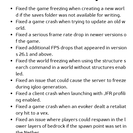
Fixed the game freezing when creating a new worl
d if the saves folder was not available for writing.
Fixed a game crash when trying to update an old w
orld.
Fixed a serious frame rate drop in newer versions o
f the game.
Fixed additional FPS drops that appeared in version
s 26.1 and above.
Fixed the world freezing when using the structure s
earch command in a world without structures enab
led.
Fixed an issue that could cause the server to freeze
during igloo generation.
Fixed a client crash when launching with JFR profili
ng enabled.
Fixed a game crash when an evoker dealt a retaliat
ory hit to a vex.
Fixed an issue where players could respawn in the l
ower layers of bedrock if the spawn point was set in
the Nether.