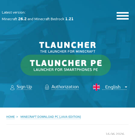
Latest version:
26.2
1.21
Minecraft
and
Minecraft Bedrock
Sign Up
Authorization
HOME
MINECRAFT DOWNLOAD PC [JAVA EDITION]
16.06.2026