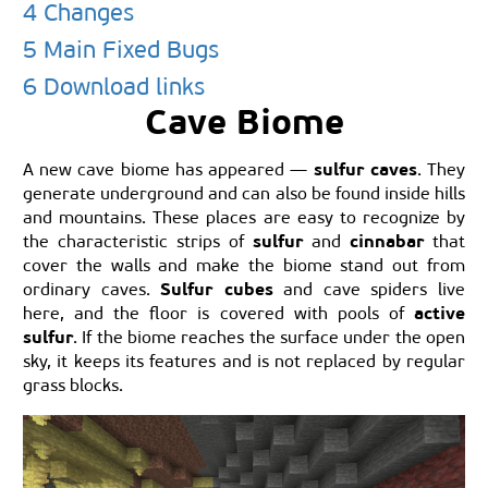
4 Changes
5 Main Fixed Bugs
6 Download links
Cave Biome
sulfur caves
A new cave biome has appeared —
. They
generate underground and can also be found inside hills
and mountains. These places are easy to recognize by
sulfur
cinnabar
the characteristic strips of
and
that
cover the walls and make the biome stand out from
Sulfur cubes
ordinary caves.
and cave spiders live
active
here, and the floor is covered with pools of
sulfur
. If the biome reaches the surface under the open
sky, it keeps its features and is not replaced by regular
grass blocks.