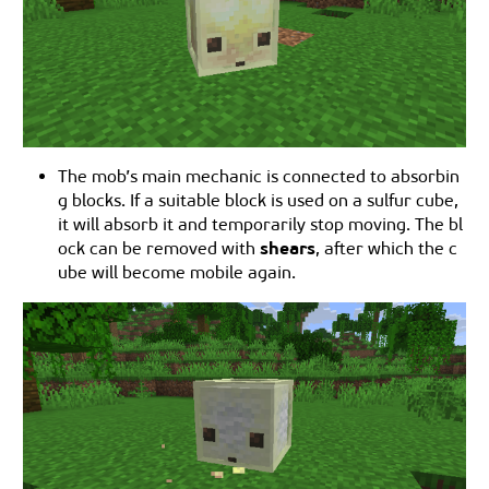
The mob’s main mechanic is connected to absorbin
g blocks. If a suitable block is used on a sulfur cube,
it will absorb it and temporarily stop moving. The bl
shears
ock can be removed with
, after which the c
ube will become mobile again.