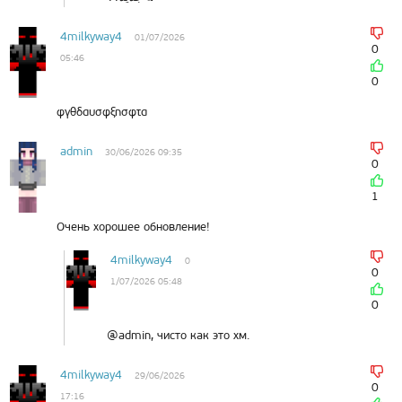
4milkyway4
01/07/2026
0
05:46
0
φγθδαυσφξησφτα
admin
30/06/2026 09:35
0
1
Очень хорошее обновление!
4milkyway4
0
0
1/07/2026 05:48
0
@admin, чисто как это хм.
4milkyway4
29/06/2026
0
17:16