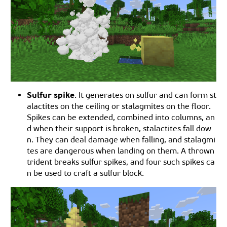
Sulfur spike
. It generates on sulfur and can form st
alactites on the ceiling or stalagmites on the floor.
Spikes can be extended, combined into columns, an
d when their support is broken, stalactites fall dow
n. They can deal damage when falling, and stalagmi
tes are dangerous when landing on them. A thrown
trident breaks sulfur spikes, and four such spikes ca
n be used to craft a sulfur block.