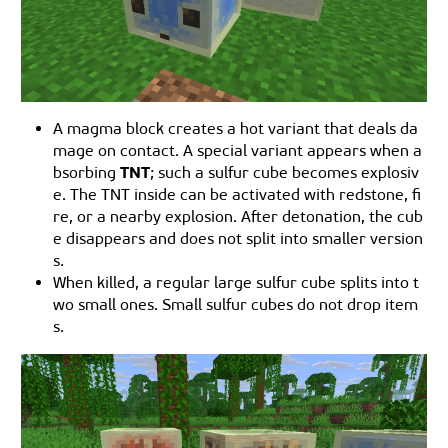
A magma block creates a hot variant that deals da
mage on contact. A special variant appears when a
TNT
bsorbing
; such a sulfur cube becomes explosiv
e. The TNT inside can be activated with redstone, fi
re, or a nearby explosion. After detonation, the cub
e disappears and does not split into smaller version
s.
When killed, a regular large sulfur cube splits into t
wo small ones. Small sulfur cubes do not drop item
s.