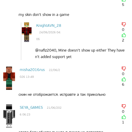
5
my skin don't show in a game
KnightAVN_28
0
24/06/2026 04:
05
2
@nafiz2040, Mine doesn't show up either They have
n't added support yet
misha2016rus
22/06/2
0
026 13:49
6
скин не отоброжается. исправте а так прикольно
SEYA_GAMES
21/06/202
0
6 06:23
1