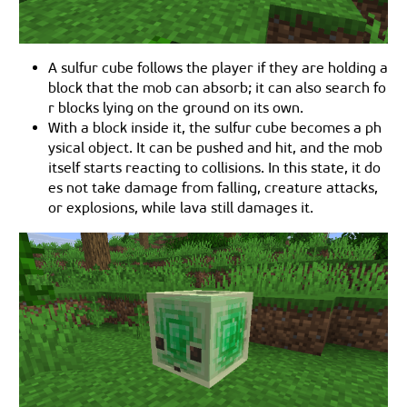
A sulfur cube follows the player if they are holding a
block that the mob can absorb; it can also search fo
r blocks lying on the ground on its own.
With a block inside it, the sulfur cube becomes a ph
ysical object. It can be pushed and hit, and the mob
itself starts reacting to collisions. In this state, it do
es not take damage from falling, creature attacks,
or explosions, while lava still damages it.