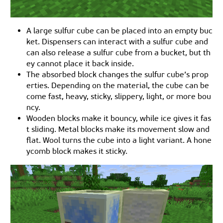
A large sulfur cube can be placed into an empty buc
ket. Dispensers can interact with a sulfur cube and
can also release a sulfur cube from a bucket, but th
ey cannot place it back inside.
The absorbed block changes the sulfur cube’s prop
erties. Depending on the material, the cube can be
come fast, heavy, sticky, slippery, light, or more bou
ncy.
Wooden blocks make it bouncy, while ice gives it fas
t sliding. Metal blocks make its movement slow and
flat. Wool turns the cube into a light variant. A hone
ycomb block makes it sticky.