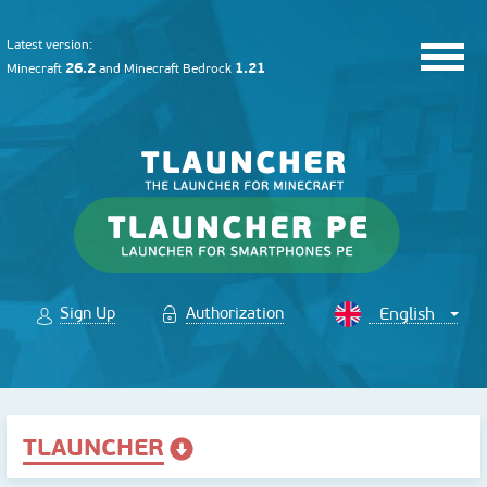
Latest version:
26.2
1.21
Minecraft
and
Minecraft Bedrock
Sign Up
Authorization
TLAUNCHER