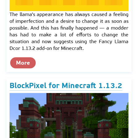
The llama’s appearance has always caused a feeling
of imperfection and a desire to change it as soon as
possible. And this has finally happened — a modder
has had to make a lot of efforts to change the
situation and now suggests using the Fancy Llama
Dcor 1.13.2 add-on for Minecraft.
More
BlockPixel for Minecraft 1.13.2