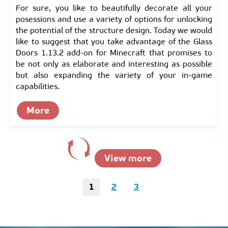
For sure, you like to beautifully decorate all your
posessions and use a variety of options for unlocking
the potential of the structure design. Today we would
like to suggest that you take advantage of the Glass
Doors 1.13.2 add-on for Minecraft that promises to
be not only as elaborate and interesting as possible
but also expanding the variety of your in-game
capabilities.
More
View more
1
2
3