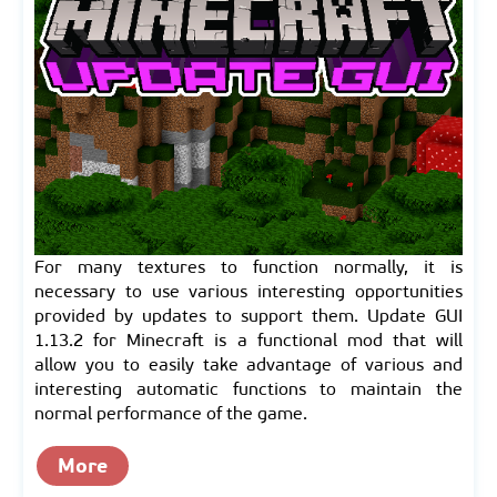
For many textures to function normally, it is
necessary to use various interesting opportunities
provided by updates to support them. Update GUI
1.13.2 for Minecraft is a functional mod that will
allow you to easily take advantage of various and
interesting automatic functions to maintain the
normal performance of the game.
More