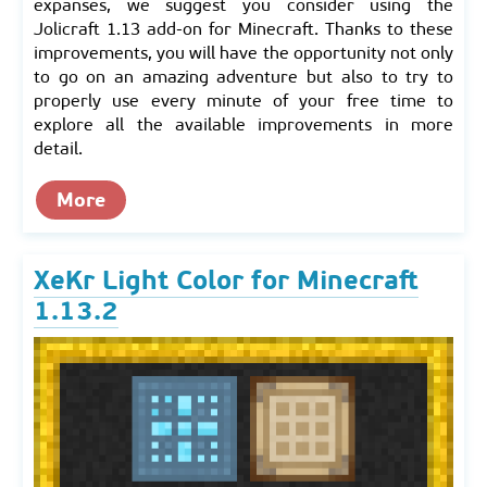
expanses, we suggest you consider using the
Jolicraft 1.13 add-on for Minecraft. Thanks to these
improvements, you will have the opportunity not only
to go on an amazing adventure but also to try to
properly use every minute of your free time to
explore all the available improvements in more
detail.
More
XeKr Light Color for Minecraft
1.13.2