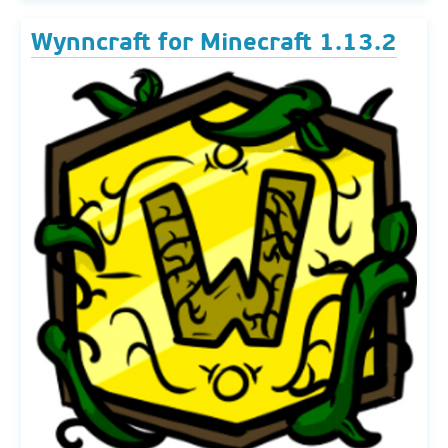
Wynncraft for Minecraft 1.13.2