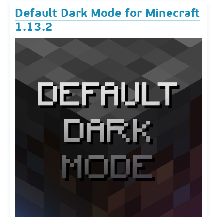
Default Dark Mode for Minecraft
1.13.2