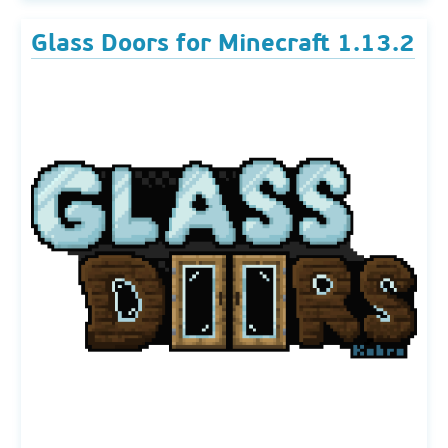
Glass Doors for Minecraft 1.13.2