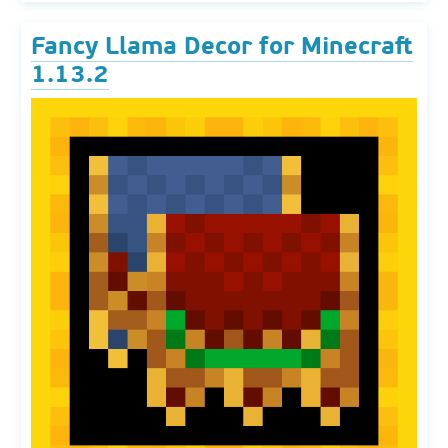
Fancy Llama Decor for Minecraft
1.13.2