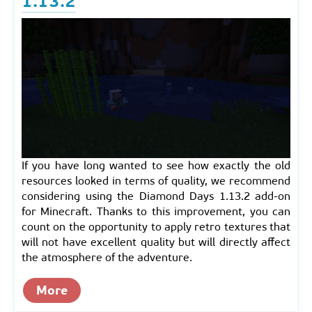
1.13.2
If you have long wanted to see how exactly the old
resources looked in terms of quality, we recommend
considering using the Diamond Days 1.13.2 add-on
for Minecraft. Thanks to this improvement, you can
count on the opportunity to apply retro textures that
will not have excellent quality but will directly affect
the atmosphere of the adventure.
More