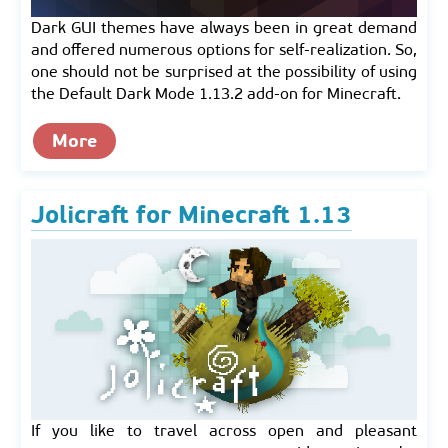
Dark GUI themes have always been in great demand
and offered numerous options for self-realization. So,
one should not be surprised at the possibility of using
the Default Dark Mode 1.13.2 add-on for Minecraft.
More
Jolicraft for Minecraft 1.13
If you like to travel across open and pleasant