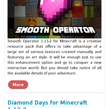
Smooth Operator 1.13.2 for Minecraft is a creative
resource pack that offers to take advantage of a
large set of various textures created manually and
featuring an art style. It will be enough just to use
this enhancement option and go to conquer a new
interactive world. But you should take notice of all
the available details of your adventure.
More
Diamond Days for Minecraft