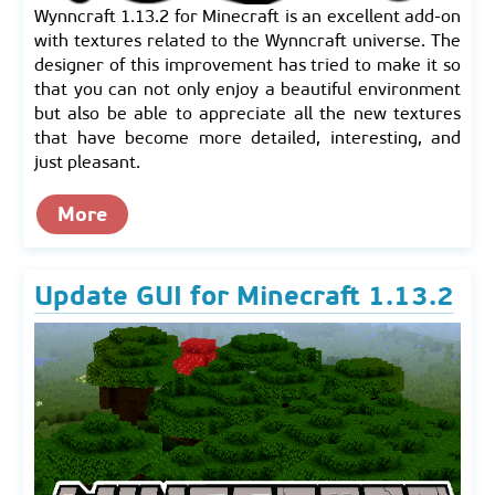
Wynncraft 1.13.2 for Minecraft is an excellent add-on
with textures related to the Wynncraft universe. The
designer of this improvement has tried to make it so
that you can not only enjoy a beautiful environment
but also be able to appreciate all the new textures
that have become more detailed, interesting, and
just pleasant.
More
Update GUI for Minecraft 1.13.2