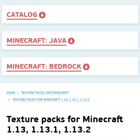
CATALOG
MINECRAFT: JAVA
MINECRAFT: BEDROCK
HOME
TEXTURE PACKS FOR MINECRAFT
TEXTURE PACKS FOR MINECRAFT 1.13, 1.13.1, 1.13.2
Texture packs for Minecraft
1.13, 1.13.1, 1.13.2