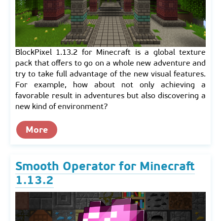
BlockPixel 1.13.2 for Minecraft is a global texture
pack that offers to go on a whole new adventure and
try to take full advantage of the new visual features.
For example, how about not only achieving a
favorable result in adventures but also discovering a
new kind of environment?
More
Smooth Operator for Minecraft
1.13.2