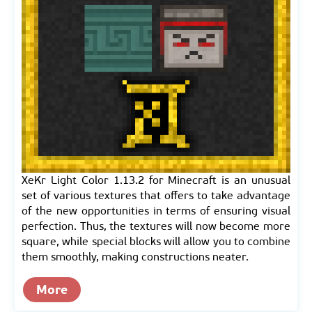
XeKr Light Color 1.13.2 for Minecraft is an unusual
set of various textures that offers to take advantage
of the new opportunities in terms of ensuring visual
perfection. Thus, the textures will now become more
square, while special blocks will allow you to combine
them smoothly, making constructions neater.
More