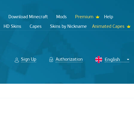
Download Minecraft
Mods
Premium
Help
HD Skins
Capes
Skins by Nickname
Animated Capes
Sign Up
Authorization