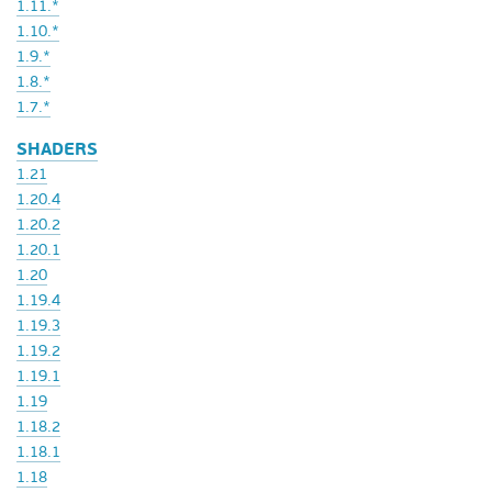
1.11.*
1.10.*
1.9.*
1.8.*
1.7.*
SHADERS
1.21
1.20.4
1.20.2
1.20.1
1.20
1.19.4
1.19.3
1.19.2
1.19.1
1.19
1.18.2
1.18.1
1.18