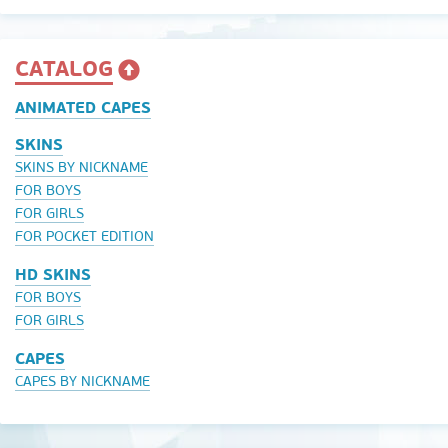
CATALOG
ANIMATED CAPES
SKINS
SKINS BY NICKNAME
FOR BOYS
FOR GIRLS
FOR POCKET EDITION
HD SKINS
FOR BOYS
FOR GIRLS
CAPES
CAPES BY NICKNAME