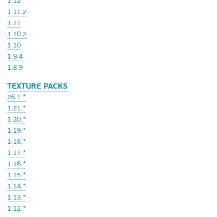
1.12
1.11.2
1.11
1.10.2
1.10
1.9.4
1.8.9
TEXTURE PACKS
26.1.*
1.21.*
1.20.*
1.19.*
1.18.*
1.17.*
1.16.*
1.15.*
1.14.*
1.13.*
1.12.*