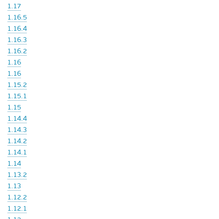
1.17
1.16.5
1.16.4
1.16.3
1.16.2
1.16
1.16
1.15.2
1.15.1
1.15
1.14.4
1.14.3
1.14.2
1.14.1
1.14
1.13.2
1.13
1.12.2
1.12.1