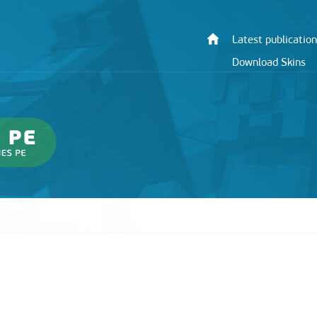
Latest publication
Download Skins