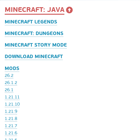
MINECRAFT: JAVA
MINECRAFT LEGENDS
MINECRAFT: DUNGEONS
MINECRAFT STORY MODE
DOWNLOAD MINECRAFT
MODS
26.2
26.1.2
26.1
1.21.11
1.21.10
1.21.9
1.21.8
1.21.7
1.21.6