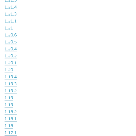
1.21.5
1.21.4
1.21.3
1.21.1
1.21
1.20.6
1.20.5
1.20.4
1.20.2
1.20.1
1.20
1.19.4
1.19.3
1.19.2
1.19
1.19
1.18.2
1.18.1
1.18
1.17.1