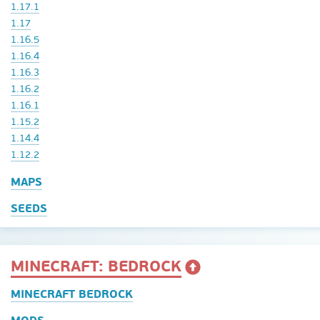
1.17.1
1.17
1.16.5
1.16.4
1.16.3
1.16.2
1.16.1
1.15.2
1.14.4
1.12.2
MAPS
SEEDS
MINECRAFT: BEDROCK
MINECRAFT BEDROCK