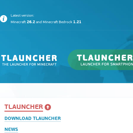
Latest version:
26.2
1.21
Minecraft
and
Minecraft Bedrock
TLAUNCHER
DOWNLOAD TLAUNCHER
NEWS