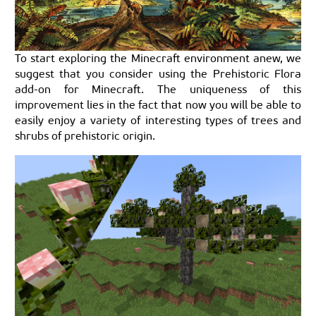
To start exploring the Minecraft environment anew, we
suggest that you consider using the Prehistoric Flora
add-on for Minecraft. The uniqueness of this
improvement lies in the fact that now you will be able to
easily enjoy a variety of interesting types of trees and
shrubs of prehistoric origin.