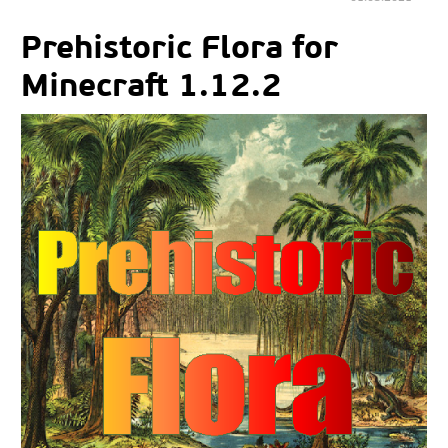
Prehistoric Flora for
Minecraft 1.12.2