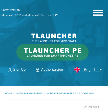
Latest version:
26.2
1.21
Minecraft
and
Minecraft Bedrock
Sign Up
Authorization
HOME
MODS FOR MINECRAFT
MODS FOR MINECRAFT 1.12.2 DOWNLOAD
01.05.2021