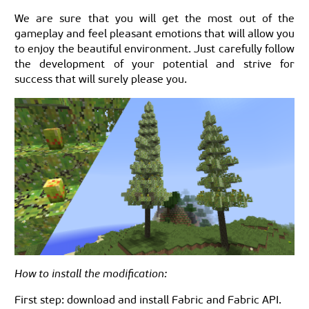
We are sure that you will get the most out of the
gameplay and feel pleasant emotions that will allow you
to enjoy the beautiful environment. Just carefully follow
the development of your potential and strive for
success that will surely please you.
How to install the modification:
First step: download and install Fabric and Fabric API.