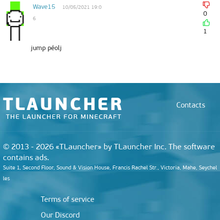
Wave15
10/05/2021 19:0
0
6
1
jump péolj
Contacts
© 2013 - 2026 «TLauncher» by TLauncher Inc. The software
contains ads.
Suite 1, Second Floor, Sound & Vision House, Francis Rachel Str., Victoria, Mahe, Seychel
les
Terms of service
Our Discord