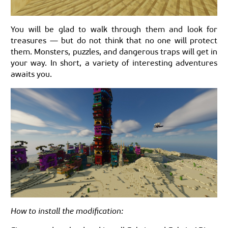
You will be glad to walk through them and look for
treasures — but do not think that no one will protect
them. Monsters, puzzles, and dangerous traps will get in
your way. In short, a variety of interesting adventures
awaits you.
How to install the modification: