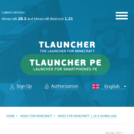
Latest version:
26.2
1.21
Minecraft
and
Minecraft Bedrock
Sign Up
Authorization
HOME
MODS FOR MINECRAFT
MODS FOR MINECRAFT 1.16.5 DOWNLOAD
24.04.2021