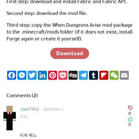
First step: download and install Fabric and Fabric API.
Second step: download the mod file.
Third step: copy the When Dungeons Arise mod package
to the .minecraft/mods folder (if it does not exist, install
Forge again or create it yourself).
Download
F
M
T
L
P
P
D
T
T
F
W
E
a
e
w
i
i
o
i
e
u
l
e
m
c
s
i
n
n
c
g
l
m
i
C
a
e
s
t
k
t
k
g
e
b
p
h
i
b
e
t
e
e
e
g
l
b
a
l
Comments (2)
o
n
e
d
r
t
r
r
o
t
o
g
r
I
e
a
a
k
e
n
s
m
r
jsw57452
26/07/2021 1
r
t
d
0
0:13
0
이게 뭐노