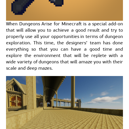
When Dungeons Arise for Minecraft is a special add-on
that will allow you to achieve a good result and try to
properly use all your opportunities in terms of dungeon
exploration. This time, the designers’ team has done
everything so that you can have a good time and
explore the environment that will be replete with a
wide variety of dungeons that will amaze you with their
scale and deep mazes.