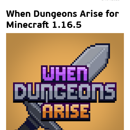
When Dungeons Arise for
Minecraft 1.16.5