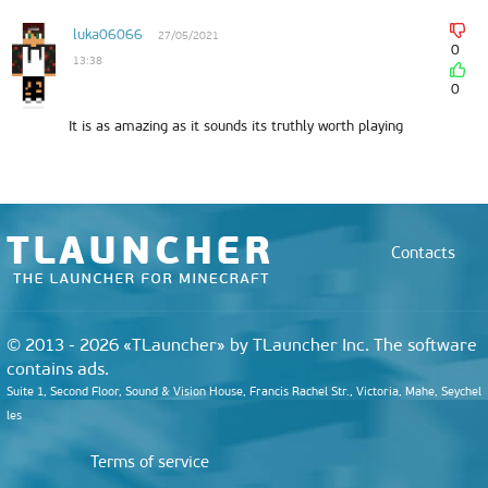
luka06066
27/05/2021
0
13:38
0
It is as amazing as it sounds its truthly worth playing
Contacts
© 2013 - 2026 «TLauncher» by TLauncher Inc. The software
contains ads.
Suite 1, Second Floor, Sound & Vision House, Francis Rachel Str., Victoria, Mahe, Seychel
les
Terms of service