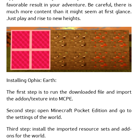
favorable result in your adventure. Be careful, there is
much more content than it might seem at first glance.
Just play and rise to new heights.
Installing Ophix: Earth:
The first step is to run the downloaded file and import
the addon/texture into MCPE.
Second step: open Minecraft Pocket Edition and go to
the settings of the world.
Third step: install the imported resource sets and add-
ons for the world.