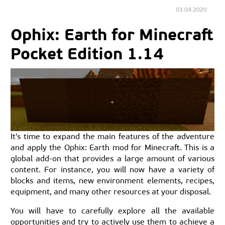
03.04.2020
Ophix: Earth for Minecraft
Pocket Edition 1.14
It's time to expand the main features of the adventure
and apply the Ophix: Earth mod for Minecraft. This is a
global add-on that provides a large amount of various
content. For instance, you will now have a variety of
blocks and items, new environment elements, recipes,
equipment, and many other resources at your disposal.
You will have to carefully explore all the available
opportunities and try to actively use them to achieve a