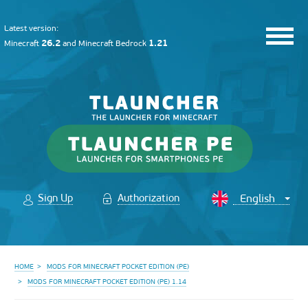
Latest version:
26.2
1.21
Minecraft
and
Minecraft Bedrock
Sign Up
Authorization
HOME
MODS FOR MINECRAFT POCKET EDITION (PE)
MODS FOR MINECRAFT POCKET EDITION (PE) 1.14