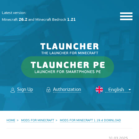
Latest version:
26.2
1.21
Minecraft
and
Minecraft Bedrock
Sign Up
Authorization
HOME
MODS FOR MINECRAFT
MODS FOR MINECRAFT 1.19.4 DOWNLOAD
31.03.2025