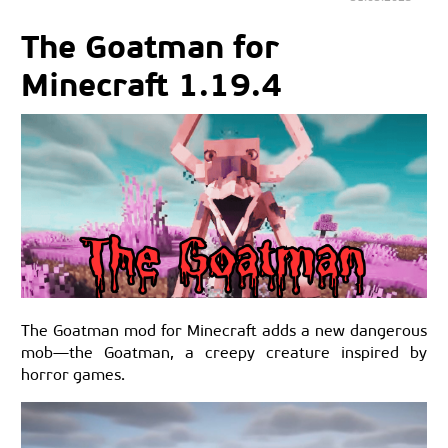
The Goatman for
Minecraft 1.19.4
The Goatman mod for Minecraft adds a new dangerous
mob—the Goatman, a creepy creature inspired by
horror games.