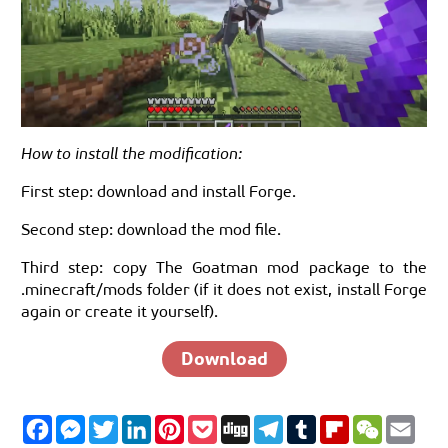
How to install the modification:
First step: download and install Forge.
Second step: download the mod file.
Third step: copy The Goatman mod package to the
.minecraft/mods folder (if it does not exist, install Forge
again or create it yourself).
Download
F
M
T
L
P
P
D
T
T
F
W
E
a
e
w
i
i
o
i
e
u
l
e
m