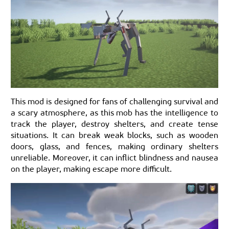
This mod is designed for fans of challenging survival and
a scary atmosphere, as this mob has the intelligence to
track the player, destroy shelters, and create tense
situations. It can break weak blocks, such as wooden
doors, glass, and fences, making ordinary shelters
unreliable. Moreover, it can inflict blindness and nausea
on the player, making escape more difficult.