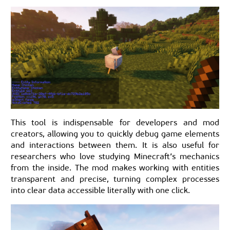
This tool is indispensable for developers and mod
creators, allowing you to quickly debug game elements
and interactions between them. It is also useful for
researchers who love studying Minecraft’s mechanics
from the inside. The mod makes working with entities
transparent and precise, turning complex processes
into clear data accessible literally with one click.