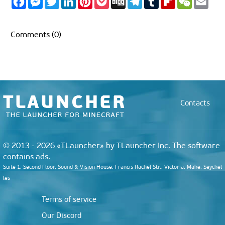
a
e
w
i
i
o
i
e
u
l
e
m
c
s
i
n
n
c
g
l
m
i
C
a
e
s
t
k
t
k
g
e
b
p
h
i
b
e
t
e
e
e
g
l
b
a
l
Comments (0)
o
n
e
d
r
t
r
r
o
t
o
g
r
I
e
a
a
k
e
n
s
m
r
r
t
d
Contacts
© 2013 - 2026 «TLauncher» by TLauncher Inc. The software
contains ads.
Suite 1, Second Floor, Sound & Vision House, Francis Rachel Str., Victoria, Mahe, Seychel
les
Terms of service
Our Discord