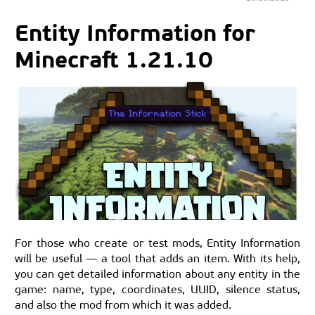
Entity Information for
Minecraft 1.21.10
For those who create or test mods, Entity Information
will be useful — a tool that adds an item. With its help,
you can get detailed information about any entity in the
game: name, type, coordinates, UUID, silence status,
and also the mod from which it was added.