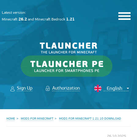
Latest version:
26.2
1.21
Minecraft
and
Minecraft Bedrock
Sign Up
Authorization
HOME
MODS FOR MINECRAFT
MODS FOR MINECRAFT 1.21.10 DOWNLOAD
26.10.2025