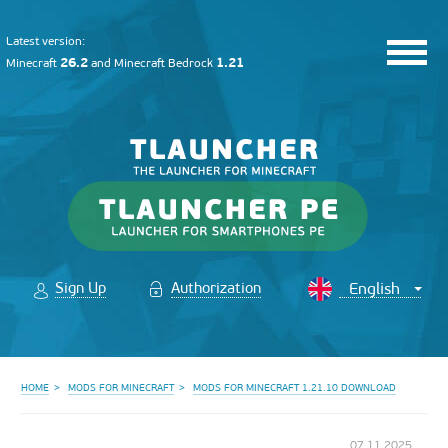
Latest version:
26.2
1.21
Minecraft
and
Minecraft Bedrock
Sign Up
Authorization
HOME
MODS FOR MINECRAFT
MODS FOR MINECRAFT 1.21.10 DOWNLOAD
07.11.2025