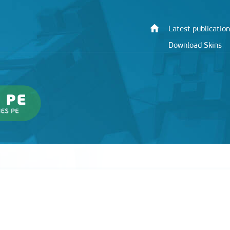
Latest publication
Download Skins