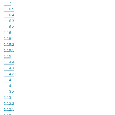
1.17
1.16.5
1.16.4
1.16.3
1.16.2
1.16
1.16
1.15.2
1.15.1
1.15
1.14.4
1.14.3
1.14.2
1.14.1
1.14
1.13.2
1.13
1.12.2
1.12.1