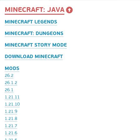
MINECRAFT: JAVA
MINECRAFT LEGENDS
MINECRAFT: DUNGEONS
MINECRAFT STORY MODE
DOWNLOAD MINECRAFT
MODS
26.2
26.1.2
26.1
1.21.11
1.21.10
1.21.9
1.21.8
1.21.7
1.21.6