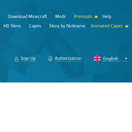
Download Minecraft
Mods
Premium
Help
HD Skins
Capes
Skins by Nickname
Animated Capes
Sign Up
Authorization