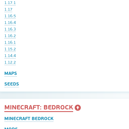
1.17.1
1.17
1.16.5
1.16.4
1.16.3
1.16.2
1.16.1
1.15.2
1.14.4
1.12.2
MAPS
SEEDS
MINECRAFT: BEDROCK
MINECRAFT BEDROCK