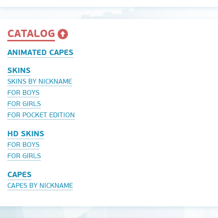
CATALOG
ANIMATED CAPES
SKINS
SKINS BY NICKNAME
FOR BOYS
FOR GIRLS
FOR POCKET EDITION
HD SKINS
FOR BOYS
FOR GIRLS
CAPES
CAPES BY NICKNAME