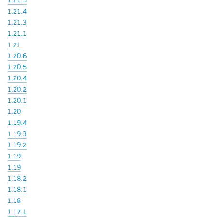
1.21.5
1.21.4
1.21.3
1.21.1
1.21
1.20.6
1.20.5
1.20.4
1.20.2
1.20.1
1.20
1.19.4
1.19.3
1.19.2
1.19
1.19
1.18.2
1.18.1
1.18
1.17.1