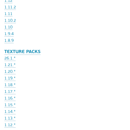
1.12
1.11.2
1.11
1.10.2
1.10
1.9.4
1.8.9
TEXTURE PACKS
26.1.*
1.21.*
1.20.*
1.19.*
1.18.*
1.17.*
1.16.*
1.15.*
1.14.*
1.13.*
1.12.*