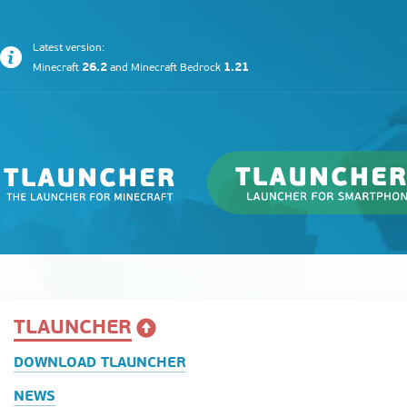
Latest version:
26.2
1.21
Minecraft
and
Minecraft Bedrock
TLAUNCHER
DOWNLOAD TLAUNCHER
NEWS