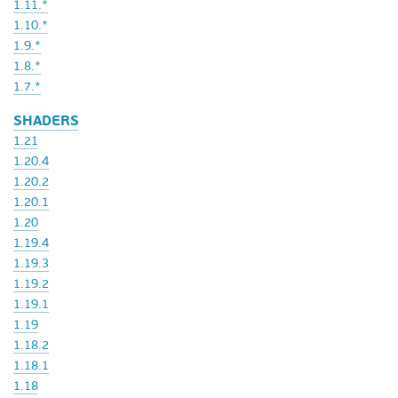
1.11.*
1.10.*
1.9.*
1.8.*
1.7.*
SHADERS
1.21
1.20.4
1.20.2
1.20.1
1.20
1.19.4
1.19.3
1.19.2
1.19.1
1.19
1.18.2
1.18.1
1.18