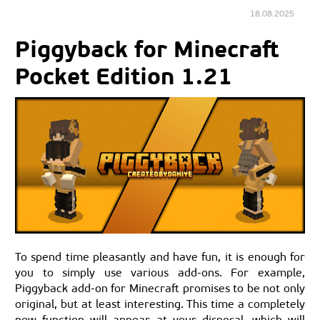
18.08.2025
Piggyback for Minecraft
Pocket Edition 1.21
To spend time pleasantly and have fun, it is enough for
you to simply use various add-ons. For example,
Piggyback add-on for Minecraft promises to be not only
original, but at least interesting. This time a completely
new function will appear at your disposal, which will