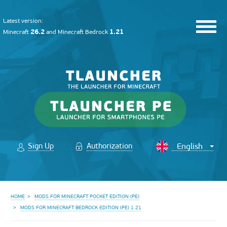
Latest version:
26.2
1.21
Minecraft
and
Minecraft Bedrock
Sign Up
Authorization
HOME
MODS FOR MINECRAFT POCKET EDITION (PE)
MODS FOR MINECRAFT BEDROCK EDITION (PE) 1.21