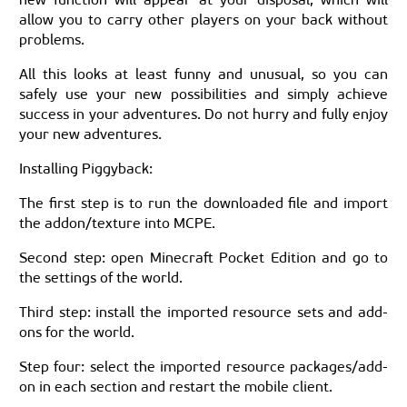
allow you to carry other players on your back without
problems.
All this looks at least funny and unusual, so you can
safely use your new possibilities and simply achieve
success in your adventures. Do not hurry and fully enjoy
your new adventures.
Installing Piggyback:
The first step is to run the downloaded file and import
the addon/texture into MCPE.
Second step: open Minecraft Pocket Edition and go to
the settings of the world.
Third step: install the imported resource sets and add-
ons for the world.
Step four: select the imported resource packages/add-
on in each section and restart the mobile client.