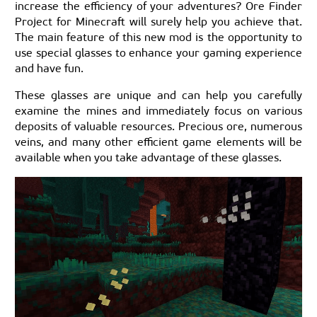
increase the efficiency of your adventures? Ore Finder
Project for Minecraft will surely help you achieve that.
The main feature of this new mod is the opportunity to
use special glasses to enhance your gaming experience
and have fun.
These glasses are unique and can help you carefully
examine the mines and immediately focus on various
deposits of valuable resources. Precious ore, numerous
veins, and many other efficient game elements will be
available when you take advantage of these glasses.