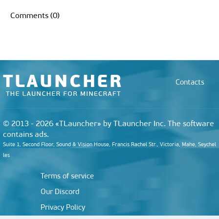
e
s
t
k
t
k
g
e
b
p
h
i
b
e
t
e
e
e
g
l
b
a
l
Comments (0)
o
n
e
d
r
t
r
r
o
t
o
g
r
I
e
a
a
k
e
n
s
m
r
r
t
d
Contacts
© 2013 - 2026 «TLauncher» by TLauncher Inc. The software
contains ads.
Suite 1, Second Floor, Sound & Vision House, Francis Rachel Str., Victoria, Mahe, Seychel
les
Terms of service
Our Discord
Privacy Policy