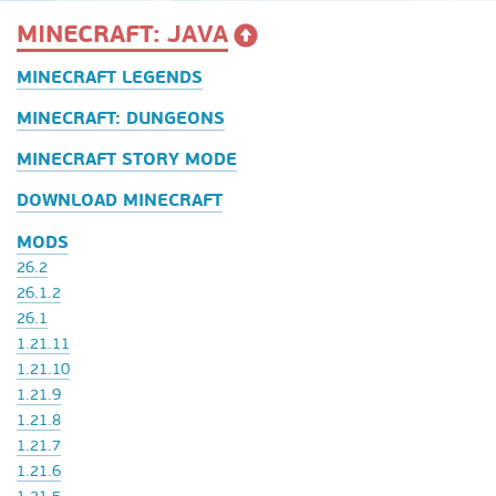
MINECRAFT: JAVA
MINECRAFT LEGENDS
MINECRAFT: DUNGEONS
MINECRAFT STORY MODE
DOWNLOAD MINECRAFT
MODS
26.2
26.1.2
26.1
1.21.11
1.21.10
1.21.9
1.21.8
1.21.7
1.21.6