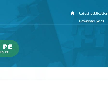
Latest publication
Download Skins