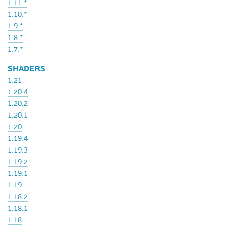
1.11.*
1.10.*
1.9.*
1.8.*
1.7.*
SHADERS
1.21
1.20.4
1.20.2
1.20.1
1.20
1.19.4
1.19.3
1.19.2
1.19.1
1.19
1.18.2
1.18.1
1.18