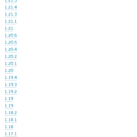
1.21.5
1.21.4
1.21.3
1.21.1
1.21
1.20.6
1.20.5
1.20.4
1.20.2
1.20.1
1.20
1.19.4
1.19.3
1.19.2
1.19
1.19
1.18.2
1.18.1
1.18
1.17.1