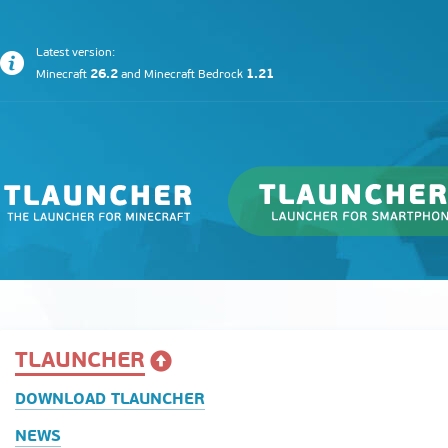
Latest version:
26.2
1.21
Minecraft
and
Minecraft Bedrock
TLAUNCHER
DOWNLOAD TLAUNCHER
NEWS