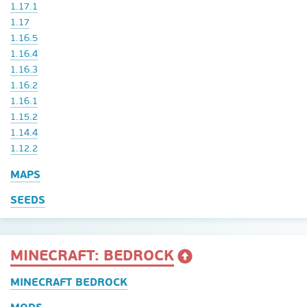
1.17.1
1.17
1.16.5
1.16.4
1.16.3
1.16.2
1.16.1
1.15.2
1.14.4
1.12.2
MAPS
SEEDS
MINECRAFT: BEDROCK
MINECRAFT BEDROCK