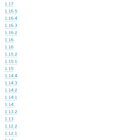
1.17
1.16.5
1.16.4
1.16.3
1.16.2
1.16
1.16
1.15.2
1.15.1
1.15
1.14.4
1.14.3
1.14.2
1.14.1
1.14
1.13.2
1.13
1.12.2
1.12.1