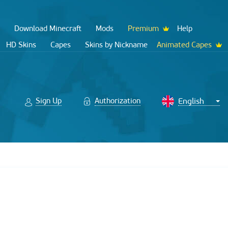
Download Minecraft
Mods
Premium
Help
HD Skins
Capes
Skins by Nickname
Animated Capes
Sign Up
Authorization