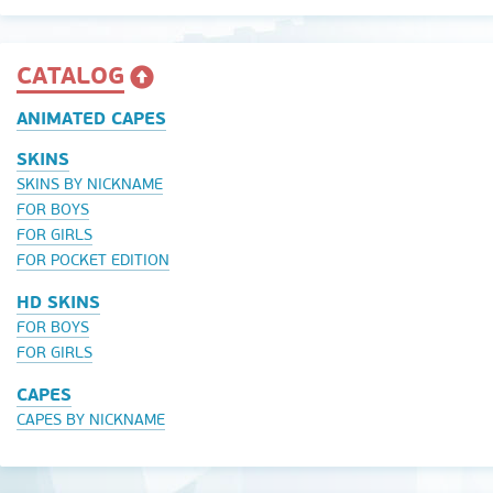
CATALOG
ANIMATED CAPES
SKINS
SKINS BY NICKNAME
FOR BOYS
FOR GIRLS
FOR POCKET EDITION
HD SKINS
FOR BOYS
FOR GIRLS
CAPES
CAPES BY NICKNAME