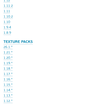
1.12
1.11.2
1.11
1.10.2
1.10
1.9.4
1.8.9
TEXTURE PACKS
26.1.*
1.21.*
1.20.*
1.19.*
1.18.*
1.17.*
1.16.*
1.15.*
1.14.*
1.13.*
1.12.*