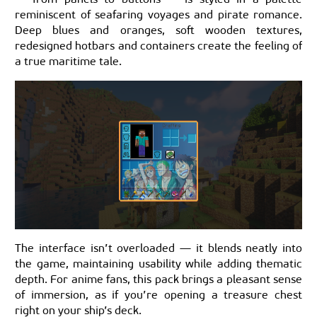
reminiscent of seafaring voyages and pirate romance.
Deep blues and oranges, soft wooden textures,
redesigned hotbars and containers create the feeling of
a true maritime tale.
The interface isn’t overloaded — it blends neatly into
the game, maintaining usability while adding thematic
depth. For anime fans, this pack brings a pleasant sense
of immersion, as if you’re opening a treasure chest
right on your ship’s deck.