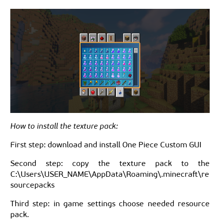
How to install the texture pack:
First step: download and install One Piece Custom GUI
Second step: copy the texture pack to the
C:\Users\USER_NAME\AppData\Roaming\.minecraft\re
sourcepacks
Third step: in game settings choose needed resource
pack.