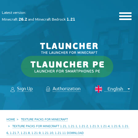
Latest version:
26.2
1.21
Minecraft
and
Minecraft Bedrock
Sign Up
Authorization
HOME
TEXTURE PACKS FOR MINECRAFT
TEXTURE PACKS FOR MINECRAFT 1.21, 1.21.1, 1.21.2, 1.21.3, 1.21.4, 1.21.5, 1.21.
6, 1.21.7, 1.21.8, 1.21.9, 1.21.10, 1.21.11 DOWNLOAD