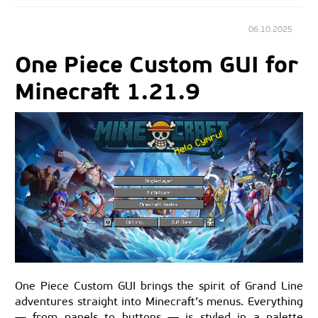
06.10.2025
One Piece Custom GUI for
Minecraft 1.21.9
One Piece Custom GUI brings the spirit of Grand Line
adventures straight into Minecraft’s menus. Everything
— from panels to buttons — is styled in a palette